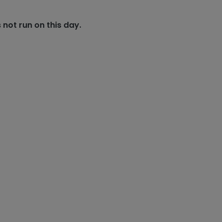
 not run on this day.