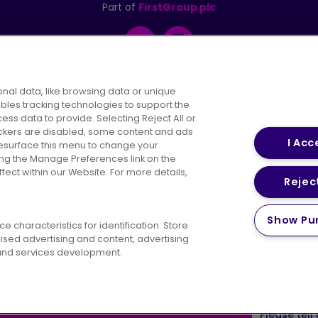
Part of
FirstGroup plc
Facebook
Instagram
nal data, like browsing data or unique
ables tracking technologies to support the
s data to provide. Selecting Reject All or
areers
Conditions of Travel
Customer Code of 
rackers are disabled, some content and ads
I Acc
resurface this menu to change your
ing the Manage Preferences link on the
ect within our Website. For more details,
Reject
vacy Policy
Cookies Policy
Bus Accessibility
Modern Slav
Show Pu
 characteristics for identification. Store
© 2026 First Bus Holdings Limited. All Rights Reserved.
ised advertising and content, advertising
nd services development.
ow satisfied are you with your website
Please tell