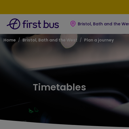
Skip to main content
Skip to footer
Bristol, Bath and the We
Breadcrumb
Home
Bristol, Bath and the West
Plan a journey
Timetables