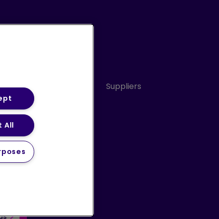
Conduct
Sitemap
Suppliers
ept
 All
ery Statement (PDF)
rposes
 us