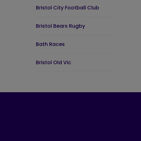
Bristol City Football Club
Bristol Bears Rugby
Bath Races
Bristol Old Vic