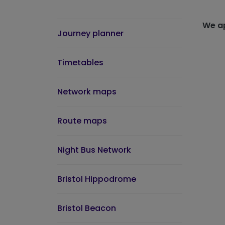
We ap
Journey planner
Timetables
Network maps
Route maps
Night Bus Network
Bristol Hippodrome
Bristol Beacon