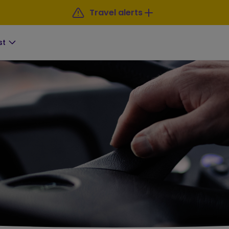
Travel alerts
st