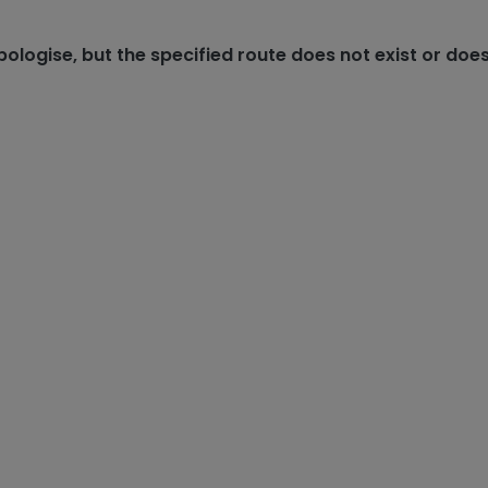
ologise, but the specified route does not exist or does