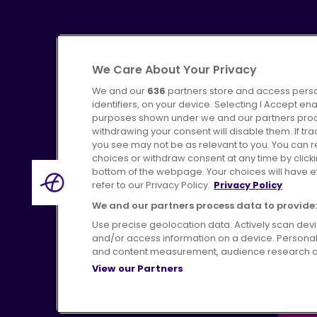
We Care About Your Privacy
We and our
636
partners store and access perso
identifiers, on your device. Selecting I Accept en
purposes shown under we and our partners proces
Advertising
Bus users UK
C
withdrawing your consent will disable them. If t
you see may not be as relevant to you. You can 
choices or withdraw consent at any time by click
bottom of the webpage. Your choices will have eff
refer to our Privacy Policy.
Privacy Policy
Terms of Use
Pri
We and our partners process data to provide:
Use precise geolocation data. Actively scan device
and/or access information on a device. Personal
and content measurement, audience research a
View our Partners
H