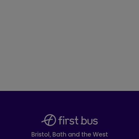
Bristol, Bath and the West