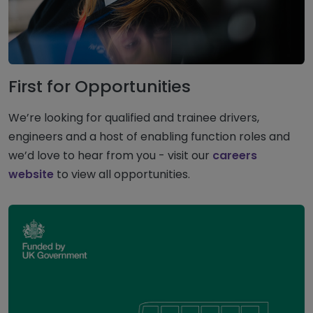
First for Opportunities
We’re looking for qualified and trainee drivers,
engineers and a host of enabling function roles and
we’d love to hear from you - visit our
careers
website
to view all opportunities.