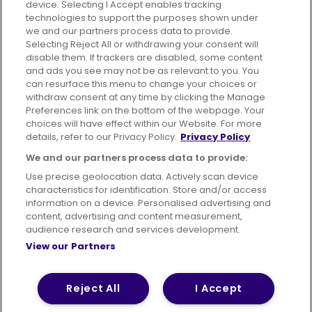
device. Selecting I Accept enables tracking
technologies to support the purposes shown under
we and our partners process data to provide.
Selecting Reject All or withdrawing your consent will
disable them. If trackers are disabled, some content
Advertising
Bus users UK
Careers
and ads you see may not be as relevant to you. You
can resurface this menu to change your choices or
withdraw consent at any time by clicking the Manage
Conditions of Travel
Preferences link on the bottom of the webpage. Your
choices will have effect within our Website. For more
Customer Code of Conduct
Sitemap
details, refer to our Privacy Policy.
Privacy Policy
Suppliers
We and our partners process data to provide:
Use precise geolocation data. Actively scan device
characteristics for identification. Store and/or access
information on a device. Personalised advertising and
content, advertising and content measurement,
Terms of Use
Privacy Policy
Cookies Policy
audience research and services development.
View our Partners
Bus Accessibility
Modern Slavery Statement (PDF)
© 2026 First Bus Holdings Limited. All Rights Reserved.
Reject All
I Accept