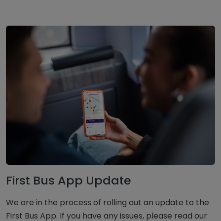
First Bus App Update
We are in the process of rolling out an update to the
First Bus App. If you have any issues, please read our