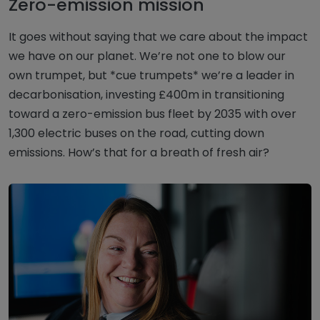
Zero-emission mission
It goes without saying that we care about the impact
we have on our planet. We’re not one to blow our
own trumpet, but *cue trumpets* we’re a leader in
decarbonisation, investing £400m in transitioning
toward a zero-emission bus fleet by 2035 with over
1,300 electric buses on the road, cutting down
emissions. How’s that for a breath of fresh air?