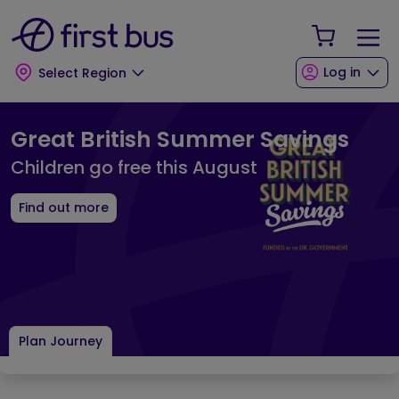
Skip to main content
Skip to footer
Your Sho
Log in
Select Region
First Bus Home Page
Great British Summer Savings
Children go free this August
Find out more
Plan Journey