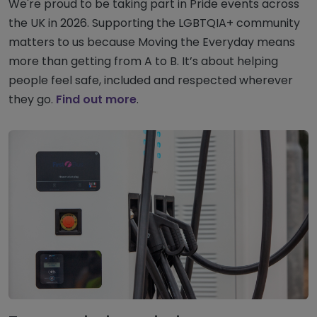
We're proud to be taking part in Pride events across
the UK in 2026. Supporting the LGBTQIA+ community
matters to us because Moving the Everyday means
more than getting from A to B. It’s about helping
people feel safe, included and respected wherever
they go.
Find out more
.