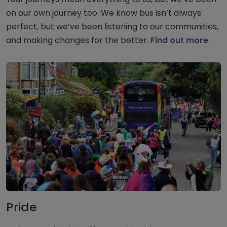
on our own journey too. We know bus isn’t always
perfect, but we’ve been listening to our communities,
and making changes for the better.
Find out more
.
Pride