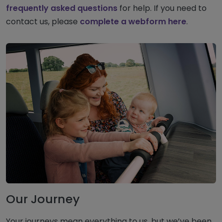
frequently asked questions
for help. If you need to
contact us, please
complete a webform here
.
Our Journey
Your journeys mean everything to us, but we’ve been