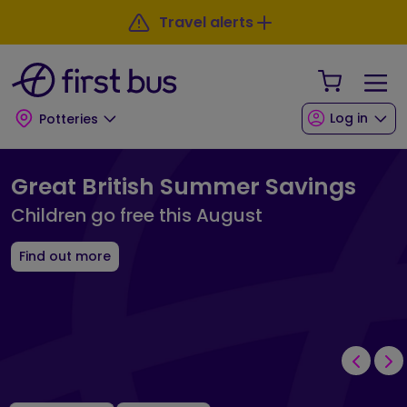
Skip to main content
Skip to footer
Travel alerts
Your Sho
Log in
Potteries
First Bus Potteries Landing Page
Great British Summer Savings
Children go free this August
Find out more