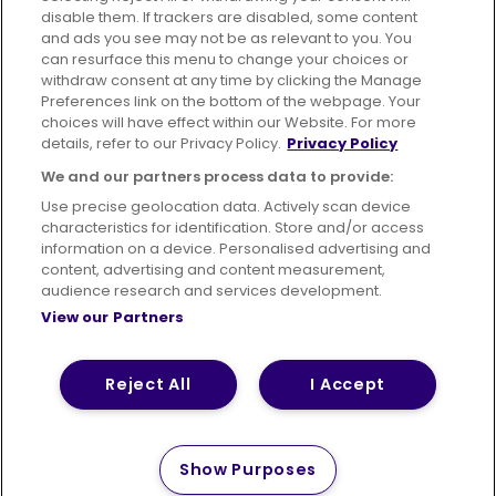
disable them. If trackers are disabled, some content
Advertising
Bus users UK
Careers
and ads you see may not be as relevant to you. You
can resurface this menu to change your choices or
withdraw consent at any time by clicking the Manage
Conditions of Travel
Preferences link on the bottom of the webpage. Your
choices will have effect within our Website. For more
Customer Code of Conduct
Sitemap
details, refer to our Privacy Policy.
Privacy Policy
Suppliers
We and our partners process data to provide:
Use precise geolocation data. Actively scan device
characteristics for identification. Store and/or access
information on a device. Personalised advertising and
content, advertising and content measurement,
Terms of Use
Privacy Policy
Cookies Policy
audience research and services development.
View our Partners
Bus Accessibility
Modern Slavery Statement (PDF)
Reject All
I Accept
© 2026 First Bus Holdings Limited. All Rights Reserved.
Show Purposes
How satisfied are you with
Please tell us