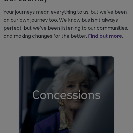
Your journeys mean everything to us, but we’ve been
on our own journey too. We know bus isn’t always
perfect, but we’ve been listening to our communities,
and making changes for the better.
Find out more
.