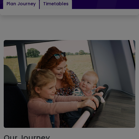
Plan Journey
Timetables
Our Journey