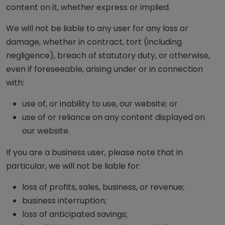
content on it, whether express or implied.
We will not be liable to any user for any loss or
damage, whether in contract, tort (including
negligence), breach of statutory duty, or otherwise,
even if foreseeable, arising under or in connection
with:
use of, or inability to use, our website; or
use of or reliance on any content displayed on
our website.
If you are a business user, please note that in
particular, we will not be liable for:
loss of profits, sales, business, or revenue;
business interruption;
loss of anticipated savings;