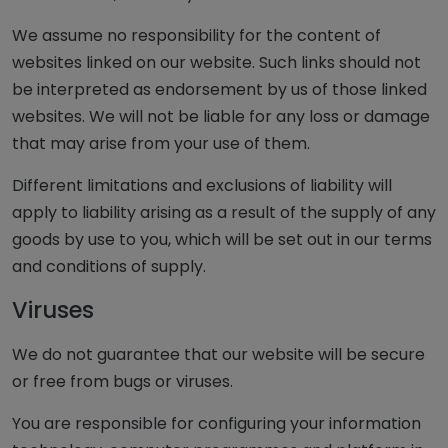
We assume no responsibility for the content of
websites linked on our website. Such links should not
be interpreted as endorsement by us of those linked
websites. We will not be liable for any loss or damage
that may arise from your use of them.
Different limitations and exclusions of liability will
apply to liability arising as a result of the supply of any
goods by use to you, which will be set out in our terms
and conditions of supply.
Viruses
We do not guarantee that our website will be secure
or free from bugs or viruses.
You are responsible for configuring your information