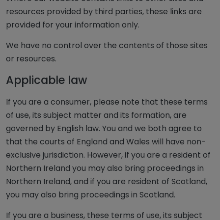
resources provided by third parties, these links are
provided for your information only.
We have no control over the contents of those sites
or resources.
Applicable law
If you are a consumer, please note that these terms
of use, its subject matter and its formation, are
governed by English law. You and we both agree to
that the courts of England and Wales will have non-
exclusive jurisdiction. However, if you are a resident of
Northern Ireland you may also bring proceedings in
Northern Ireland, and if you are resident of Scotland,
you may also bring proceedings in Scotland.
If you are a business, these terms of use, its subject