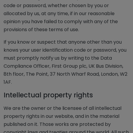
code or password, whether chosen by you or
allocated by us, at any time, if in our reasonable
opinion you have failed to comply with any of the
provisions of these terms of use.
If you know or suspect that anyone other than you
knows your user identification code or password, you
must promptly notify us by writing to the Data
Compliance Officer, First Group plc, UK Bus Division,
8th floor, The Point, 37 North Wharf Road, London, W2
1AF.
Intellectual property rights
We are the owner or the licensee of all intellectual
property rights in our website, and in the material
published on it. Those works are protected by
copyright laws and treaties around the world. All such