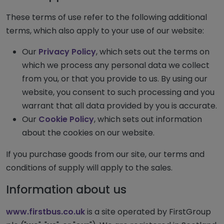
These terms of use refer to the following additional
terms, which also apply to your use of our website:
Our
Privacy Policy
, which sets out the terms on
which we process any personal data we collect
from you, or that you provide to us. By using our
website, you consent to such processing and you
warrant that all data provided by you is accurate.
Our
Cookie Policy
, which sets out information
about the cookies on our website.
If you purchase goods from our site, our terms and
conditions of supply will apply to the sales.
Information about us
www.firstbus.co.uk
is a site operated by FirstGroup