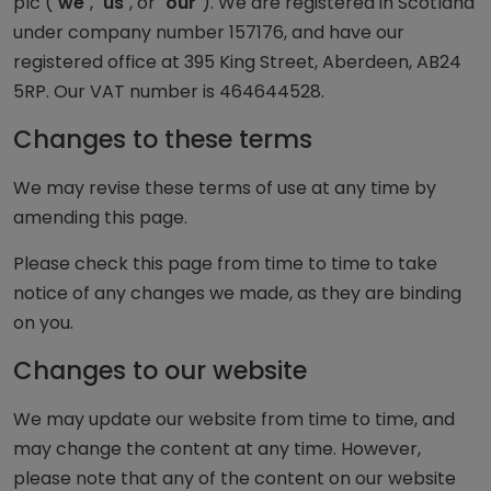
plc ("
we
", "
us
", or "
our
"). We are registered in Scotland
under company number 157176, and have our
registered office at 395 King Street, Aberdeen, AB24
5RP. Our VAT number is 464644528.
Changes to these terms
We may revise these terms of use at any time by
amending this page.
Please check this page from time to time to take
notice of any changes we made, as they are binding
on you.
Changes to our website
We may update our website from time to time, and
may change the content at any time. However,
please note that any of the content on our website