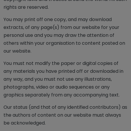
rights are reserved.
You may print off one copy, and may download
extracts, of any page(s) from our website for your
personal use and you may draw the attention of
others within your organisation to content posted on
our website.
You must not modify the paper or digital copies of
any materials you have printed off or downloaded in
any way, and you must not use any illustrations,
photographs, video or audio sequences or any
graphics separately from any accompanying text.
Our status (and that of any identified contributors) as
the authors of content on our website must always
be acknowledged.