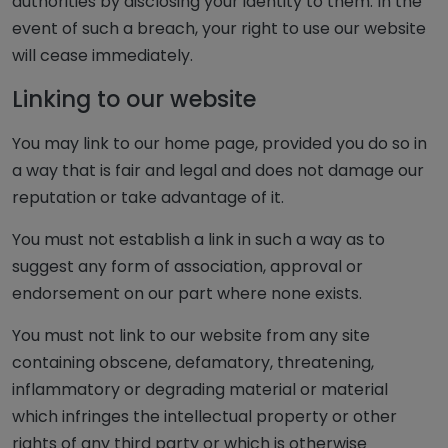
authorities by disclosing your identity to them. In the
event of such a breach, your right to use our website
will cease immediately.
Linking to our website
You may link to our home page, provided you do so in
a way that is fair and legal and does not damage our
reputation or take advantage of it.
You must not establish a link in such a way as to
suggest any form of association, approval or
endorsement on our part where none exists.
You must not link to our website from any site
containing obscene, defamatory, threatening,
inflammatory or degrading material or material
which infringes the intellectual property or other
rights of any third party or which is otherwise