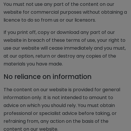
You must not use any part of the content on our
website for commercial purposes without obtaining a
licence to do so from us or our licensors.
If you print off, copy or download any part of our
website in breach of these terms of use, your right to
use our website will cease immediately and you must,
at our option, return or destroy any copies of the
materials you have made.
No reliance on information
The content on our website is provided for general
information only. It is not intended to amount to
advice on which you should rely. You must obtain
professional or specialist advice before taking, or
refraining from, any action on the basis of the
content on our website.