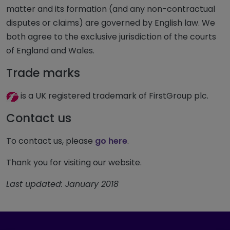
matter and its formation (and any non-contractual
disputes or claims) are governed by English law. We
both agree to the exclusive jurisdiction of the courts
of England and Wales.
Trade marks
is a UK registered trademark of FirstGroup plc.
Contact us
To contact us, please
go here
.
Thank you for visiting our website.
Last updated: January 2018