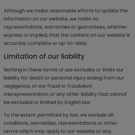
Although we make reasonable efforts to update the
information on our website, we make no
representations, warranties or guarantees, whether
express or implied, that the content on our website is
accurate, complete or up-to-date.
Limitation of our liability
Nothing in these terms of use excludes or limits our
liability for death or personal injury arising from our
negligence, or our fraud or fraudulent
misrepresentation, or any other liability that cannot
be excluded or limited by English law.
To the extent permitted by law, we exclude all
conditions, warranties, representations or other
terms which may apply to our website or any