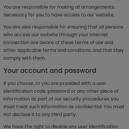
You are responsible for making all arrangements
necessary for you to have access to our website.
You are also responsible for ensuring that all persons
who access our website through your internet
connection are aware of these terms of use and
other applicable terms and conditions, and that they
comply with them.
Your account and password
If you choose, or you are provided with, a user
identification code, password or any other piece of
information as part of our security procedures, you
must treat such information as confidential. You must
not disclose it to any third party.
We have the right to disable any user identification