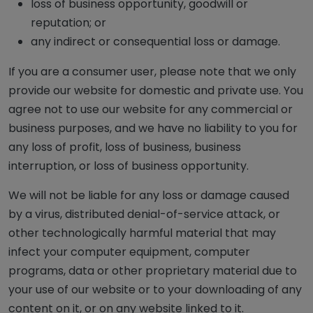
loss of business opportunity, goodwill or
reputation; or
any indirect or consequential loss or damage.
If you are a consumer user, please note that we only
provide our website for domestic and private use. You
agree not to use our website for any commercial or
business purposes, and we have no liability to you for
any loss of profit, loss of business, business
interruption, or loss of business opportunity.
We will not be liable for any loss or damage caused
by a virus, distributed denial-of-service attack, or
other technologically harmful material that may
infect your computer equipment, computer
programs, data or other proprietary material due to
your use of our website or to your downloading of any
content on it, or on any website linked to it.