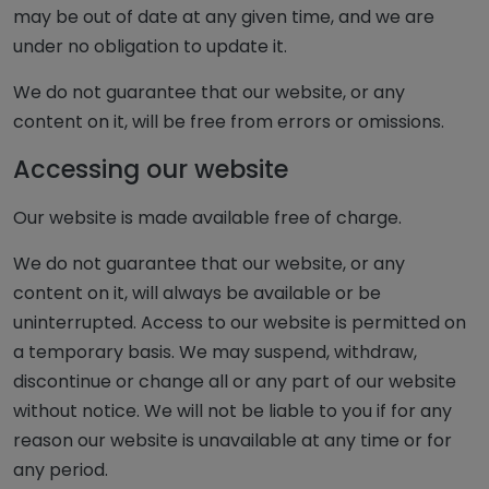
may be out of date at any given time, and we are
under no obligation to update it.
We do not guarantee that our website, or any
content on it, will be free from errors or omissions.
Accessing our website
Our website is made available free of charge.
We do not guarantee that our website, or any
content on it, will always be available or be
uninterrupted. Access to our website is permitted on
a temporary basis. We may suspend, withdraw,
discontinue or change all or any part of our website
without notice. We will not be liable to you if for any
reason our website is unavailable at any time or for
any period.