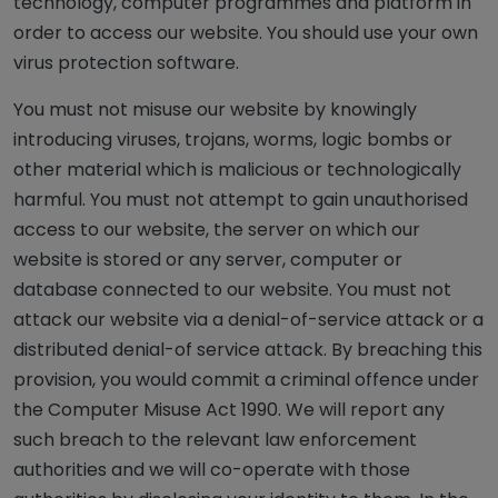
technology, computer programmes and platform in
order to access our website. You should use your own
virus protection software.
You must not misuse our website by knowingly
introducing viruses, trojans, worms, logic bombs or
other material which is malicious or technologically
harmful. You must not attempt to gain unauthorised
access to our website, the server on which our
website is stored or any server, computer or
database connected to our website. You must not
attack our website via a denial-of-service attack or a
distributed denial-of service attack. By breaching this
provision, you would commit a criminal offence under
the Computer Misuse Act 1990. We will report any
such breach to the relevant law enforcement
authorities and we will co-operate with those