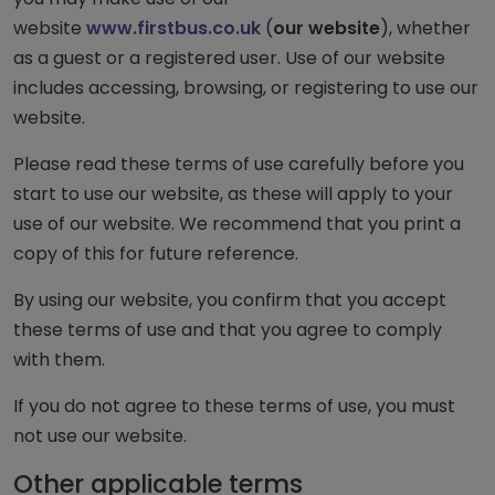
website
www.firstbus.co.uk
(
our website
), whether
as a guest or a registered user. Use of our website
includes accessing, browsing, or registering to use our
website.
Please read these terms of use carefully before you
start to use our website, as these will apply to your
use of our website. We recommend that you print a
copy of this for future reference.
By using our website, you confirm that you accept
these terms of use and that you agree to comply
with them.
If you do not agree to these terms of use, you must
not use our website.
Other applicable terms