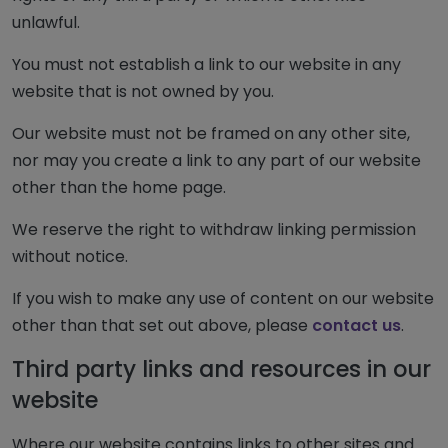
unlawful.
You must not establish a link to our website in any
website that is not owned by you.
Our website must not be framed on any other site,
nor may you create a link to any part of our website
other than the home page.
We reserve the right to withdraw linking permission
without notice.
If you wish to make any use of content on our website
other than that set out above, please
contact us
.
Third party links and resources in our
website
Where our website contains links to other sites and