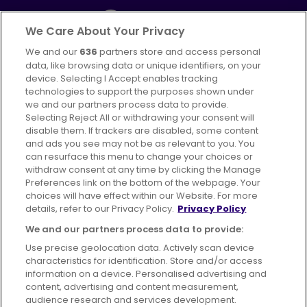
We Care About Your Privacy
We and our
636
partners store and access personal
Part of
FirstGroup plc
data, like browsing data or unique identifiers, on your
395 King Street, Aberdeen, AB24 5RP
device. Selecting I Accept enables tracking
technologies to support the purposes shown under
we and our partners process data to provide.
Selecting Reject All or withdrawing your consent will
disable them. If trackers are disabled, some content
Advertising
Bus users UK
Careers
and ads you see may not be as relevant to you. You
can resurface this menu to change your choices or
withdraw consent at any time by clicking the Manage
Conditions of Travel
Preferences link on the bottom of the webpage. Your
choices will have effect within our Website. For more
Customer Code of Conduct
Sitemap
details, refer to our Privacy Policy.
Privacy Policy
Suppliers
We and our partners process data to provide:
Use precise geolocation data. Actively scan device
characteristics for identification. Store and/or access
information on a device. Personalised advertising and
content, advertising and content measurement,
Terms of Use
Privacy Policy
Cookies Policy
audience research and services development.