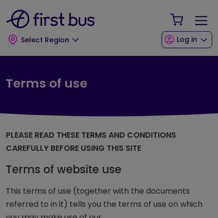
Skip to main content
Skip to footer
Your Sho
Log in
Select Region
Terms of use
PLEASE READ THESE TERMS AND CONDITIONS
CAREFULLY BEFORE USING THIS SITE
Terms of website use
This terms of use (together with the documents
referred to in it) tells you the terms of use on which
you may make use of our