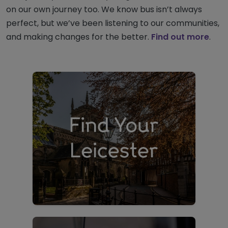
on our own journey too. We know bus isn’t always
perfect, but we’ve been listening to our communities,
and making changes for the better.
Find out more
.