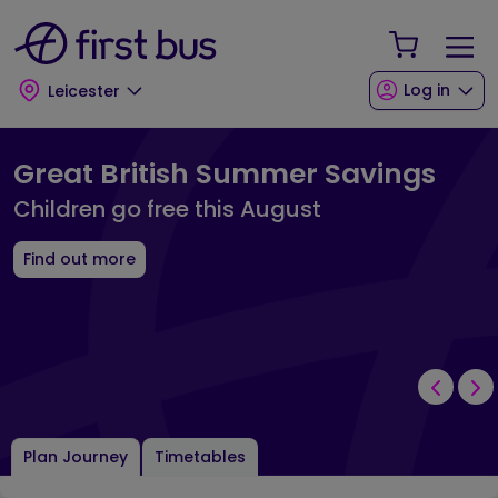
Skip to main content
Skip to footer
Your Sho
Log in
Leicester
First Bus Leicester Landing Page
Great British Summer Savings
Children go free this August
Find out more
Plan Journey
Timetables