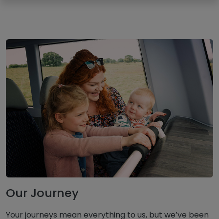
Our Journey
Your journeys mean everything to us, but we’ve been