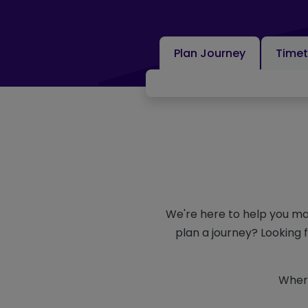
Plan Journey
Timet
We're here to help you ma
plan a journey? Looking 
Where