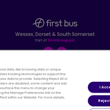
Wessex, Dorset & South Somerset
Part of
FirstGroup plc
Facebook
Instagram
nal data, like browsing data or unique
ables tracking technologies to support the
s data to provide. Selecting Reject All or
areers
Conditions of Travel
Customer Code of 
rackers are disabled, some content and ads
I Acc
resurface this menu to change your
ing the Manage Preferences link on the
ect within our Website. For more details,
Reject
vacy Policy
Cookies Policy
Bus Accessibility
Modern Slav