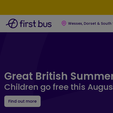
Skip to main content
Skip to footer
Wessex, Dorset & South
First Bus Wessex, Dorset &
Great British Summe
Children go free this Augus
Find out more