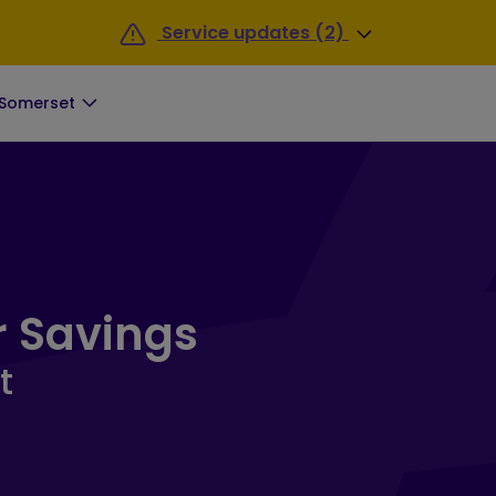
Service updates (2)
 Somerset
 South Somerset Landing Pag
r Savings
t