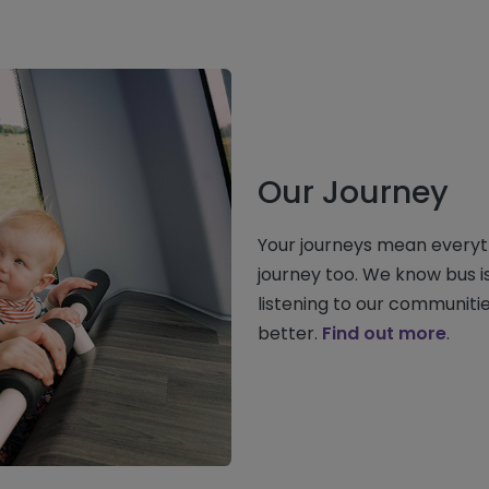
Our Journey
Your journeys mean everyt
journey too. We know bus i
listening to our communiti
better.
Find out more
.