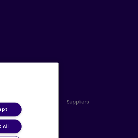
Conduct
Sitemap
Suppliers
ept
 All
ery Statement (PDF)