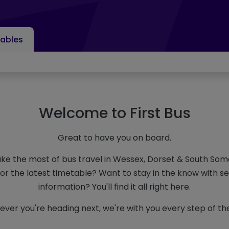
ables
Welcome to First Bus
Great to have you on board.
ke the most of bus travel in Wessex, Dorset & South So
for the latest timetable? Want to stay in the know with s
information? You'll find it all right here.
ver you're heading next, we're with you every step of th