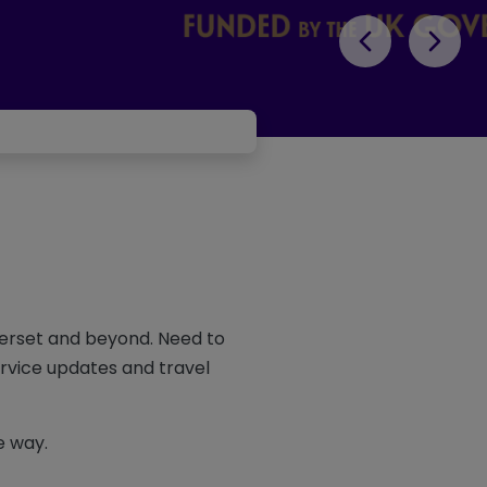
merset and beyond. Need to
ervice updates and travel
e way.