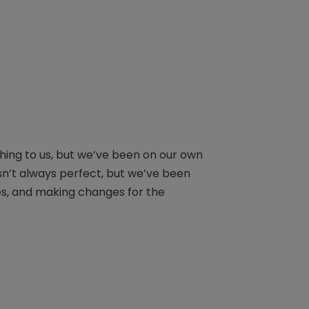
hing to us, but we’ve been on our own
sn’t always perfect, but we’ve been
es, and making changes for the