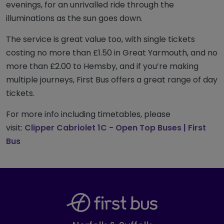
evenings, for an unrivalled ride through the
illuminations as the sun goes down.
The service is great value too, with single tickets
costing no more than £1.50 in Great Yarmouth, and no
more than £2.00 to Hemsby, and if you’re making
multiple journeys, First Bus offers a great range of day
tickets.
For more info including timetables, please
visit:
Clipper Cabriolet 1C - Open Top Buses | First
Bus