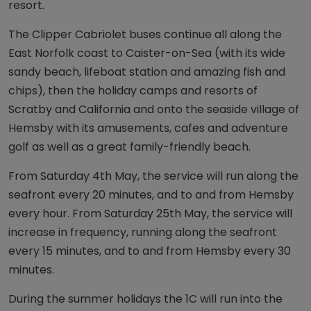
resort.
The Clipper Cabriolet buses continue all along the
East Norfolk coast to Caister-on-Sea (with its wide
sandy beach, lifeboat station and amazing fish and
chips), then the holiday camps and resorts of
Scratby and California and onto the seaside village of
Hemsby with its amusements, cafes and adventure
golf as well as a great family-friendly beach.
From Saturday 4th May, the service will run along the
seafront every 20 minutes, and to and from Hemsby
every hour. From Saturday 25th May, the service will
increase in frequency, running along the seafront
every 15 minutes, and to and from Hemsby every 30
minutes.
During the summer holidays the 1C will run into the