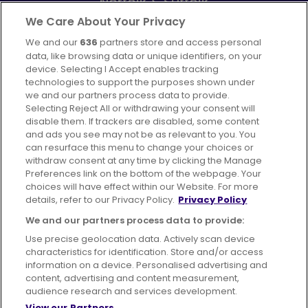
Norfolk & Suffolk
Part of
FirstGroup plc
We Care About Your Privacy
We and our
636
partners store and access personal
Facebook
Instagram
data, like browsing data or unique identifiers, on your
device. Selecting I Accept enables tracking
technologies to support the purposes shown under
we and our partners process data to provide.
Selecting Reject All or withdrawing your consent will
disable them. If trackers are disabled, some content
Advertising
Bus users UK
Careers
and ads you see may not be as relevant to you. You
can resurface this menu to change your choices or
withdraw consent at any time by clicking the Manage
Conditions of Travel
Preferences link on the bottom of the webpage. Your
choices will have effect within our Website. For more
Customer Code of Conduct
Sitemap
details, refer to our Privacy Policy.
Privacy Policy
Suppliers
We and our partners process data to provide:
Use precise geolocation data. Actively scan device
characteristics for identification. Store and/or access
information on a device. Personalised advertising and
content, advertising and content measurement,
Terms of Use
Privacy Policy
Cookies Policy
audience research and services development.
View our Partners