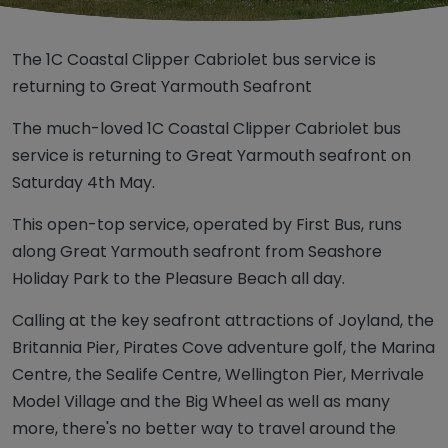
The 1C Coastal Clipper Cabriolet bus service is
returning to Great Yarmouth Seafront
The much-loved 1C Coastal Clipper Cabriolet bus
service is returning to Great Yarmouth seafront on
Saturday 4th May.
This open-top service, operated by First Bus, runs
along Great Yarmouth seafront from Seashore
Holiday Park to the Pleasure Beach all day.
Calling at the key seafront attractions of Joyland, the
Britannia Pier, Pirates Cove adventure golf, the Marina
Centre, the Sealife Centre, Wellington Pier, Merrivale
Model Village and the Big Wheel as well as many
more, there's no better way to travel around the