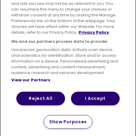
Advertising
Bus users UK
Careers
and ads you see may not be as relevant to you. You
can resurface this menu to change your choices or
withdraw consent at any time by clicking the Manage
Conditions of Travel
Preferences link on the bottom of the webpage. Your
choices will have effect within our Website. For more
Customer Code of Conduct
Sitemap
details, refer to our Privacy Policy.
Privacy Policy
Suppliers
We and our partners process data to provide:
Use precise geolocation data. Actively scan device
characteristics for identification. Store and/or access
information on a device. Personalised advertising and
content, advertising and content measurement,
Terms of Use
Privacy Policy
Cookies Policy
audience research and services development.
View our Partners
Bus Accessibility
Modern Slavery Statement (PDF)
© 2026 First Bus Holdings Limited. All Rights Reserved.
Reject All
I Accept
Show Purposes
How satisfied are you with
Please tell us
your website experience?