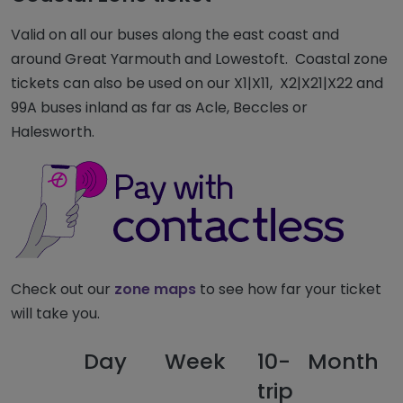
Valid on all our buses along the east coast and
around Great Yarmouth and Lowestoft. Coastal zone
tickets can also be used on our X1|X11, X2|X21|X22 and
99A buses inland as far as Acle, Beccles or
Halesworth.
Check out our
zone maps
to see how far your ticket
will take you.
Day
Week
10-
Month
F
trip