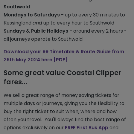
Southwold
Mondays to Saturdays -
up to every 30 minutes to
Kessingland
and
up to every hour to Southwold
Sundays & Public Holidays -
around every 2 hours -
all journeys operate to Southwold
Download your 99 Timetable & Route Guide from
26th May 2024 here [PDF]
Some great value Coastal Clipper
fares...
We sell a great range of money saving tickets for
multiple days or journeys, giving you the flexibility to
buy the right ticket to suit when, where and how
often you travel. You'll always find the best range of
options exclusively on our
FREE First Bus App
and