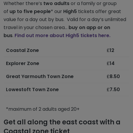
Whether there’s
two adults
or a family or group
of
up to five people
* our
High5
tickets offer great
value for a day out by bus. Valid for a day’s unlimited
travel in your chosen area...
buy on app or on
bus
.
Find out more about High5 tickets here.
Coastal Zone
£
12
Explorer Zone
£
14
Great Yarmouth Town Zone
£
8.50
Lowestoft Town Zone
£
7.50
*maximum of 2 adults aged 20+
Get all along the east coast with a
Coastal zone ticket