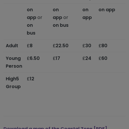
on
on
on
on app
o
app
or
app
or
app
on
on bus
bus
Adult
£
8
£
22.50
£
30
£
80
£
Young
£
6.50
£
17
£
24
£
60
Person
High5
£
12
M
Group
s
t
-
o
Download a map
of the
Coastal Zone [PDF]