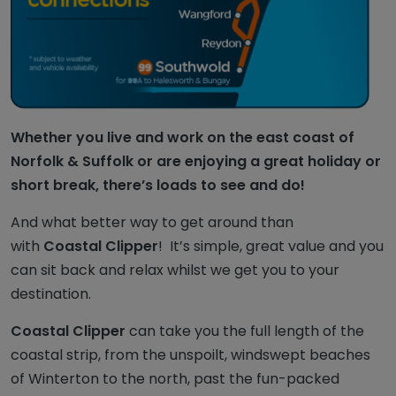
Whether you live and work on the east coast of
Norfolk & Suffolk or are enjoying a great holiday or
short break, there’s loads to see and do!
And what better way to get around than
with
Coastal Clipper
! It’s simple, great value and you
can sit back and relax whilst we get you to your
destination.
Coastal Clipper
can take you the full length of the
coastal strip, from the unspoilt, windswept beaches
of Winterton to the north, past the fun-packed