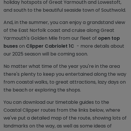
holiday hotspots of Great Yarmouth and Lowestoft,
and south to the beautiful seaside town of Southwold.
And, in the summer, you can enjoy a grandstand view
of the East Norfolk coast and cruise along Great
Yarmouth's Golden Mile from our fleet of
open top
buses
on
Clipper Cabriolet 1C
- more details about
our 2025 season will be coming soon.
No matter what time of the year you're in the area
there's plenty to keep you entertained along the way
from coastal walks, to great attractions, lazy days on
the beach or exploring the shops.
You can download our timetable guides to the
Coastal Clipper routes from the links below, where
we've put a detailed map of the route, showing lots of
landmarks on the way, as well as some ideas of