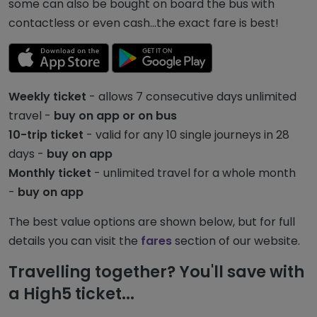
some can also be bought on board the bus with
contactless or even cash...the exact fare is best!
Weekly ticket
- allows 7 consecutive days unlimited
travel -
buy on app or on bus
10-trip ticket
- valid for any 10 single journeys in 28
days -
buy on app
Monthly ticket
- unlimited travel for a whole month
-
buy on app
The best value options are shown below, but for full
details you can visit the
fares
section of our website.
Travelling together? You'll save with
a High5 ticket...