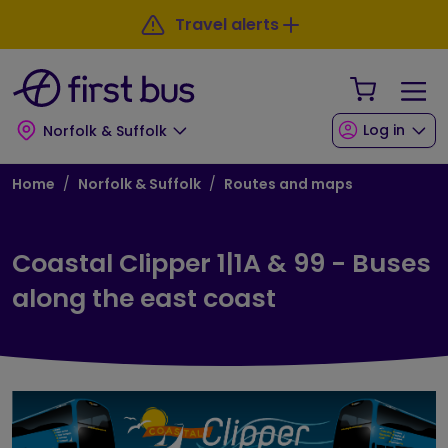
Skip to main content
Skip to footer
Travel alerts
Your Sho
Log in
Norfolk & Suffolk
Breadcrumb
Home
Norfolk & Suffolk
Routes and maps
Coastal Clipper 1|1A & 99 - Buses
along the east coast