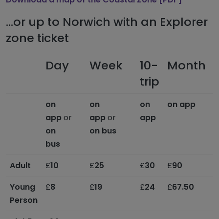
...or up to Norwich with an Explorer
zone ticket
Day
Week
10-
Month
F
trip
on
on
on
on app
o
app
or
app
or
app
on
on bus
bus
Adult
£
10
£
25
£
30
£
90
£
Young
£
8
£
19
£
24
£
67.50
Person