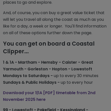
places to go and explore.
And, of course, you can buy a great value ticket that
will let you travel all along the coast as much as you
like for a day, a week or longer. You'll find information
on all of these options further down the page.
You can get on board a Coastal
Clipper...
1 & 1A - Martham - Hemsby - Caister - Great
Yarmouth - Gorleston - Hopton - Lowestoft
Mondays to Saturdays -
up to every 30 minutes
Sundays & Public Holidays -
up to every hour
Download your 1|1A [PDF] timetable from 2nd
November 2025 here
99 - Lowestoft - Pakefield - Kessingland -