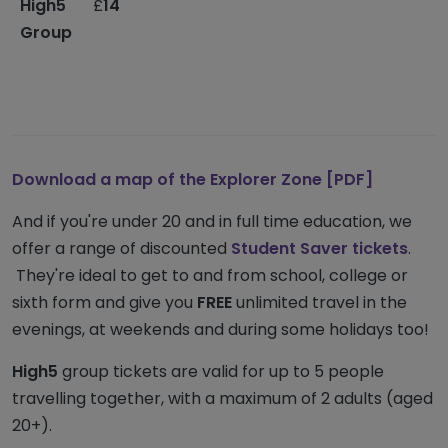
High5
£
14
M
Group
s
t
-
o
Download a map
of the
Explorer Zone [PDF]
And if you're under 20 and in full time education, we
offer a range of discounted
Student Saver tickets
.
They're ideal to get to and from school, college or
sixth form and give you
FREE
unlimited travel in the
evenings, at weekends and during some holidays too!
High5
group tickets are valid for up to 5 people
travelling together, with a maximum of 2 adults (aged
20+).