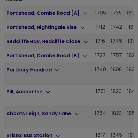
1705
1735
1804
Portishead, Combe Road [A]
1712
1742
1811
Portishead, Nightingale Rise
1716
1745
1814
Redcliffe Bay, Redcliffe Close
1727
1757
1825
Portishead, Combe Road [B]
1740
1809
1838
Portbury Hundred
1751
1820
1849
Pill, Anchor Inn
1754
1823
1852
Abbots Leigh, Sandy Lane
1817
1845
1913
Bristol Bus Station