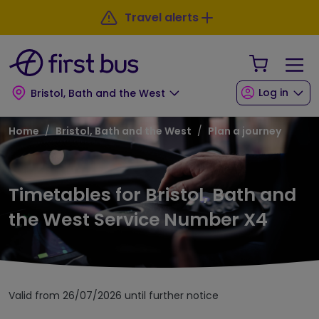
Skip to main content
Skip to footer
Travel alerts
Your Sho
Log in
Bristol, Bath and the West
Breadcrumb
Home
Bristol, Bath and the West
Plan a journey
Timetables for Bristol, Bath and
the West Service Number X4
Valid from 26/07/2026 until further notice