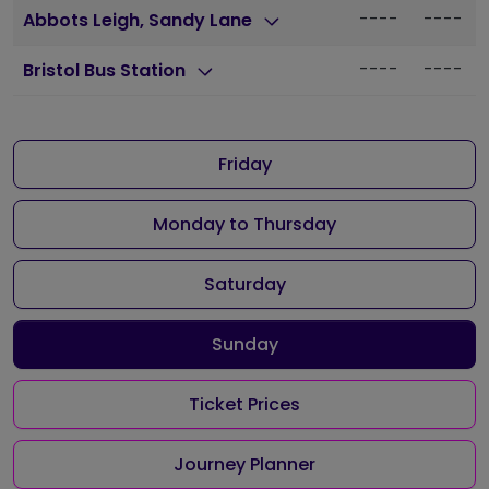
----
----
Abbots Leigh, Sandy Lane
----
----
Bristol Bus Station
Friday
Monday to Thursday
Saturday
Sunday
Ticket Prices
Journey Planner