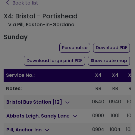
Back to list
X4: Bristol - Portishead
Via Pill, Easton-in-Gordano
Sunday
the timetable for rou
of 
Personalise
Download PDF
of timetable for route 
Download large print PDF
Show route map
Service No.:
X4
X4
X4
Notes:
RB
RB
RB
0840
0940
101
Bristol Bus Station [12]
0900
1001
103
Abbots Leigh, Sandy Lane
0904
1004
103
Pill, Anchor Inn