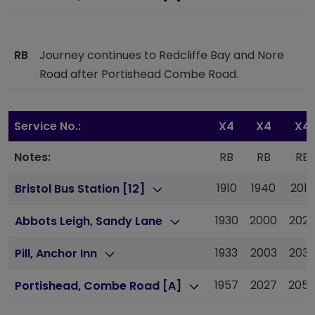
RB
Journey continues to Redcliffe Bay and Nore
Road after Portishead Combe Road.
Service No.:
X4
X4
X4
Notes:
RB
RB
RB
1910
1940
2010
Bristol Bus Station [12]
1930
2000
2029
Abbots Leigh, Sandy Lane
1933
2003
2032
Pill, Anchor Inn
1957
2027
205
Portishead, Combe Road [A]