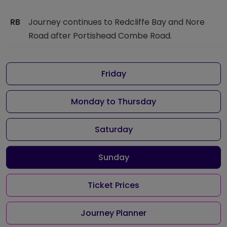
RB
Journey continues to Redcliffe Bay and Nore
Road after Portishead Combe Road.
Friday
Monday to Thursday
Saturday
Sunday
Ticket Prices
Journey Planner