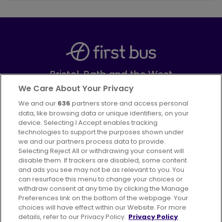
Bristol, Bath and the West
Part of
FirstGroup plc
We Care About Your Privacy
We and our
636
partners store and access personal
Facebook
Instagram
data, like browsing data or unique identifiers, on your
device. Selecting I Accept enables tracking
technologies to support the purposes shown under
we and our partners process data to provide.
Selecting Reject All or withdrawing your consent will
disable them. If trackers are disabled, some content
Advertising
Bus users UK
Careers
and ads you see may not be as relevant to you. You
can resurface this menu to change your choices or
withdraw consent at any time by clicking the Manage
Conditions of Travel
Preferences link on the bottom of the webpage. Your
choices will have effect within our Website. For more
Customer Code of Conduct
Sitemap
details, refer to our Privacy Policy.
Privacy Policy