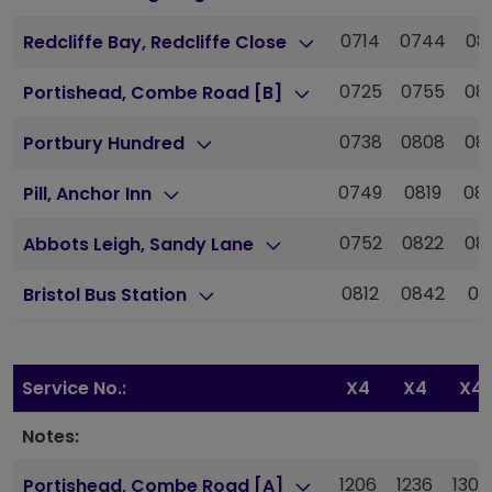
0714
0744
08
Redcliffe Bay, Redcliffe Close
0725
0755
08
Portishead, Combe Road [B]
0738
0808
08
Portbury Hundred
0749
0819
08
Pill, Anchor Inn
0752
0822
08
Abbots Leigh, Sandy Lane
0812
0842
09
Bristol Bus Station
Service No.:
X4
X4
X4
Notes:
1206
1236
1307
Portishead, Combe Road [A]