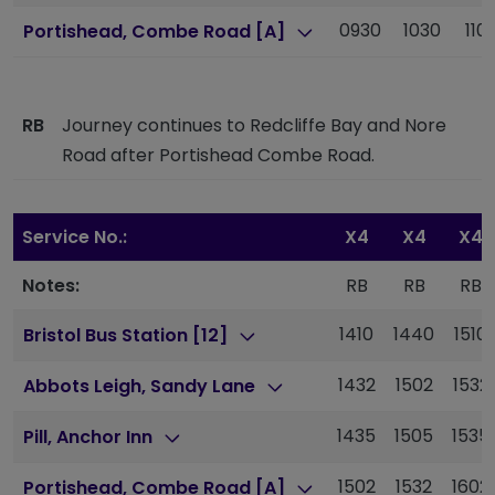
0930
1030
110
Portishead, Combe Road [A]
RB
Journey continues to Redcliffe Bay and Nore
Road after Portishead Combe Road.
Service No.:
X4
X4
X4
Notes:
RB
RB
RB
1410
1440
1510
Bristol Bus Station [12]
1432
1502
1532
Abbots Leigh, Sandy Lane
1435
1505
1535
Pill, Anchor Inn
1502
1532
1602
Portishead, Combe Road [A]