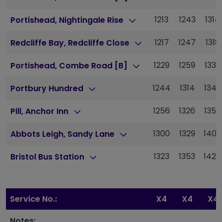
1213
1243
1314
Portishead, Nightingale Rise
1217
1247
1318
Redcliffe Bay, Redcliffe Close
1229
1259
1330
Portishead, Combe Road [B]
1244
1314
1345
Portbury Hundred
1256
1326
1357
Pill, Anchor Inn
1300
1329
1400
Abbots Leigh, Sandy Lane
1323
1353
1424
Bristol Bus Station
Service No.:
X4
X4
X4
Notes: