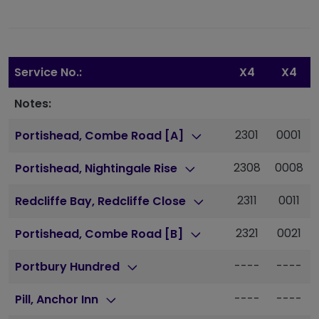
Service No.:
X4
X4
Notes:
2301
0001
Portishead, Combe Road [A]
2308
0008
Portishead, Nightingale Rise
2311
0011
Redcliffe Bay, Redcliffe Close
2321
0021
Portishead, Combe Road [B]
----
----
Portbury Hundred
----
----
Pill, Anchor Inn