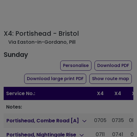
X4: Portishead - Bristol
Via Easton-in-Gordano, Pill
Sunday
the timetable for rou
of 
Personalise
Download PDF
of timetable for route 
Download large print PDF
Show route map
Service No.:
X4
X4
X
Notes:
0705
0735
08
Portishead, Combe Road [A]
0711
0741
08
Portishead, Nightingale Rise