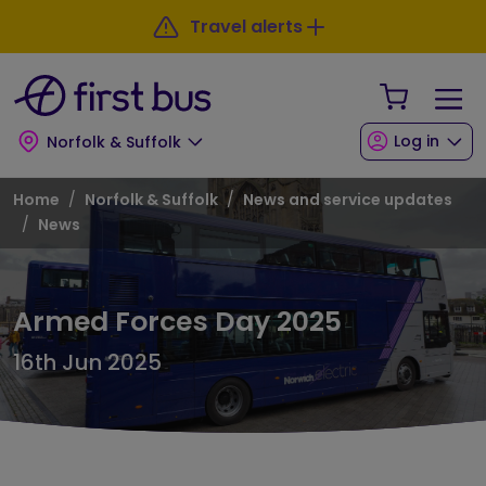
Skip to main content
Skip to footer
Travel alerts
Your Sho
Log in
Norfolk & Suffolk
Breadcrumb
Home
Norfolk & Suffolk
News and service updates
News
Armed Forces Day 2025
16th Jun 2025