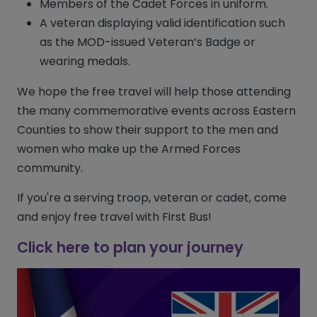
Members of the Cadet Forces in uniform.
A veteran displaying valid identification such
as the MOD-issued Veteran’s Badge or
wearing medals.
We hope the free travel will help those attending
the many commemorative events across Eastern
Counties to show their support to the men and
women who make up the Armed Forces
community.
If you're a serving troop, veteran or cadet, come
and enjoy free travel with First Bus!
Click here to plan your journey