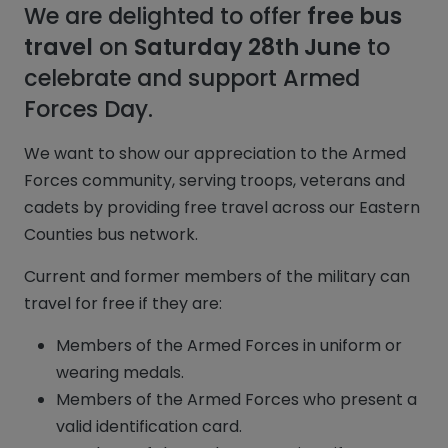
We are delighted to offer
free bus
travel
on
Saturday 28th June
to
celebrate and support Armed
Forces Day.
We want to show our appreciation to the Armed
Forces community, serving troops, veterans and
cadets by providing free travel across our Eastern
Counties bus network.
Current and former members of the military can
travel for free if they are:
Members of the Armed Forces in uniform or
wearing medals.
Members of the Armed Forces who present a
valid identification card.