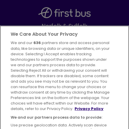
Norfolk & Suffolk
Part of
FirstGroup plc
We Care About Your Privacy
We and our
636
partners store and access personal
Facebook
Instagram
data, like browsing data or unique identifiers, on your
device. Selecting I Accept enables tracking
technologies to support the purposes shown under
we and our partners process data to provide.
Selecting Reject All or withdrawing your consent will
disable them. If trackers are disabled, some content
Advertising
Bus users UK
Careers
and ads you see may not be as relevant to you. You
can resurface this menu to change your choices or
withdraw consent at any time by clicking the Manage
Conditions of Travel
Preferences link on the bottom of the webpage. Your
choices will have effect within our Website. For more
Customer Code of Conduct
Sitemap
details, refer to our Privacy Policy.
Privacy Policy
Suppliers
We and our partners process data to provide:
Use precise geolocation data. Actively scan device