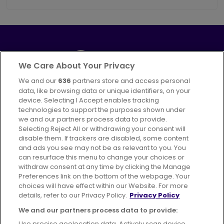
We Care About Your Privacy
We and our
636
partners store and access personal
Part of
FirstGroup plc
data, like browsing data or unique identifiers, on your
395 King Street, Aberdeen, AB24 5RP
device. Selecting I Accept enables tracking
technologies to support the purposes shown under
we and our partners process data to provide.
Selecting Reject All or withdrawing your consent will
disable them. If trackers are disabled, some content
Advertising
Bus users UK
Careers
and ads you see may not be as relevant to you. You
can resurface this menu to change your choices or
withdraw consent at any time by clicking the Manage
Conditions of Travel
Preferences link on the bottom of the webpage. Your
choices will have effect within our Website. For more
Customer Code of Conduct
Sitemap
details, refer to our Privacy Policy.
Privacy Policy
Suppliers
We and our partners process data to provide:
Use precise geolocation data. Actively scan device