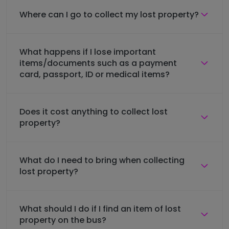
Where can I go to collect my lost property?
What happens if I lose important
items/documents such as a payment
card, passport, ID or medical items?
Does it cost anything to collect lost
property?
What do I need to bring when collecting
lost property?
What should I do if I find an item of lost
property on the bus?