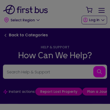
Skip to main content
Skip to footer
Your Sho
Log in
Select Region
Back to FAQ Categories link
Back to Categories
HELP & SUPPORT
How Can We Help?
Search Help & Support
Searc
Instant actions:
Report Lost Property
Plan a Journ