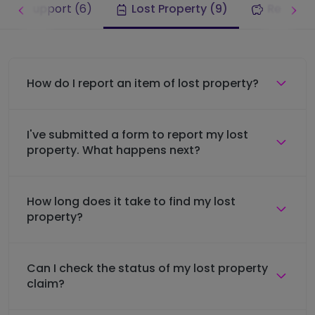
rney support (6)
Lost Property (9)
Refunds 
How do I report an item of lost property?
I've submitted a form to report my lost
property. What happens next?
How long does it take to find my lost
property?
Can I check the status of my lost property
claim?