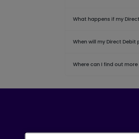
What happens if my Direct
When will my Direct Debi
Where can I find out mor