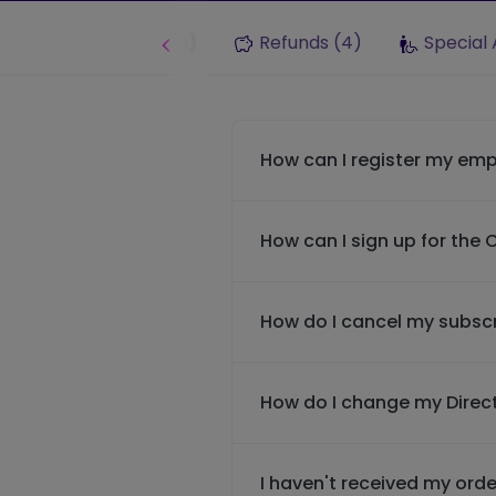
Lost Property (9)
Refunds (4)
Special 
How can I register my emp
How can I sign up for the
How do I cancel my subscr
How do I change my Direct
I haven't received my orde