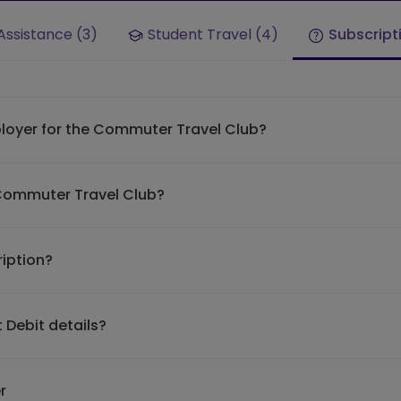
Assistance (3)
Student Travel (4)
Subscript
loyer for the Commuter Travel Club?
 Commuter Travel Club?
iption?
 Debit details?
r