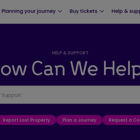
Planning your journey
Buy tickets
Help & sup
HELP & SUPPORT
ow Can We Hel
& Support
Report Lost Property
Plan a Journey
Request a Co