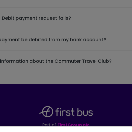
 Debit payment request fails?
t payment be debited from my bank account?
e information about the Commuter Travel Club?
Part of
FirstGroup plc
395 King Street, Aberdeen, AB24 5RP