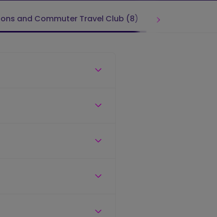
ions and Commuter Travel Club (8)
Tickets & Far