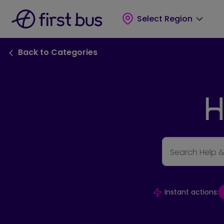
Skip to main content
Skip to footer
Select Region
Back to FAQ Categories link
Back to Categories
H
Search Help 
Instant actions: