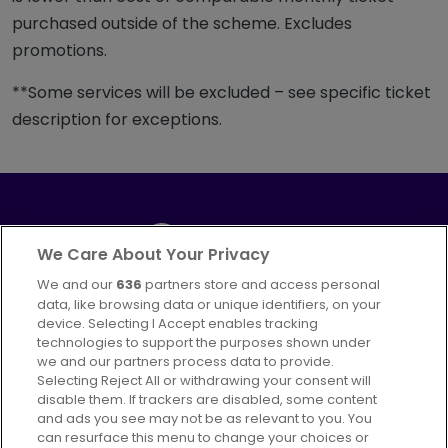
purchased outside of the scheme. Excludes
promotions.
**Some services will be excluded – see specific ticket
description for exceptions.
We Care About Your Privacy
We and our
636
partners store and access personal
Part of
FirstGroup plc
data, like browsing data or unique identifiers, on your
395 King Street, Aberdeen, AB24 5RP
device. Selecting I Accept enables tracking
technologies to support the purposes shown under
we and our partners process data to provide.
Selecting Reject All or withdrawing your consent will
disable them. If trackers are disabled, some content
Advertising
Bus users UK
Careers
and ads you see may not be as relevant to you. You
can resurface this menu to change your choices or