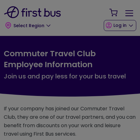
Skip to main content
Skip to footer
Your Sho
Log in
Select Region
Commuter Travel Club
Employee Information
Join us and pay less for your bus travel
If your company has joined our Commuter Travel
Club, they are one of our travel partners, and you can
benefit from discounts on your work and leisure
travel using First Bus services.