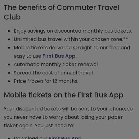
The benefits of Commuter Travel
Club
Enjoy savings on discounted monthly bus tickets.
Unlimited bus travel within your chosen zone.**
Mobile tickets delivered straight to our free and
easy to use
First Bus App.
Automatic monthly ticket renewal.
Spread the cost of annual travel.
Price frozen for 12 months.
Mobile tickets on the First Bus App
Your discounted tickets will be sent to your phone, so
you never have to worry about losing your paper
ticket again. You just need to:
Download our
First Bus App