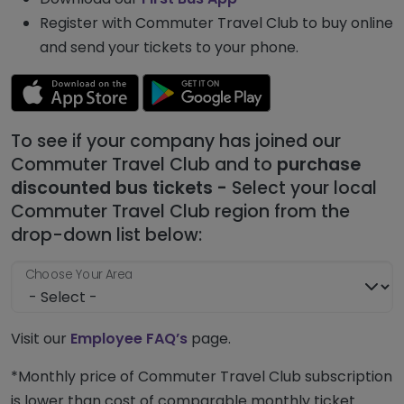
Register with Commuter Travel Club to buy online
and send your tickets to your phone.
To see if your company has joined our
Commuter Travel Club and to
purchase
discounted bus tickets -
Select your local
Commuter Travel Club region from the
drop-down list below:
Choose Your Area
Visit our
Employee FAQ’s
page.
*Monthly price of Commuter Travel Club subscription
is lower than cost of comparable monthly ticket