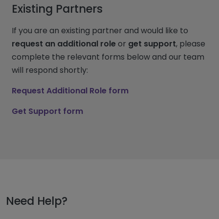
Existing Partners
If you are an existing partner and would like to
request an additional role
or
get support
, please
complete the relevant forms below and our team
will respond shortly:
Request Additional Role form
Get Support form
Need Help?