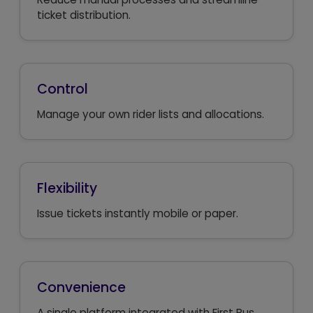
ticket distribution.
Control
Manage your own rider lists and allocations.
Flexibility
Issue tickets instantly mobile or paper.
Convenience
A single platform integrated with First Bus