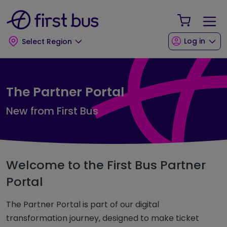
Skip to main content
Skip to footer
Your Sho
Log in
Select Region
The Partner Portal
New from First Bus
Welcome to the First Bus Partner
Portal
The Partner Portal is part of our digital
transformation journey, designed to make ticket