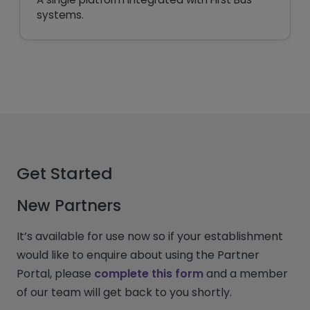
systems.
Get Started
New Partners
It’s available for use now so if your establishment
would like to enquire about using the Partner
Portal, please
complete this form
and a member
of our team will get back to you shortly.