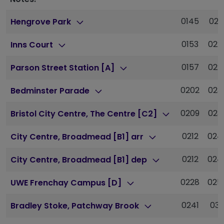
0145
021
Hengrove Park
0153
022
Inns Court
0157
022
Parson Street Station [A]
0202
023
Bedminster Parade
0209
023
Bristol City Centre, The Centre [C2]
0212
024
City Centre, Broadmead [B1] arr
0212
024
City Centre, Broadmead [B1] dep
0228
025
UWE Frenchay Campus [D]
0241
031
Bradley Stoke, Patchway Brook