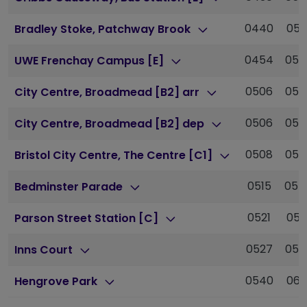
0440
051
Bradley Stoke, Patchway Brook
0454
052
UWE Frenchay Campus [E]
0506
053
City Centre, Broadmead [B2] arr
0506
053
City Centre, Broadmead [B2] dep
0508
053
Bristol City Centre, The Centre [C1]
0515
054
Bedminster Parade
0521
055
Parson Street Station [C]
0527
055
Inns Court
0540
061
Hengrove Park