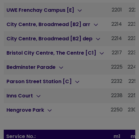
2201
2221
UWE Frenchay Campus [E]
2214
223
City Centre, Broadmead [B2] arr
2214
223
City Centre, Broadmead [B2] dep
2217
223
Bristol City Centre, The Centre [C1]
2225
224
Bedminster Parade
2232
2251
Parson Street Station [C]
2238
225
Inns Court
2250
230
Hengrove Park
Service No.:
m1
m1