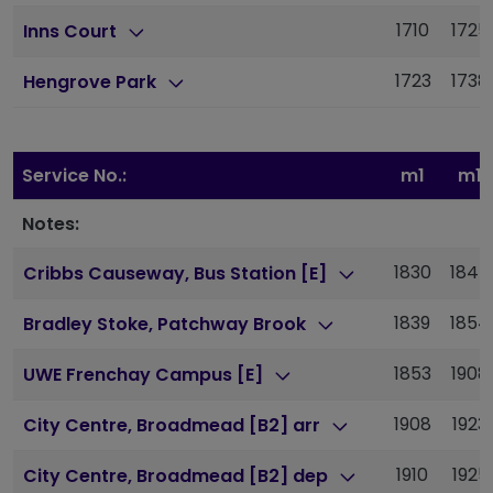
1710
1725
Inns Court
1723
1738
Hengrove Park
Service No.:
m1
m1
Notes:
1830
1845
Cribbs Causeway, Bus Station [E]
1839
1854
Bradley Stoke, Patchway Brook
1853
1908
UWE Frenchay Campus [E]
1908
1923
City Centre, Broadmead [B2] arr
1910
1925
City Centre, Broadmead [B2] dep