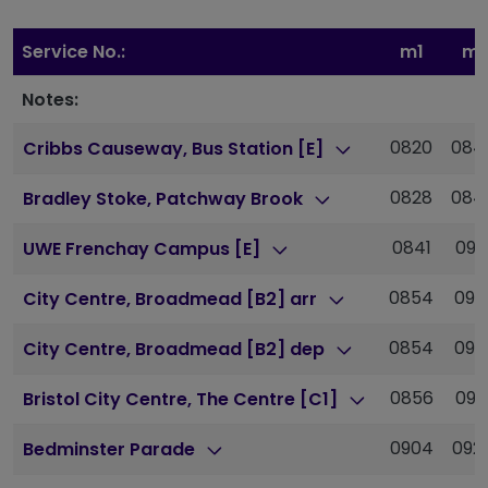
Service No.:
m1
m1
Notes:
0820
084
Cribbs Causeway, Bus Station [E]
0828
084
Bradley Stoke, Patchway Brook
0841
090
UWE Frenchay Campus [E]
0854
091
City Centre, Broadmead [B2] arr
0854
091
City Centre, Broadmead [B2] dep
0856
091
Bristol City Centre, The Centre [C1]
0904
092
Bedminster Parade