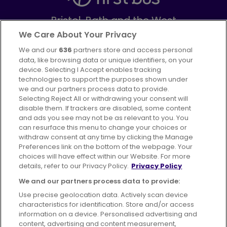
Bristol, Bath and the West
Part of
FirstGroup plc
We Care About Your Privacy
We and our
636
partners store and access personal
Facebook
Instagram
data, like browsing data or unique identifiers, on your
device. Selecting I Accept enables tracking
technologies to support the purposes shown under
we and our partners process data to provide.
Selecting Reject All or withdrawing your consent will
disable them. If trackers are disabled, some content
Advertising
Bus users UK
Careers
and ads you see may not be as relevant to you. You
can resurface this menu to change your choices or
withdraw consent at any time by clicking the Manage
Conditions of Travel
Preferences link on the bottom of the webpage. Your
choices will have effect within our Website. For more
Customer Code of Conduct
Sitemap
details, refer to our Privacy Policy.
Privacy Policy
Suppliers
We and our partners process data to provide:
Use precise geolocation data. Actively scan device
characteristics for identification. Store and/or access
information on a device. Personalised advertising and
content, advertising and content measurement,