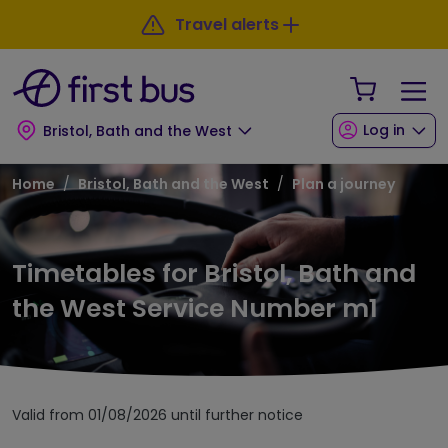
Skip to main content
Skip to footer
Travel alerts
Your Sho
Log in
Bristol, Bath and the West
Breadcrumb
Home
Bristol, Bath and the West
Plan a journey
Timetables for Bristol, Bath and
the West Service Number m1
Valid from 01/08/2026 until further notice