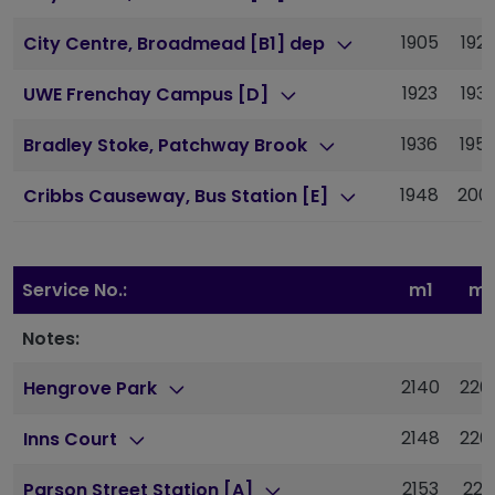
1905
192
City Centre, Broadmead [B1] dep
1923
193
UWE Frenchay Campus [D]
1936
195
Bradley Stoke, Patchway Brook
1948
200
Cribbs Causeway, Bus Station [E]
Service No.:
m1
m1
Notes:
2140
220
Hengrove Park
2148
220
Inns Court
2153
221
Parson Street Station [A]