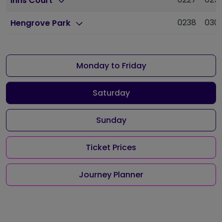
Inns Court
0238
030
Hengrove Park
Monday to Friday
Saturday
Sunday
Ticket Prices
Journey Planner