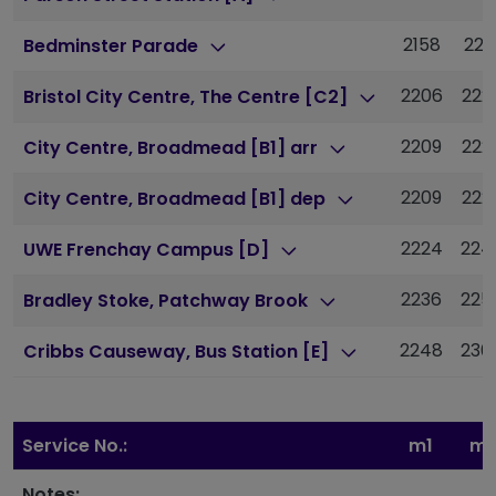
2158
221
Bedminster Parade
2206
222
Bristol City Centre, The Centre [C2]
2209
222
City Centre, Broadmead [B1] arr
2209
222
City Centre, Broadmead [B1] dep
2224
224
UWE Frenchay Campus [D]
2236
225
Bradley Stoke, Patchway Brook
2248
230
Cribbs Causeway, Bus Station [E]
Service No.:
m1
m1
Notes: