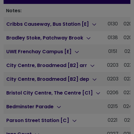
Notes:
0130
020
Cribbs Causeway, Bus Station [E]
0138
020
Bradley Stoke, Patchway Brook
0151
022
UWE Frenchay Campus [E]
0203
023
City Centre, Broadmead [B2] arr
0203
023
City Centre, Broadmead [B2] dep
0206
023
Bristol City Centre, The Centre [C1]
0215
024
Bedminster Parade
0221
025
Parson Street Station [C]
0227
025