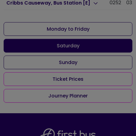
0252
032
Cribbs Causeway, Bus Station [E]
Monday to Friday
Saturday
Sunday
Ticket Prices
Journey Planner