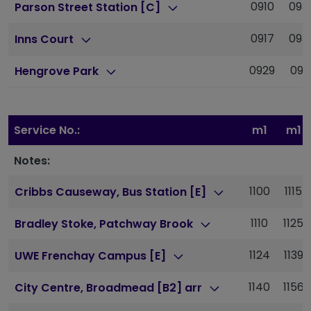
0910
093
Parson Street Station [C]
0917
093
Inns Court
0929
095
Hengrove Park
Service No.:
m1
m1
Notes:
1100
1115
Cribbs Causeway, Bus Station [E]
1110
1125
Bradley Stoke, Patchway Brook
1124
1139
UWE Frenchay Campus [E]
1140
1156
City Centre, Broadmead [B2] arr