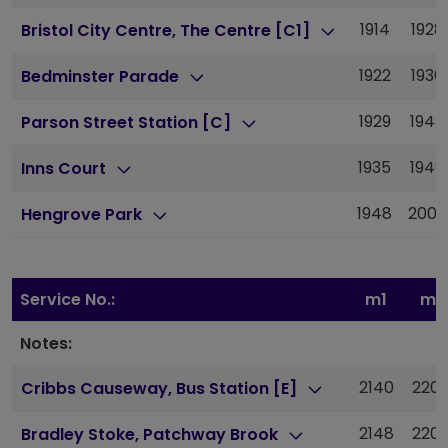
1914
1928
Bristol City Centre, The Centre [C1]
1922
1936
Bedminster Parade
1929
1943
Parson Street Station [C]
1935
1949
Inns Court
1948
2002
Hengrove Park
Service No.:
m1
m1
Notes:
2140
220
Cribbs Causeway, Bus Station [E]
2148
220
Bradley Stoke, Patchway Brook