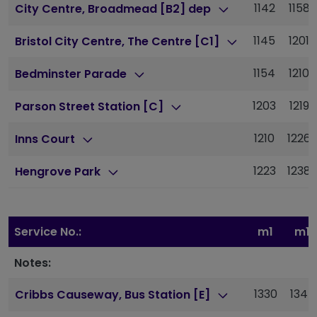
1142
1158
City Centre, Broadmead [B2] dep
1145
1201
Bristol City Centre, The Centre [C1]
1154
1210
Bedminster Parade
1203
1219
Parson Street Station [C]
1210
1226
Inns Court
1223
1238
Hengrove Park
Service No.:
m1
m1
Notes:
1330
1345
Cribbs Causeway, Bus Station [E]