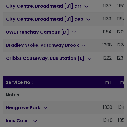
1137
1152
City Centre, Broadmead [B1] arr
1139
1154
City Centre, Broadmead [B1] dep
1154
1209
UWE Frenchay Campus [D]
1208
1224
Bradley Stoke, Patchway Brook
1222
1237
Cribbs Causeway, Bus Station [E]
Service No.:
m1
m1
Notes:
1330
134
Hengrove Park
1340
135
Inns Court