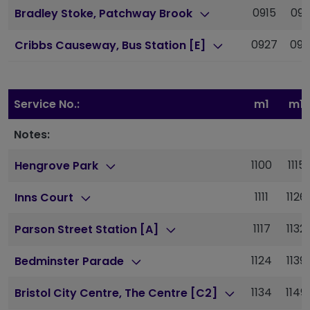
0915
093
Bradley Stoke, Patchway Brook
0927
09
Cribbs Causeway, Bus Station [E]
Service No.:
m1
m1
Notes:
1100
1115
Hengrove Park
1111
1126
Inns Court
1117
1132
Parson Street Station [A]
1124
1139
Bedminster Parade
1134
1149
Bristol City Centre, The Centre [C2]