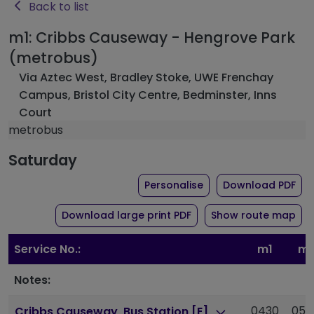
Back to list
m1: Cribbs Causeway - Hengrove Park
(metrobus)
Via Aztec West, Bradley Stoke, UWE Frenchay
Campus, Bristol City Centre, Bedminster, Inns
Court
metrobus
Saturday
the timetable for rou
of 
Personalise
Download PDF
of timetable for route 
Download large print PDF
Show route map
Service No.:
m1
m1
Notes:
0430
050
Cribbs Causeway, Bus Station [E]