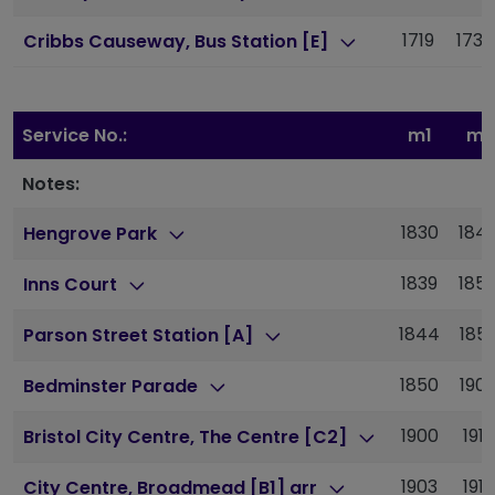
1719
1736
Cribbs Causeway, Bus Station [E]
Service No.:
m1
m1
Notes:
1830
184
Hengrove Park
1839
185
Inns Court
1844
185
Parson Street Station [A]
1850
190
Bedminster Parade
1900
1915
Bristol City Centre, The Centre [C2]
1903
1918
City Centre, Broadmead [B1] arr