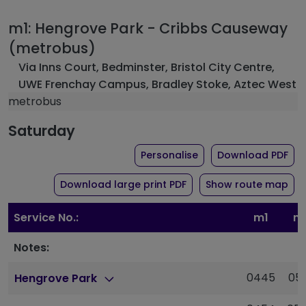
m1: Hengrove Park - Cribbs Causeway
(metrobus)
Via Inns Court, Bedminster, Bristol City Centre,
UWE Frenchay Campus, Bradley Stoke, Aztec West
metrobus
Saturday
the timetable for rou
of 
Personalise
Download PDF
of timetable for route 
Download large print PDF
Show route map
Service No.:
m1
m
Notes:
0445
05
Hengrove Park