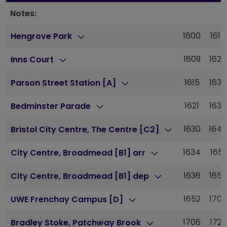
Notes:
1600
1615
Hengrove Park
1609
1624
Inns Court
1615
1630
Parson Street Station [A]
1621
1636
Bedminster Parade
1630
1647
Bristol City Centre, The Centre [C2]
1634
1651
City Centre, Broadmead [B1] arr
1636
1653
City Centre, Broadmead [B1] dep
1652
1709
UWE Frenchay Campus [D]
1706
1723
Bradley Stoke, Patchway Brook