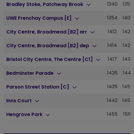
1340
1355
Bradley Stoke, Patchway Brook
1354
1409
UWE Frenchay Campus [E]
1412
1426
City Centre, Broadmead [B2] arr
1414
1428
City Centre, Broadmead [B2] dep
1417
1432
Bristol City Centre, The Centre [C1]
1426
1441
Bedminster Parade
1435
1450
Parson Street Station [C]
1442
1457
Inns Court
1455
1510
Hengrove Park