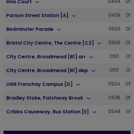
0454
05
Inns Court
0459
05
Parson Street Station [A]
0503
05
Bedminster Parade
0509
05
Bristol City Centre, The Centre [C2]
0511
05
City Centre, Broadmead [B1] arr
0511
05
City Centre, Broadmead [B1] dep
0524
05
UWE Frenchay Campus [D]
0536
06
Bradley Stoke, Patchway Brook
0549
061
Cribbs Causeway, Bus Station [E]