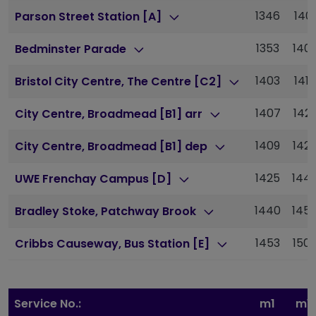
1346
1401
Parson Street Station [A]
1353
140
Bedminster Parade
1403
1418
Bristol City Centre, The Centre [C2]
1407
142
City Centre, Broadmead [B1] arr
1409
142
City Centre, Broadmead [B1] dep
1425
144
UWE Frenchay Campus [D]
1440
145
Bradley Stoke, Patchway Brook
1453
150
Cribbs Causeway, Bus Station [E]
Service No.:
m1
m1