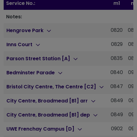
Service No.:
m1
m
Notes:
0820
08
Hengrove Park
0829
08
Inns Court
0835
08
Parson Street Station [A]
0840
09
Bedminster Parade
0847
09
Bristol City Centre, The Centre [C2]
0849
090
City Centre, Broadmead [B1] arr
0849
090
City Centre, Broadmead [B1] dep
0902
092
UWE Frenchay Campus [D]