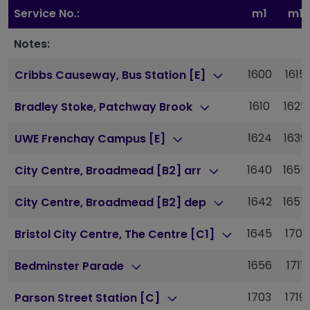
Service No.:
m1
m1
Notes:
1600
1615
Cribbs Causeway, Bus Station [E]
1610
1625
Bradley Stoke, Patchway Brook
1624
1639
UWE Frenchay Campus [E]
1640
1655
City Centre, Broadmead [B2] arr
1642
1657
City Centre, Broadmead [B2] dep
1645
1701
Bristol City Centre, The Centre [C1]
1656
1711
Bedminster Parade
1703
1719
Parson Street Station [C]