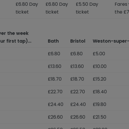
£6.80 Day
£6.80 Day
£5.50 Day
Fares 
ticket
ticket
ticket
the £7
over the week
 first tap)...
Bath
Bristol
Weston-super
£6.80
£6.80
£5.00
£13.60
£13.60
£10.00
£18.70
£18.70
£15.20
£22.70
£22.70
£18.40
£24.40
£24.40
£19.80
£26.60
£26.60
£21.50