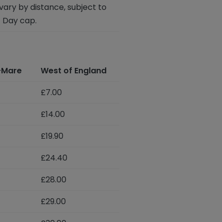
vary by distance, subject to
 Day cap.
-Mare
West of England
£7.00
£14.00
£19.90
£24.40
£28.00
£29.00