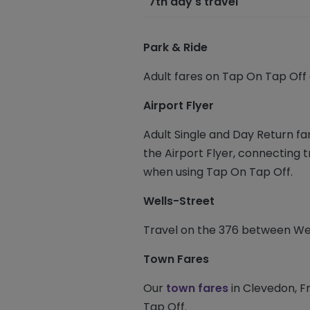
7th day's travel
Park & Ride
Adult fares on Tap On Tap Off
Airport Flyer
Adult Single and Day Return fa
the Airport Flyer, connecting 
when using Tap On Tap Off.
Wells-Street
Travel on the 376 between Well
Town Fares
Our
town fares
in Clevedon, F
Tap Off.