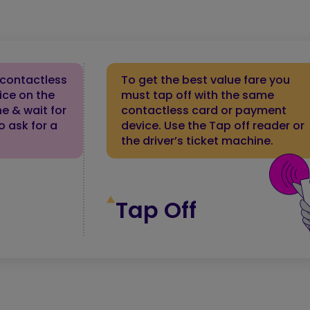
 contactless
To get the best value fare you
ice on the
must tap off with the same
ne & wait for
contactless card or payment
o ask for a
device. Use the Tap off reader or
the driver’s ticket machine.
Tap Off