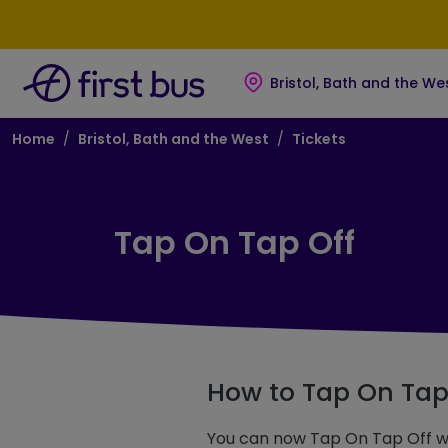
Skip to main content
Skip to footer
Bristol, Bath and the We
Breadcrumb
Home
Bristol, Bath and the West
Tickets
Tap On Tap Off
How to Tap On Tap
You can now Tap On Tap Off wh