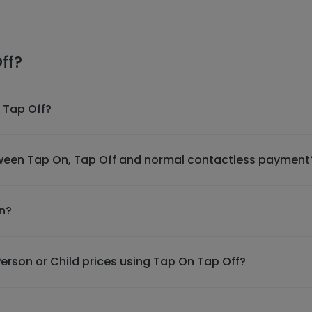
ff?
 Tap Off?
tween Tap On, Tap Off and normal contactless payment
in?
erson or Child prices using Tap On Tap Off?