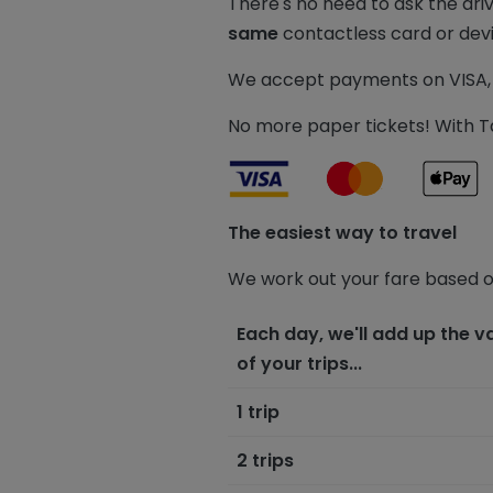
There's no need to ask the dri
same
contactless card or dev
We accept payments on VISA, 
No more paper tickets! With Ta
The easiest way to travel
We work out your fare based o
Each day, we'll add up the v
of your trips...
1 trip
2 trips