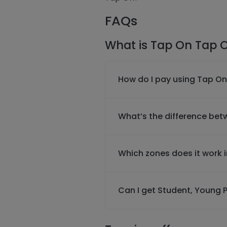
FAQs
What is Tap On Tap O
How do I pay using Tap On
What’s the difference be
Which zones does it work 
Can I get Student, Young P