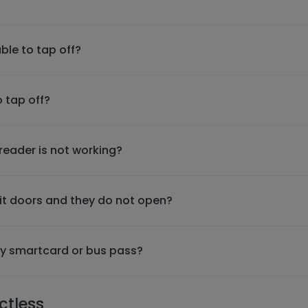
ble to tap off?
o tap off?
 reader is not working?
xit doors and they do not open?
 my smartcard or bus pass?
ctless