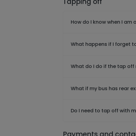
Tapping off
How do I know when I am a
What happens if I forget t
What do I do if the tap off
What if my bus has rear e
Do I need to tap off with
Payments and conta