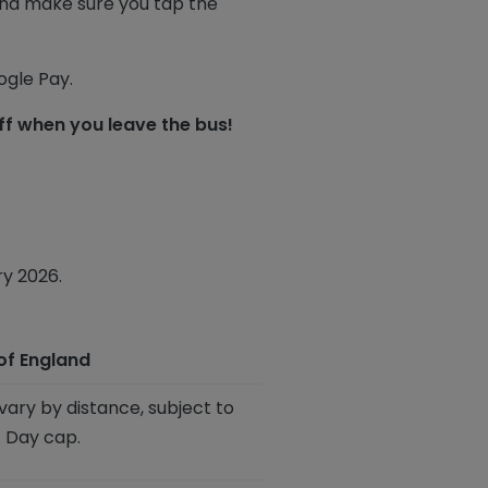
 and make sure you tap the
gle Pay.
f when you leave the bus!
ry 2026.
of England
vary by distance, subject to
 Day cap.