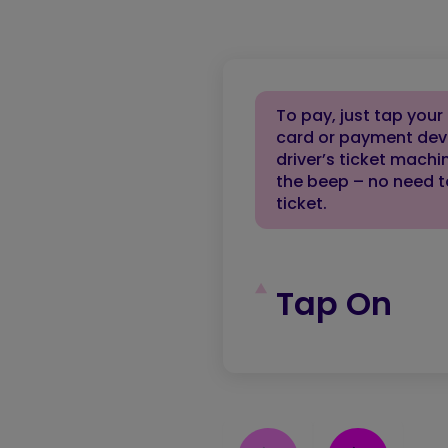
To pay, just tap your
card or payment dev
driver’s ticket machi
the beep – no need t
ticket.
Tap On