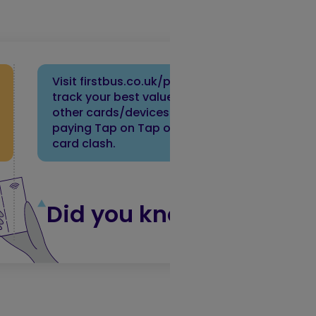
Visit firstbus.co.uk/payments to
track your best value fares. Keep
other cards/devices away when
paying Tap on Tap off to avoid
card clash.
Did you know?