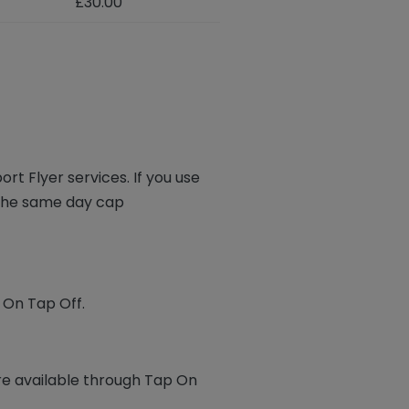
£30.00
ort Flyer services. If you use
n the same day cap
p On Tap Off.
re available through Tap On