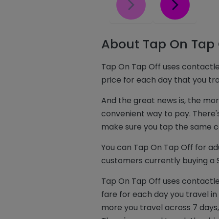
About Tap On Tap 
Tap On Tap Off uses contactle
price for each day that you t
And the great news is, the mo
convenient way to pay. There's 
make sure you tap the same co
You can Tap On Tap Off for adu
customers currently buying a S
Tap On Tap Off uses contactle
fare for each day you travel 
more you travel across 7 days