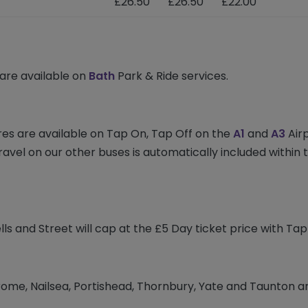
£26.50
£26.50
£22.00
 are available on
Bath
Park & Ride services.
res are available on Tap On, Tap Off on the
A1
and
A3
Airp
travel on our other buses is automatically included withi
s and Street will cap at the £5 Day ticket price with Ta
rome, Nailsea, Portishead, Thornbury, Yate and Taunton a