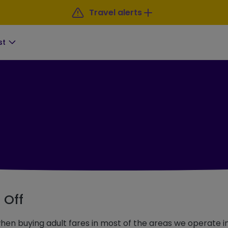
Travel alerts
st
 Off
en buying adult fares in most of the areas we operate in