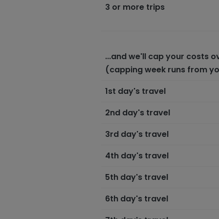
3 or more trips
...and we'll cap your costs 
(capping week runs from your
1st day's travel
2nd day's travel
3rd day's travel
4th day's travel
5th day's travel
6th day's travel