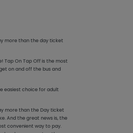
ay more than the day ticket
e! Tap On Tap Off is the most
 get on and off the bus and
e easiest choice for adult
ay more than the Day ticket
e. And the great news is, the
ost convenient way to pay.