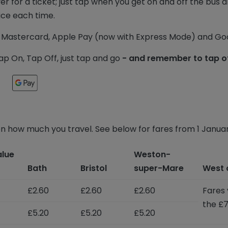
ver for a ticket; just tap when you get on and off the bus
ice each time.
Mastercard, Apple Pay (now with Express Mode) and Goo
p On, Tap Off, just tap and go
- and remember to tap of
n how much you travel. See below for fares from 1 Janua
alue
Weston-
Bath
Bristol
super-Mare
West 
£2.60
£2.60
£2.60
Fares 
the £7
£5.20
£5.20
£5.20