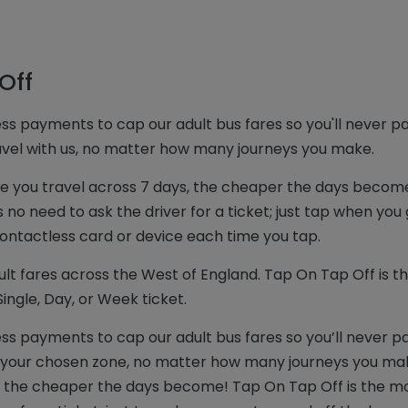
Off
ss payments to cap our adult bus fares so you'll never p
ravel with us, no matter how many journeys you make.
re you travel across 7 days, the cheaper the days becom
no need to ask the driver for a ticket; just tap when you
ntactless card or device each time you tap.
lt fares across the West of England. Tap On Tap Off is th
ingle, Day, or Week ticket.
ss payments to cap our adult bus fares so you’ll never p
in your chosen zone, no matter how many journeys you mak
, the cheaper the days become! Tap On Tap Off is the m