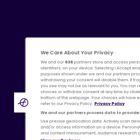
We Care About Your Privacy
We and our
636
partners store and access perso
identifiers, on your device. Selecting I Accept en
purposes shown under we and our partners proces
Advertising
Bus users UK
C
withdrawing your consent will disable them. If t
you see may not be as relevant to you. You can 
choices or withdraw consent at any time by click
bottom of the webpage. Your choices will have eff
refer to our Privacy Policy.
Privacy Policy
Terms of Use
Pri
We and our partners process data to provide:
Use precise geolocation data. Actively scan device
and/or access information on a device. Personal
and content measurement, audience research a