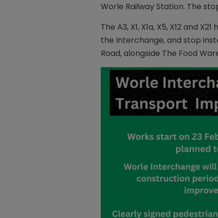
Worle Railway Station. The sto
The A3, X1, X1a, X5, X12 and 
the Interchange, and stop inst
Road, alongside The Food Ware