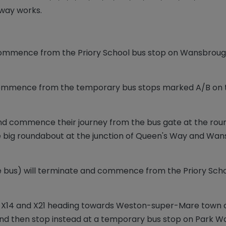
eway works.
ommence from the Priory School bus stop on Wansbrough
 commence from the temporary bus stops marked A/B on
and commence their journey from the bus gate at the roun
 the big roundabout at the junction of Queen's Way and W
ge bus) will terminate and commence from the Priory Sc
 X12, X14 and X21 heading towards Weston-super-Mare town c
nd then stop instead at a temporary bus stop on Park Way