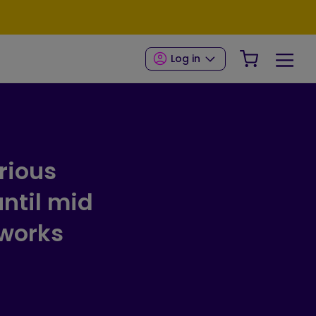
Your Shop
Log in
rious
ntil mid
 works