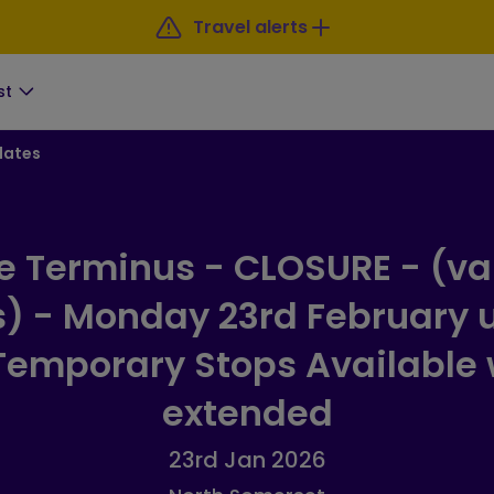
Travel alerts
st
dates
e Terminus - CLOSURE - (va
s) - Monday 23rd February u
emporary Stops Available
extended
23rd Jan 2026