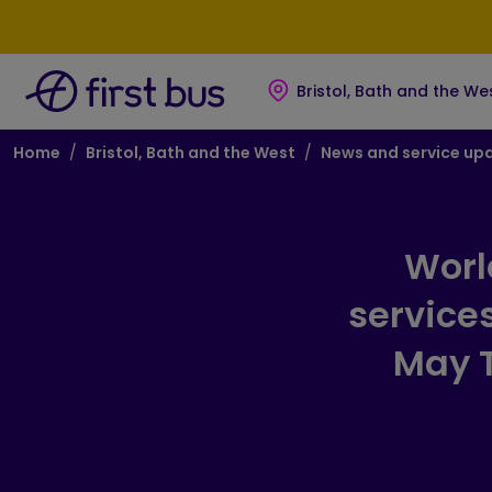
Skip to main content
Skip to footer
Bristol, Bath and the We
Breadcrumb
Home
Bristol, Bath and the West
News and service up
Worl
service
May T