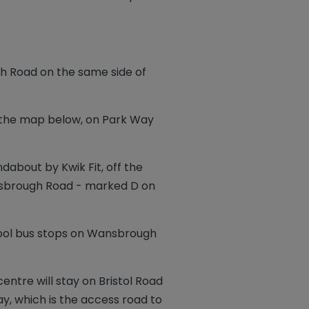
 Road on the same side of
 the map below, on Park Way
dabout by Kwik Fit, off the
ansbrough Road - marked D on
hool bus stops on Wansbrough
entre will stay on Bristol Road
, which is the access road to