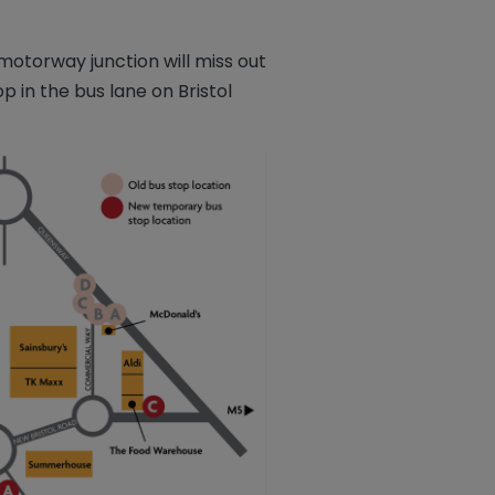
otorway junction will miss out
 in the bus lane on Bristol