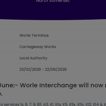
North Somerset
Worle Terminus
Carriageway Works
Local Authority
23/02/2026 - 22/06/2026
 June:- Worle Interchange will now
.
o services 1s, 6
, 7, 9, 611, A3, X1, X1a, X5, X5x, X11x, X12, X