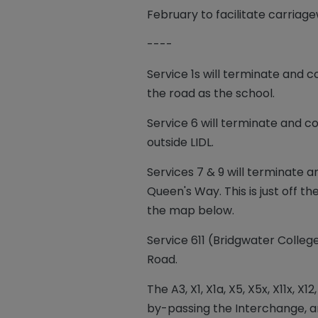
February to facilitate carriag
----
Service 1s will terminate
and c
the road as the school.
Service 6 will terminate and
outside LIDL.
Services 7 & 9 will terminate 
Queen's Way. This is just off
the map below.
Service 611 (Bridgwater Colle
Road.
The A3, X1, X1a, X5, X5x, X11x,
by-passing the Interchange, a