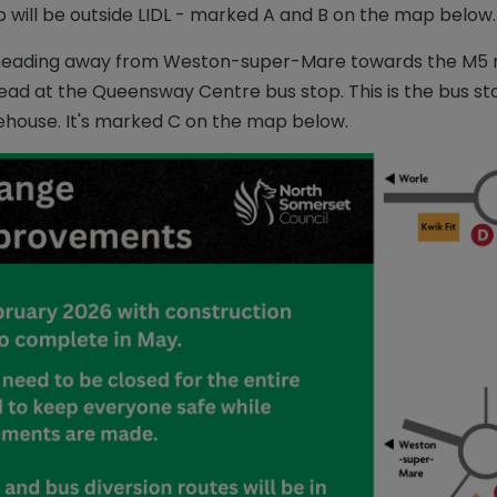
p will be outside LIDL - marked A and B on the map below.
X21 heading away from Weston-super-Mare towards the M5 m
ead at the Queensway Centre bus stop. This is the bus stop
house. It's marked C on the map below.