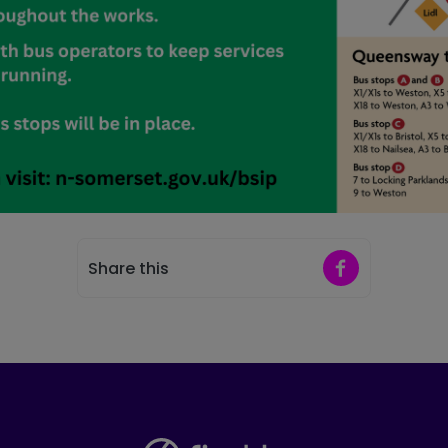
Share on Faceb
Share this