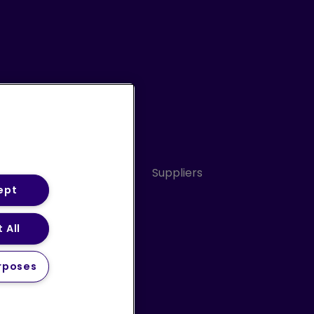
Conduct
Sitemap
Suppliers
ept
 All
ery Statement (PDF)
rposes