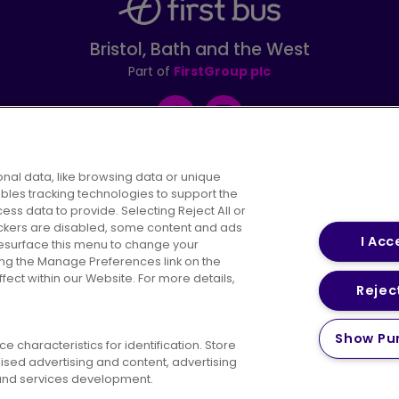
Bristol, Bath and the West
Part of
FirstGroup plc
Facebook
Instagram
nal data, like browsing data or unique
ables tracking technologies to support the
s data to provide. Selecting Reject All or
areers
Conditions of Travel
Customer Code of 
rackers are disabled, some content and ads
I Acc
resurface this menu to change your
ing the Manage Preferences link on the
ect within our Website. For more details,
Reject
vacy Policy
Cookies Policy
Bus Accessibility
Modern Slav
Show Pu
 characteristics for identification. Store
© 2026 First Bus Holdings Limited. All Rights Reserved.
ised advertising and content, advertising
nd services development.