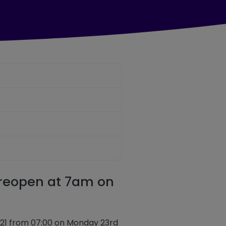
 reopen at 7am on
14 & X21 from 07:00 on Monday 23rd