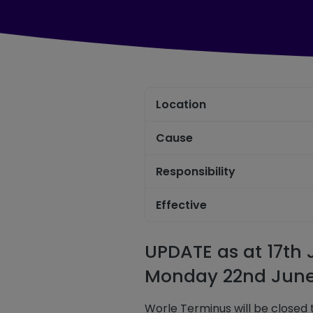
Location
Cause
Responsibility
Effective
UPDATE as at 17th
Monday 22nd June
Worle Terminus will be closed t