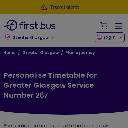
Skip to main content
Skip to footer
Travel alerts
Your Sho
Log in
Greater Glasgow
Breadcrumb
Home
Greater Glasgow
Plan a journey
Personalise Timetable for
Greater Glasgow Service
Number 267
Personalise the timetable with the form below