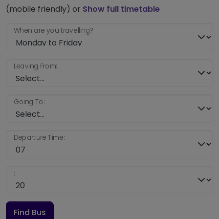
(mobile friendly) or
Show full timetable
When are you travelling?
Leaving From:
Going To:
Departure Time:
:
Find Bus