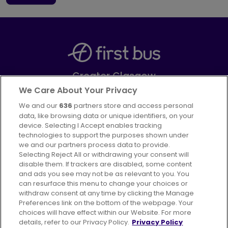
Greater Glasgow
Part of
FirstGroup plc
We Care About Your Privacy
We and our
636
partners store and access personal
Facebook
Instagram
data, like browsing data or unique identifiers, on your
device. Selecting I Accept enables tracking
technologies to support the purposes shown under
we and our partners process data to provide.
Selecting Reject All or withdrawing your consent will
disable them. If trackers are disabled, some content
Advertising
Bus users UK
Careers
and ads you see may not be as relevant to you. You
can resurface this menu to change your choices or
withdraw consent at any time by clicking the Manage
Conditions of Travel
Preferences link on the bottom of the webpage. Your
choices will have effect within our Website. For more
Customer Code of Conduct
Sitemap
details, refer to our Privacy Policy.
Privacy Policy