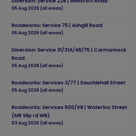
Diversion: Service 226 | Wellcroft Road
05 Aug 2026 (all areas)
Roadworks: Service 75 | Ashgill Road
05 Aug 2026 (all areas)
Diversion: Service 31/31A/46/75 | Carmunnock
Road
05 Aug 2026 (all areas)
Roadworks: Services 3/77 | Sauchiehall Street
05 Aug 2026 (all areas)
Roadworks: Services 500/X8 | Waterloo Street
(M8 Slip rd WB)
03 Aug 2026 (all areas)