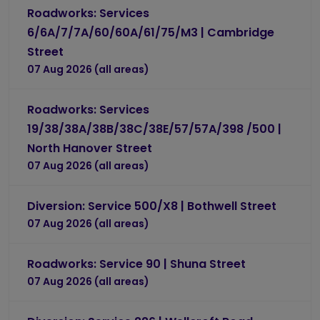
Roadworks: Services
6/6A/7/7A/60/60A/61/75/M3 | Cambridge
Street
07 Aug 2026 (all areas)
Roadworks: Services
19/38/38A/38B/38C/38E/57/57A/398 /500 |
North Hanover Street
07 Aug 2026 (all areas)
Diversion: Service 500/X8 | Bothwell Street
07 Aug 2026 (all areas)
Roadworks: Service 90 | Shuna Street
07 Aug 2026 (all areas)