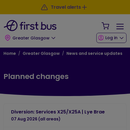
Skip to main content
Skip to footer
Travel alerts
Your Sho
Log in
Greater Glasgow
Breadcrumb
Home
Greater Glasgow
News and service updates
Planned changes
Diversion: Services X25/X25A | Lye Brae
07 Aug 2026 (all areas)