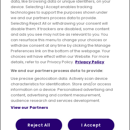
data, like browsing data or unique identifiers, on your
395 King Street, Aberdeen, AB24 5RP
device. Selecting I Accept enables tracking
technologies to support the purposes shown under
we and our partners process data to provide.
Selecting Reject All or withdrawing your consent will
disable them. If trackers are disabled, some content
Advertising
Bus users UK
Careers
and ads you see may not be as relevant to you. You
can resurface this menu to change your choices or
withdraw consent at any time by clicking the Manage
Conditions of Travel
Preferences link on the bottom of the webpage. Your
choices will have effect within our Website. For more
Customer Code of Conduct
Sitemap
details, refer to our Privacy Policy.
Privacy Policy
Suppliers
We and our partners process data to provide:
Use precise geolocation data. Actively scan device
characteristics for identification. Store and/or access
information on a device. Personalised advertising and
content, advertising and content measurement,
Terms of Use
Privacy Policy
Cookies Policy
audience research and services development.
View our Partners
Bus Accessibility
Modern Slavery Statement (PDF)
© 2026 First Bus Holdings Limited. All Rights Reserved.
Reject All
I Accept