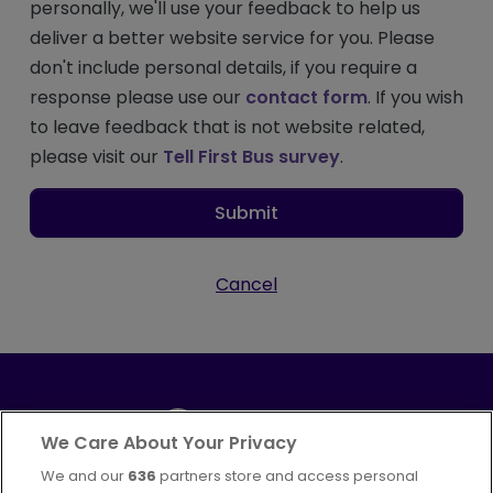
personally, we'll use your feedback to help us
deliver a better website service for you. Please
don't include personal details, if you require a
response please use our
contact form
. If you wish
to leave feedback that is not website related,
please visit our
Tell First Bus survey
.
Submit
Cancel
We Care About Your Privacy
We and our
636
partners store and access personal
Part of
FirstGroup plc