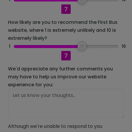
7
How likely are you to recommend the First Bus
website, where 1 is extremely unlikely and 10 is
extremely likely?
1
10
7
We'd appreciate any further comments you
may have to help us improve our website
experience for you:
Although we're unable to respond to you