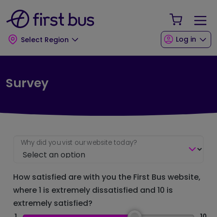
Skip to main content
Skip to footer
Your Sho
Log in
Select Region
Survey
Why did you vist our website today?
How satisfied are with you the First Bus website,
where 1 is extremely dissatisfied and 10 is
extremely satisfied?
1
10