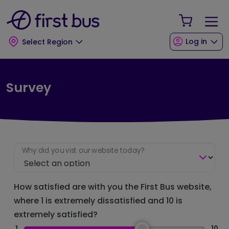
Skip to main content
Skip to footer
Your Sho
Log in
Select Region
Survey
Why did you vist our website today?
How satisfied are with you the First Bus website,
where 1 is extremely dissatisfied and 10 is
extremely satisfied?
1
10