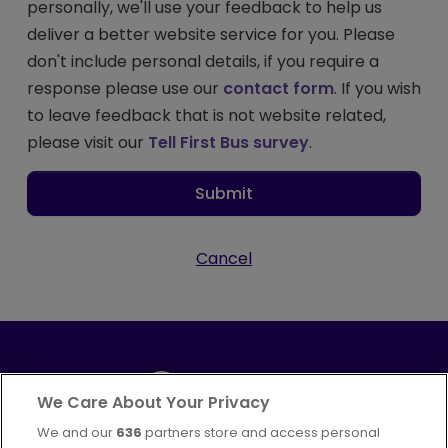
personally, we'll use your feedback to help us
deliver a better website service for you. Please
don't include personal details, if you require a
response please use our
contact form
. If you wish
to leave feedback that is not website related,
please visit our
Tell First Bus survey
.
Submit
Cancel
We Care About Your Privacy
We and our
636
partners store and access personal
Part of
FirstGroup plc