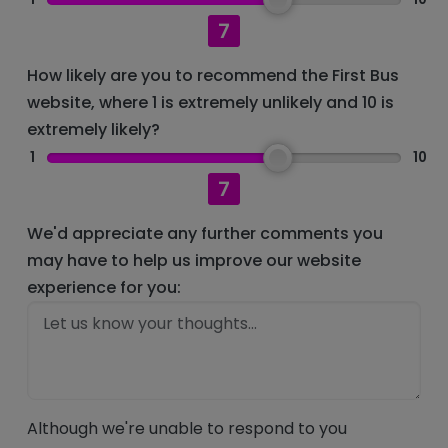
7
How likely are you to recommend the First Bus
website, where 1 is extremely unlikely and 10 is
extremely likely?
1
10
7
We'd appreciate any further comments you
may have to help us improve our website
experience for you:
Although we're unable to respond to you