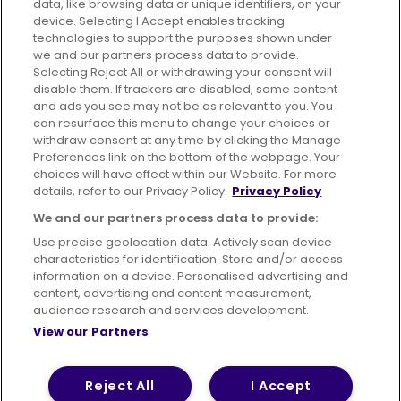
data, like browsing data or unique identifiers, on your
395 King Street, Aberdeen, AB24 5RP
device. Selecting I Accept enables tracking
technologies to support the purposes shown under
we and our partners process data to provide.
Selecting Reject All or withdrawing your consent will
disable them. If trackers are disabled, some content
Advertising
Bus users UK
Careers
and ads you see may not be as relevant to you. You
can resurface this menu to change your choices or
withdraw consent at any time by clicking the Manage
Conditions of Travel
Preferences link on the bottom of the webpage. Your
choices will have effect within our Website. For more
Customer Code of Conduct
Sitemap
details, refer to our Privacy Policy.
Privacy Policy
Suppliers
We and our partners process data to provide:
Use precise geolocation data. Actively scan device
characteristics for identification. Store and/or access
information on a device. Personalised advertising and
content, advertising and content measurement,
Terms of Use
Privacy Policy
Cookies Policy
audience research and services development.
View our Partners
Bus Accessibility
Modern Slavery Statement (PDF)
© 2026 First Bus Holdings Limited. All Rights Reserved.
Reject All
I Accept