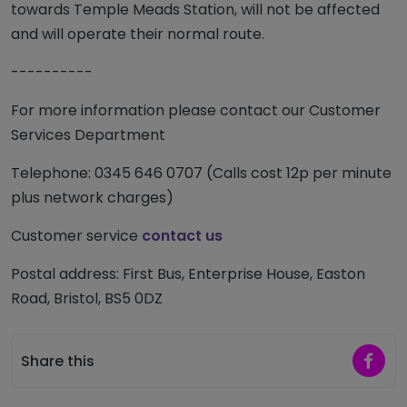
towards Temple Meads Station, will not be affected
and will operate their normal route.
----------
For more information please contact our Customer
Services Department
Telephone: 0345 646 0707 (Calls cost 12p per minute
plus network charges)
Customer service
contact us
Postal address: First Bus, Enterprise House, Easton
Road, Bristol, BS5 0DZ
Share 
Share this