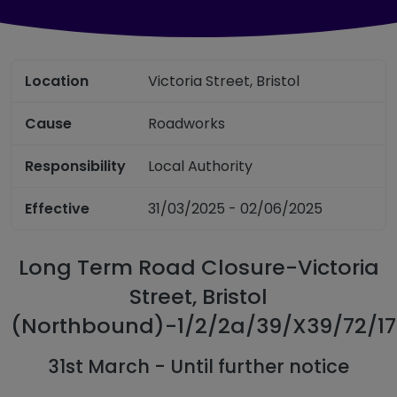
Location
Victoria Street, Bristol
Cause
Roadworks
Responsibility
Local Authority
Effective
31/03/2025 - 02/06/2025
Long Term Road Closure-Victoria
Street, Bristol
(Northbound)-1/2/2a/39/X39/72/1
31st March - Until further notice