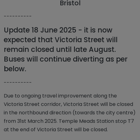
Bristol
----------
Update 18 June 2025 - it is now
expected that Victoria Street will
remain closed until late August.
Buses will continue diverting as per
below.
----------
Due to ongoing travel improvement along the
Victoria Street corridor, Victoria Street will be closed
in the northbound direction (towards the city centre)
from 31st March 2025. Temple Meads Station stop T7
at the end of Victoria Street will be closed.