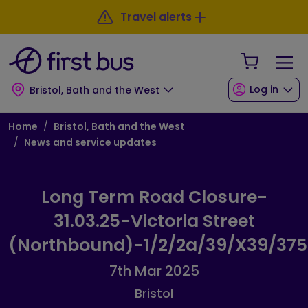
Skip to main content
Skip to footer
Travel alerts
Your Sho
Log in
Bristol, Bath and the West
Breadcrumb
Home
Bristol, Bath and the West
News and service updates
Long Term Road Closure-
31.03.25-Victoria Street
(Northbound)-1/2/2a/39/X39/375
7th Mar 2025
Bristol