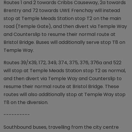
Routes 1 and 2 towards Cribbs Causeway, 2a towards
Brentry and 72 towards UWE Frenchay will instead
stop at Temple Meads Station stop T2 on the main
road (Temple Gate), and then divert via Temple Way
and Counterslip to resume their normal route at
Bristol Bridge. Buses will additionally serve stop T8 on
Temple Way.
Routes 39/X39, 172, 349, 374, 375, 376, 376a and 522
will stop at Temple Meads Station stop T2 as normal,
and then divert via Temple Way and Counterslip to
resume their normal route at Bristol Bridge. These
routes will also additionally stop at Temple Way stop
T8 on the diversion.
----------
Southbound buses, travelling from the city centre