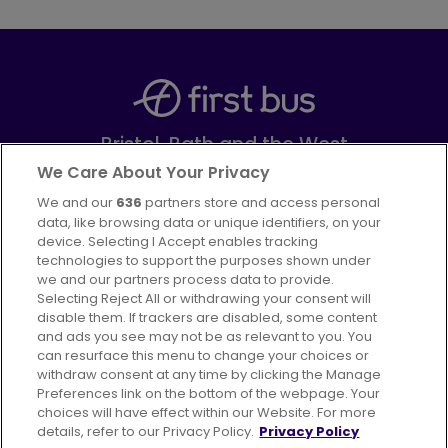
Bristol, Bath and the West
Part of
FirstGroup plc
We Care About Your Privacy
We and our
636
partners store and access personal
Facebook
Instagram
data, like browsing data or unique identifiers, on your
device. Selecting I Accept enables tracking
technologies to support the purposes shown under
we and our partners process data to provide.
Selecting Reject All or withdrawing your consent will
disable them. If trackers are disabled, some content
Advertising
Bus users UK
Careers
and ads you see may not be as relevant to you. You
can resurface this menu to change your choices or
withdraw consent at any time by clicking the Manage
Conditions of Travel
Preferences link on the bottom of the webpage. Your
choices will have effect within our Website. For more
Customer Code of Conduct
Sitemap
details, refer to our Privacy Policy.
Privacy Policy