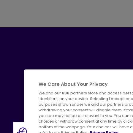
We Care About Your Privacy
We and our
636
partners store and access perso
identifiers, on your device. Selecting I Accept en
purposes shown under we and our partners proces
Advertising
Bus users UK
C
withdrawing your consent will disable them. If t
you see may not be as relevant to you. You can 
choices or withdraw consent at any time by click
bottom of the webpage. Your choices will have eff
refer to our Privacy Policy.
Privacy Policy