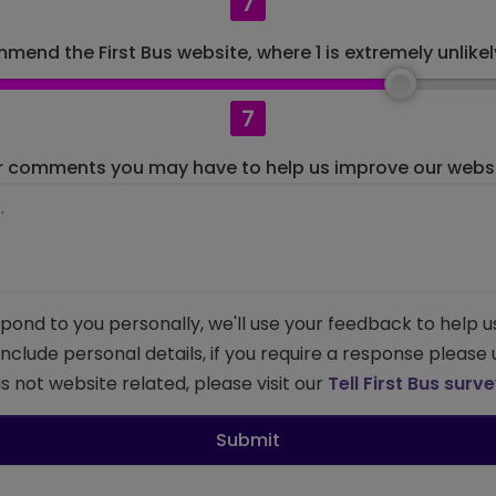
7
mend the First Bus website, where 1 is extremely unlikely
7
r comments you may have to help us improve our websit
pond to you personally, we'll use your feedback to help u
 include personal details, if you require a response please
s not website related, please visit our
Tell First Bus surv
Submit