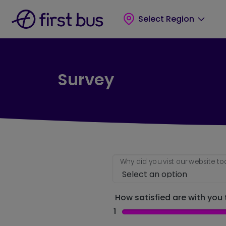
Skip to main content
Skip to footer
Select Region
Survey
Why did you vist our website t
How satisfied are with you t
1