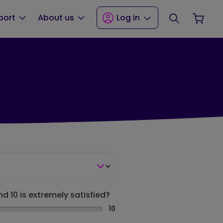
Search
Your
port
About us
Log in
nd 10 is extremely satisfied?
10