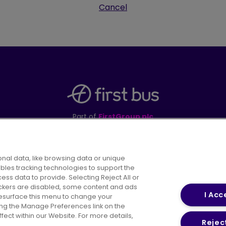
Cancel
Part of
FirstGroup plc
395 King Street, Aberdeen, AB24 5RP
nal data, like browsing data or unique
ables tracking technologies to support the
s data to provide. Selecting Reject All or
areers
Conditions of Travel
Customer Code of 
rackers are disabled, some content and ads
I Acc
resurface this menu to change your
ing the Manage Preferences link on the
ect within our Website. For more details,
Reject