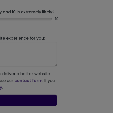
 and 10 is extremely likely?
10
e experience for you:
s deliver a better website
 use our
contact form
. If you
ey
.