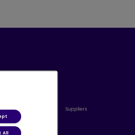
Conduct
Sitemap
Suppliers
ept
 All