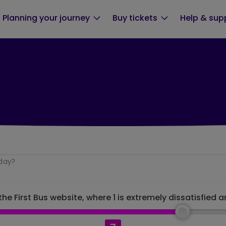
Planning your journey
Buy tickets
Help & sup
oday?
he First Bus website, where 1 is extremely dissatisfied a