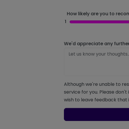
How likely are you to recom
1
We'd appreciate any furthe
Although we're unable to res
service for you. Please don't
wish to leave feedback that i