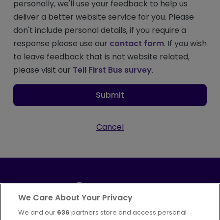
personally, we'll use your feedback to help us
deliver a better website service for you. Please
don't include personal details, if you require a
response please use our
contact form
. If you wish
to leave feedback that is not website related,
please visit our
Tell First Bus survey
.
Submit
Cancel
We Care About Your Privacy
We and our
636
partners store and access personal
Part of
FirstGroup plc