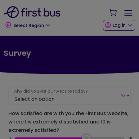
Skip to main content
Skip to footer
Your Sho
Log in
Select Region
Survey
Why did you vist our website today?
How satisfied are with you the First Bus website,
where 1 is extremely dissatisfied and 10 is
extremely satisfied?
1
10