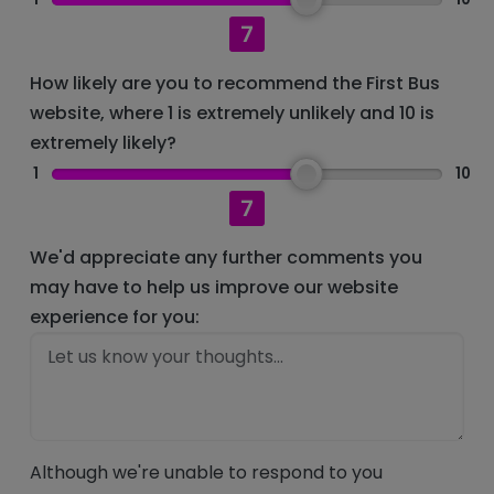
7
How likely are you to recommend the First Bus
website, where 1 is extremely unlikely and 10 is
extremely likely?
1
10
7
We'd appreciate any further comments you
may have to help us improve our website
experience for you:
Although we're unable to respond to you