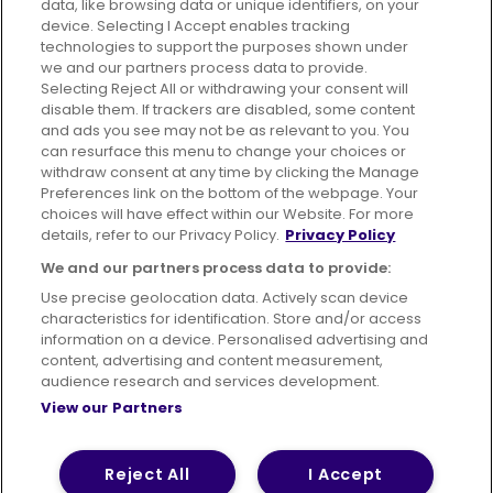
data, like browsing data or unique identifiers, on your
395 King Street, Aberdeen, AB24 5RP
device. Selecting I Accept enables tracking
technologies to support the purposes shown under
we and our partners process data to provide.
Selecting Reject All or withdrawing your consent will
disable them. If trackers are disabled, some content
Advertising
Bus users UK
Careers
and ads you see may not be as relevant to you. You
can resurface this menu to change your choices or
withdraw consent at any time by clicking the Manage
Conditions of Travel
Preferences link on the bottom of the webpage. Your
choices will have effect within our Website. For more
Customer Code of Conduct
Sitemap
details, refer to our Privacy Policy.
Privacy Policy
Suppliers
We and our partners process data to provide:
Use precise geolocation data. Actively scan device
characteristics for identification. Store and/or access
information on a device. Personalised advertising and
content, advertising and content measurement,
Terms of Use
Privacy Policy
Cookies Policy
audience research and services development.
View our Partners
Bus Accessibility
Modern Slavery Statement (PDF)
© 2026 First Bus Holdings Limited. All Rights Reserved.
Reject All
I Accept