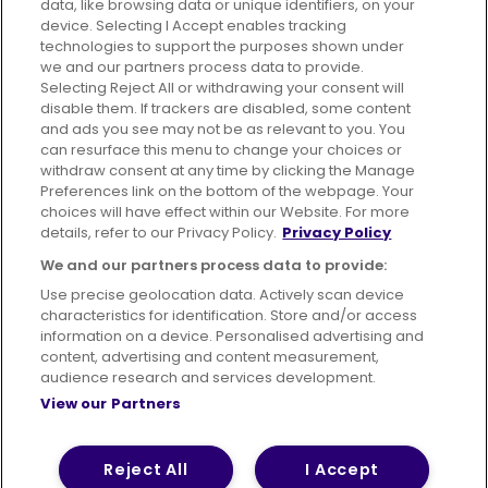
data, like browsing data or unique identifiers, on your
395 King Street, Aberdeen, AB24 5RP
device. Selecting I Accept enables tracking
technologies to support the purposes shown under
we and our partners process data to provide.
Selecting Reject All or withdrawing your consent will
disable them. If trackers are disabled, some content
Advertising
Bus users UK
Careers
and ads you see may not be as relevant to you. You
can resurface this menu to change your choices or
withdraw consent at any time by clicking the Manage
Conditions of Travel
Preferences link on the bottom of the webpage. Your
choices will have effect within our Website. For more
Customer Code of Conduct
Sitemap
details, refer to our Privacy Policy.
Privacy Policy
Suppliers
We and our partners process data to provide:
Use precise geolocation data. Actively scan device
characteristics for identification. Store and/or access
information on a device. Personalised advertising and
content, advertising and content measurement,
Terms of Use
Privacy Policy
Cookies Policy
audience research and services development.
View our Partners
Bus Accessibility
Modern Slavery Statement (PDF)
© 2026 First Bus Holdings Limited. All Rights Reserved.
Reject All
I Accept