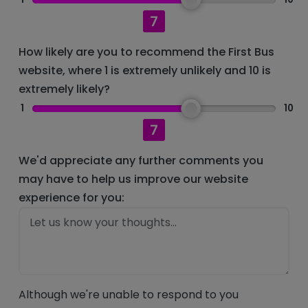
7
How likely are you to recommend the First Bus
website, where 1 is extremely unlikely and 10 is
extremely likely?
1
10
7
We'd appreciate any further comments you
may have to help us improve our website
experience for you:
Although we're unable to respond to you