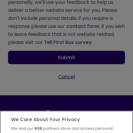
personally, we'll use your feedback to help us
deliver a better website service for you. Please
don't include personal details, if you require a
response please use our
contact form
. If you wish
to leave feedback that is not website related,
please visit our
Tell First Bus survey
.
Submit
Cancel
We Care About Your Privacy
We and our
636
partners store and access personal
Part of
FirstGroup plc