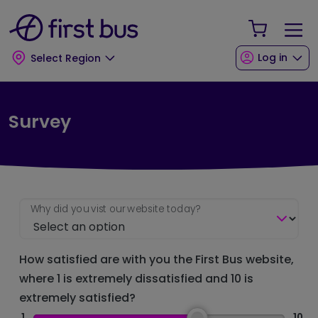
Skip to main content
Skip to footer
Your Sho
Log in
Select Region
Survey
Why did you vist our website today?
How satisfied are with you the First Bus website,
where 1 is extremely dissatisfied and 10 is
extremely satisfied?
1
10