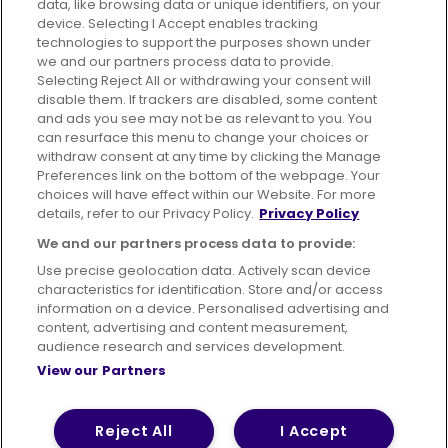
data, like browsing data or unique identifiers, on your
395 King Street, Aberdeen, AB24 5RP
device. Selecting I Accept enables tracking
technologies to support the purposes shown under
we and our partners process data to provide.
Selecting Reject All or withdrawing your consent will
disable them. If trackers are disabled, some content
Advertising
Bus users UK
Careers
and ads you see may not be as relevant to you. You
can resurface this menu to change your choices or
withdraw consent at any time by clicking the Manage
Conditions of Travel
Preferences link on the bottom of the webpage. Your
choices will have effect within our Website. For more
Customer Code of Conduct
Sitemap
details, refer to our Privacy Policy.
Privacy Policy
Suppliers
We and our partners process data to provide:
Use precise geolocation data. Actively scan device
characteristics for identification. Store and/or access
information on a device. Personalised advertising and
content, advertising and content measurement,
Terms of Use
Privacy Policy
Cookies Policy
audience research and services development.
View our Partners
Bus Accessibility
Modern Slavery Statement (PDF)
© 2026 First Bus Holdings Limited. All Rights Reserved.
Reject All
I Accept