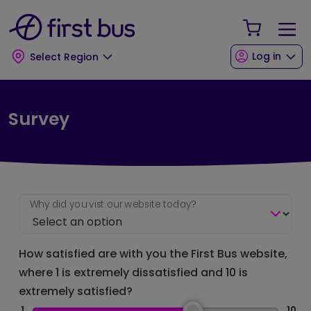
Skip to main content
Skip to footer
Your Sho
Log in
Select Region
Survey
Why did you vist our website today?
How satisfied are with you the First Bus website,
where 1 is extremely dissatisfied and 10 is
extremely satisfied?
1
10