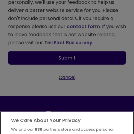
personally, we'll use your feedback to help us
deliver a better website service for you. Please
don't include personal details, if you require a
response please use our
contact form
. If you wish
to leave feedback that is not website related,
please visit our
Tell First Bus survey
.
Submit
Cancel
We Care About Your Privacy
We and our
636
partners store and access personal
Part of
FirstGroup plc