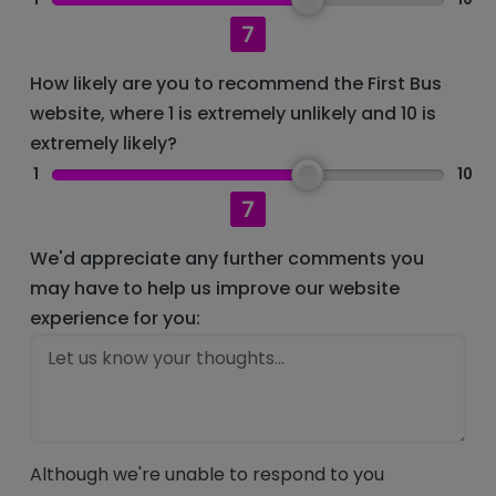
7
How likely are you to recommend the First Bus
website, where 1 is extremely unlikely and 10 is
extremely likely?
1
10
7
We'd appreciate any further comments you
may have to help us improve our website
experience for you:
Although we're unable to respond to you