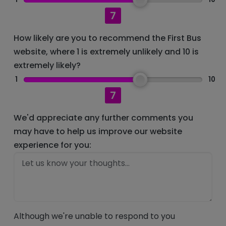
7
How likely are you to recommend the First Bus
website, where 1 is extremely unlikely and 10 is
extremely likely?
1
10
7
We'd appreciate any further comments you
may have to help us improve our website
experience for you:
Although we're unable to respond to you