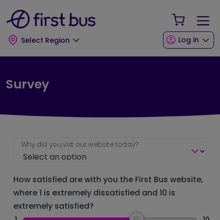
Skip to main content
Skip to footer
Your Sho
Log in
Select Region
Survey
Why did you vist our website today?
How satisfied are with you the First Bus website,
where 1 is extremely dissatisfied and 10 is
extremely satisfied?
1
10