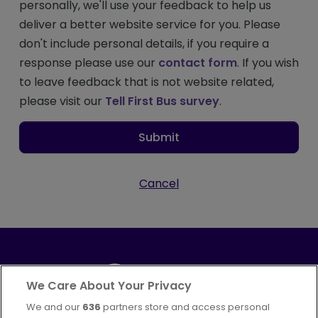
personally, we'll use your feedback to help us
deliver a better website service for you. Please
don't include personal details, if you require a
response please use our
contact form
. If you wish
to leave feedback that is not website related,
please visit our
Tell First Bus survey
.
Submit
Cancel
We Care About Your Privacy
We and our
636
partners store and access personal
Part of
FirstGroup plc