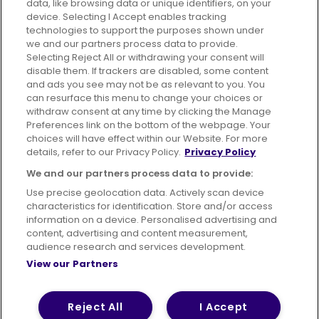
data, like browsing data or unique identifiers, on your
395 King Street, Aberdeen, AB24 5RP
device. Selecting I Accept enables tracking
technologies to support the purposes shown under
we and our partners process data to provide.
Selecting Reject All or withdrawing your consent will
disable them. If trackers are disabled, some content
Advertising
Bus users UK
Careers
and ads you see may not be as relevant to you. You
can resurface this menu to change your choices or
withdraw consent at any time by clicking the Manage
Conditions of Travel
Preferences link on the bottom of the webpage. Your
choices will have effect within our Website. For more
Customer Code of Conduct
Sitemap
details, refer to our Privacy Policy.
Privacy Policy
Suppliers
We and our partners process data to provide:
Use precise geolocation data. Actively scan device
characteristics for identification. Store and/or access
information on a device. Personalised advertising and
content, advertising and content measurement,
Terms of Use
Privacy Policy
Cookies Policy
audience research and services development.
View our Partners
Bus Accessibility
Modern Slavery Statement (PDF)
© 2026 First Bus Holdings Limited. All Rights Reserved.
Reject All
I Accept