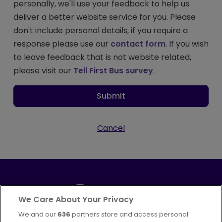
personally, we'll use your feedback to help us
deliver a better website service for you. Please
don't include personal details, if you require a
response please use our
contact form
. If you wish
to leave feedback that is not website related,
please visit our
Tell First Bus survey
.
Submit
Cancel
We Care About Your Privacy
We and our
636
partners store and access personal
Part of
FirstGroup plc