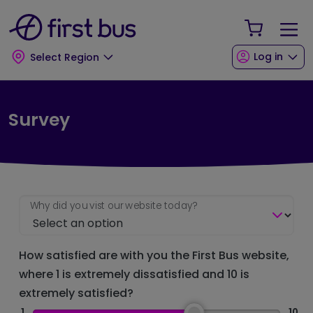
Skip to main content
Skip to footer
Your Sho
Log in
Select Region
Survey
Why did you vist our website today?
How satisfied are with you the First Bus website,
where 1 is extremely dissatisfied and 10 is
extremely satisfied?
1
10