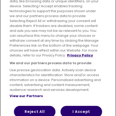
data, like browsing data or unique identifiers, on your
395 King Street, Aberdeen, AB24 5RP
device. Selecting I Accept enables tracking
technologies to support the purposes shown under
we and our partners process data to provide.
Selecting Reject All or withdrawing your consent will
disable them. If trackers are disabled, some content
Advertising
Bus users UK
Careers
and ads you see may not be as relevant to you. You
can resurface this menu to change your choices or
withdraw consent at any time by clicking the Manage
Conditions of Travel
Preferences link on the bottom of the webpage. Your
choices will have effect within our Website. For more
Customer Code of Conduct
Sitemap
details, refer to our Privacy Policy.
Privacy Policy
Suppliers
We and our partners process data to provide:
Use precise geolocation data. Actively scan device
characteristics for identification. Store and/or access
information on a device. Personalised advertising and
content, advertising and content measurement,
Terms of Use
Privacy Policy
Cookies Policy
audience research and services development.
View our Partners
Bus Accessibility
Modern Slavery Statement (PDF)
© 2026 First Bus Holdings Limited. All Rights Reserved.
Reject All
I Accept