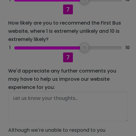
7
How likely are you to recommend the First Bus
website, where 1 is extremely unlikely and 10 is
extremely likely?
1
10
7
We'd appreciate any further comments you
may have to help us improve our website
experience for you:
Although we're unable to respond to you