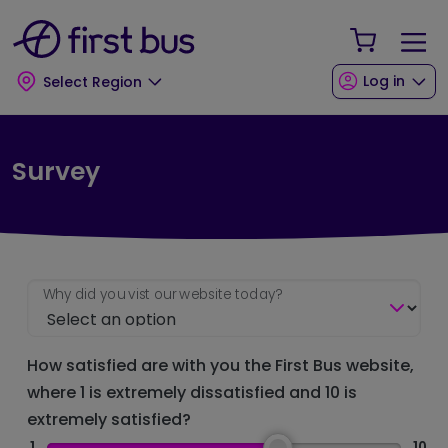
Skip to main content
Skip to footer
Your Sho
Log in
Select Region
Survey
Why did you vist our website today?
How satisfied are with you the First Bus website,
where 1 is extremely dissatisfied and 10 is
extremely satisfied?
1
10