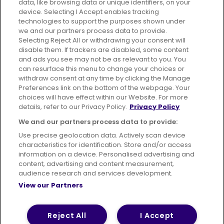
data, like browsing data or unique identifiers, on your
395 King Street, Aberdeen, AB24 5RP
device. Selecting I Accept enables tracking
technologies to support the purposes shown under
we and our partners process data to provide.
Selecting Reject All or withdrawing your consent will
disable them. If trackers are disabled, some content
Advertising
Bus users UK
Careers
and ads you see may not be as relevant to you. You
can resurface this menu to change your choices or
withdraw consent at any time by clicking the Manage
Conditions of Travel
Preferences link on the bottom of the webpage. Your
choices will have effect within our Website. For more
Customer Code of Conduct
Sitemap
details, refer to our Privacy Policy.
Privacy Policy
Suppliers
We and our partners process data to provide:
Use precise geolocation data. Actively scan device
characteristics for identification. Store and/or access
information on a device. Personalised advertising and
content, advertising and content measurement,
Terms of Use
Privacy Policy
Cookies Policy
audience research and services development.
View our Partners
Bus Accessibility
Modern Slavery Statement (PDF)
© 2026 First Bus Holdings Limited. All Rights Reserved.
Reject All
I Accept