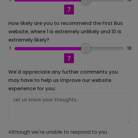
7
How likely are you to recommend the First Bus
website, where 1 is extremely unlikely and 10 is
extremely likely?
1
10
7
We'd appreciate any further comments you
may have to help us improve our website
experience for you:
Although we're unable to respond to you