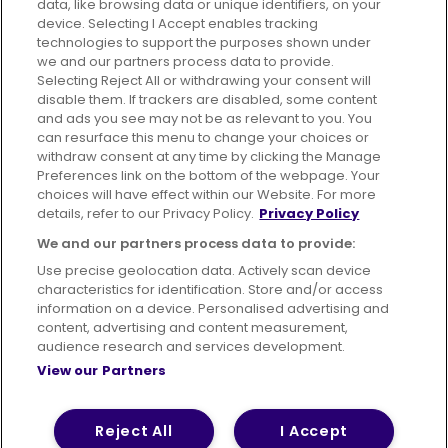
data, like browsing data or unique identifiers, on your
395 King Street, Aberdeen, AB24 5RP
device. Selecting I Accept enables tracking
technologies to support the purposes shown under
we and our partners process data to provide.
Selecting Reject All or withdrawing your consent will
disable them. If trackers are disabled, some content
Advertising
Bus users UK
Careers
and ads you see may not be as relevant to you. You
can resurface this menu to change your choices or
withdraw consent at any time by clicking the Manage
Conditions of Travel
Preferences link on the bottom of the webpage. Your
choices will have effect within our Website. For more
Customer Code of Conduct
Sitemap
details, refer to our Privacy Policy.
Privacy Policy
Suppliers
We and our partners process data to provide:
Use precise geolocation data. Actively scan device
characteristics for identification. Store and/or access
information on a device. Personalised advertising and
content, advertising and content measurement,
Terms of Use
Privacy Policy
Cookies Policy
audience research and services development.
View our Partners
Bus Accessibility
Modern Slavery Statement (PDF)
© 2026 First Bus Holdings Limited. All Rights Reserved.
Reject All
I Accept