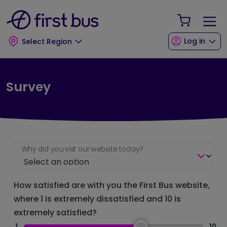
Skip to main content
Skip to footer
Your Sho
Log in
Select Region
Survey
Why did you vist our website today?
How satisfied are with you the First Bus website,
where 1 is extremely dissatisfied and 10 is
extremely satisfied?
1
10