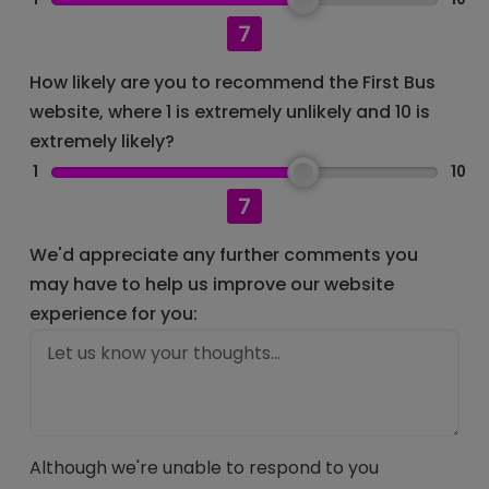
7
How likely are you to recommend the First Bus
website, where 1 is extremely unlikely and 10 is
extremely likely?
1
10
7
We'd appreciate any further comments you
may have to help us improve our website
experience for you:
Although we're unable to respond to you