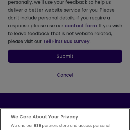
personally, we'll use your feedback to help us
deliver a better website service for you. Please
don't include personal details, if you require a
response please use our
contact form
. If you wish
to leave feedback that is not website related,
please visit our
Tell First Bus survey
.
Submit
Cancel
We Care About Your Privacy
We and our
636
partners store and access personal
Part of
FirstGroup plc