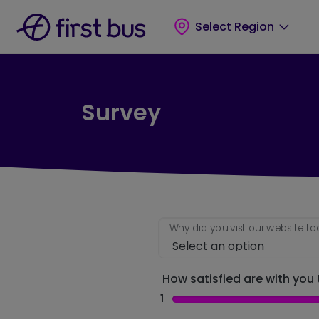
Skip to main content
Skip to footer
Select Region
Survey
Why did you vist our website t
How satisfied are with you t
1