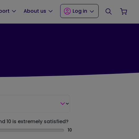
Search
Your
port
About us
Log in
nd 10 is extremely satisfied?
10