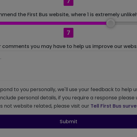
7
mend the First Bus website, where 1 is extremely unlikely
7
r comments you may have to help us improve our websit
pond to you personally, we'll use your feedback to help u
 include personal details, if you require a response please
s not website related, please visit our
Tell First Bus surv
Submit