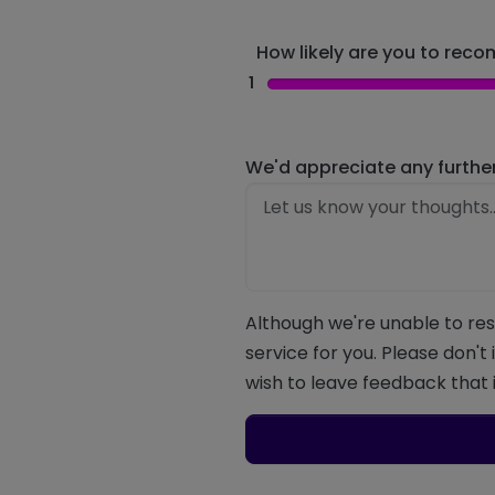
How likely are you to recom
1
We'd appreciate any furthe
Although we're unable to res
service for you. Please don't
wish to leave feedback that i