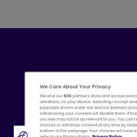
We Care About Your Privacy
We and our
636
partners store and access perso
identifiers, on your device. Selecting I Accept en
purposes shown under we and our partners proces
Advertising
Bus users UK
C
withdrawing your consent will disable them. If t
you see may not be as relevant to you. You can 
choices or withdraw consent at any time by click
bottom of the webpage. Your choices will have eff
refer to our Privacy Policy.
Privacy Policy