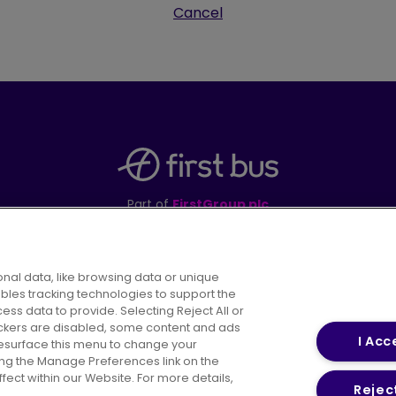
Cancel
Part of
FirstGroup plc
395 King Street, Aberdeen, AB24 5RP
nal data, like browsing data or unique
ables tracking technologies to support the
s data to provide. Selecting Reject All or
areers
Conditions of Travel
Customer Code of 
rackers are disabled, some content and ads
I Acc
resurface this menu to change your
ing the Manage Preferences link on the
ect within our Website. For more details,
Reject