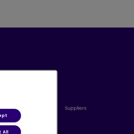
Conduct
Sitemap
Suppliers
ept
 All