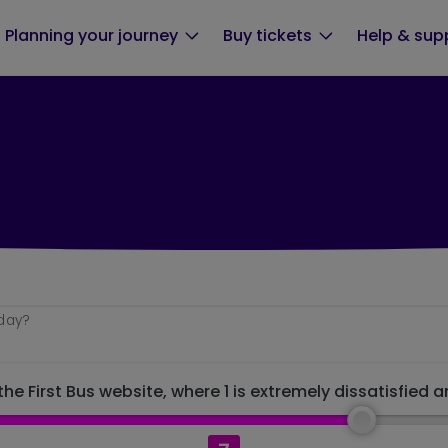
Planning your journey
Buy tickets
Help & sup
oday?
he First Bus website, where 1 is extremely dissatisfied a