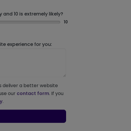
 and 10 is extremely likely?
10
e experience for you:
s deliver a better website
 use our
contact form
. If you
ey
.