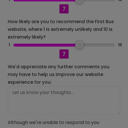
7
How likely are you to recommend the First Bus
website, where 1 is extremely unlikely and 10 is
extremely likely?
1
10
7
We'd appreciate any further comments you
may have to help us improve our website
experience for you:
Although we're unable to respond to you