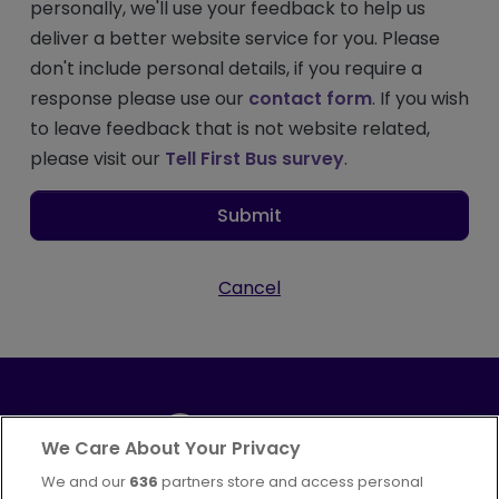
personally, we'll use your feedback to help us
deliver a better website service for you. Please
don't include personal details, if you require a
response please use our
contact form
. If you wish
to leave feedback that is not website related,
please visit our
Tell First Bus survey
.
Submit
Cancel
We Care About Your Privacy
We and our
636
partners store and access personal
Part of
FirstGroup plc