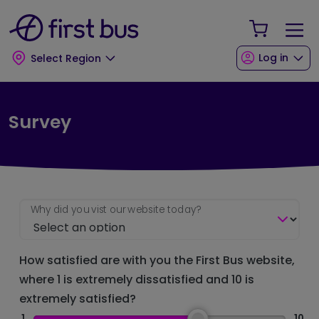
Skip to main content
Skip to footer
Your Sho
Log in
Select Region
Survey
Why did you vist our website today?
How satisfied are with you the First Bus website,
where 1 is extremely dissatisfied and 10 is
extremely satisfied?
1
10