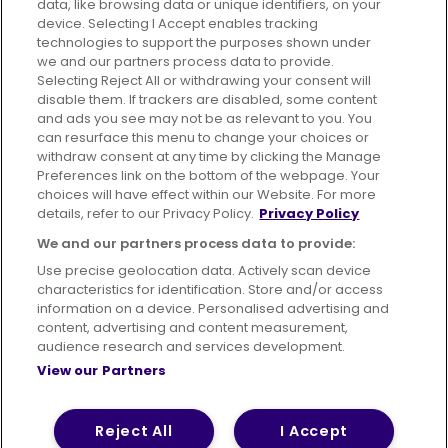
data, like browsing data or unique identifiers, on your
395 King Street, Aberdeen, AB24 5RP
device. Selecting I Accept enables tracking
technologies to support the purposes shown under
we and our partners process data to provide.
Selecting Reject All or withdrawing your consent will
disable them. If trackers are disabled, some content
Advertising
Bus users UK
Careers
and ads you see may not be as relevant to you. You
can resurface this menu to change your choices or
withdraw consent at any time by clicking the Manage
Conditions of Travel
Preferences link on the bottom of the webpage. Your
choices will have effect within our Website. For more
Customer Code of Conduct
Sitemap
details, refer to our Privacy Policy.
Privacy Policy
Suppliers
We and our partners process data to provide:
Use precise geolocation data. Actively scan device
characteristics for identification. Store and/or access
information on a device. Personalised advertising and
content, advertising and content measurement,
Terms of Use
Privacy Policy
Cookies Policy
audience research and services development.
View our Partners
Bus Accessibility
Modern Slavery Statement (PDF)
© 2026 First Bus Holdings Limited. All Rights Reserved.
Reject All
I Accept