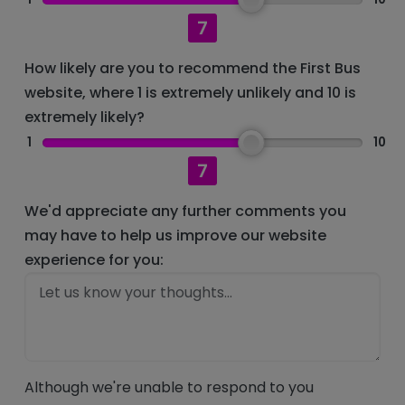
7
How likely are you to recommend the First Bus
website, where 1 is extremely unlikely and 10 is
extremely likely?
1
10
7
We'd appreciate any further comments you
may have to help us improve our website
experience for you:
Although we're unable to respond to you