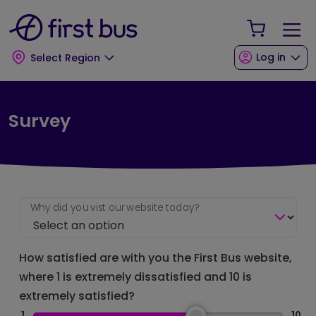
Skip to main content
Skip to footer
Your Sho
Log in
Select Region
Survey
Why did you vist our website today?
How satisfied are with you the First Bus website,
where 1 is extremely dissatisfied and 10 is
extremely satisfied?
1
10