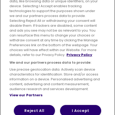
data, like browsing data or unique identifiers, on your
395 King Street, Aberdeen, AB24 5RP
device. Selecting I Accept enables tracking
technologies to support the purposes shown under
we and our partners process data to provide.
Selecting Reject All or withdrawing your consent will
disable them. If trackers are disabled, some content
Advertising
Bus users UK
Careers
and ads you see may not be as relevant to you. You
can resurface this menu to change your choices or
withdraw consent at any time by clicking the Manage
Conditions of Travel
Preferences link on the bottom of the webpage. Your
choices will have effect within our Website. For more
Customer Code of Conduct
Sitemap
details, refer to our Privacy Policy.
Privacy Policy
Suppliers
We and our partners process data to provide:
Use precise geolocation data. Actively scan device
characteristics for identification. Store and/or access
information on a device. Personalised advertising and
content, advertising and content measurement,
Terms of Use
Privacy Policy
Cookies Policy
audience research and services development.
View our Partners
Bus Accessibility
Modern Slavery Statement (PDF)
© 2026 First Bus Holdings Limited. All Rights Reserved.
Reject All
I Accept