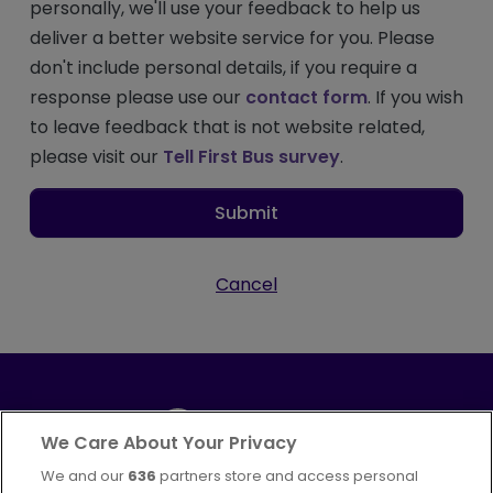
personally, we'll use your feedback to help us
deliver a better website service for you. Please
don't include personal details, if you require a
response please use our
contact form
. If you wish
to leave feedback that is not website related,
please visit our
Tell First Bus survey
.
Submit
Cancel
We Care About Your Privacy
We and our
636
partners store and access personal
Part of
FirstGroup plc