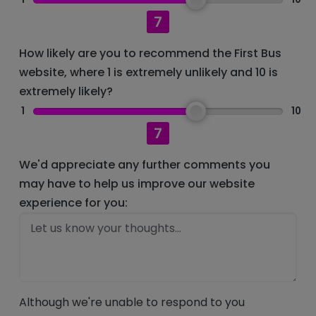
7
How likely are you to recommend the First Bus
website, where 1 is extremely unlikely and 10 is
extremely likely?
1
10
7
We'd appreciate any further comments you
may have to help us improve our website
experience for you:
Although we're unable to respond to you