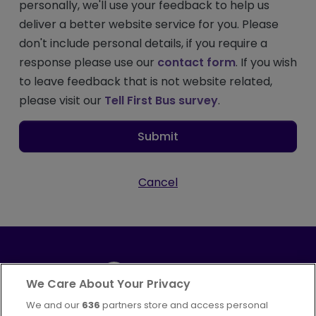
personally, we'll use your feedback to help us
deliver a better website service for you. Please
don't include personal details, if you require a
response please use our
contact form
. If you wish
to leave feedback that is not website related,
please visit our
Tell First Bus survey
.
Submit
Cancel
We Care About Your Privacy
We and our
636
partners store and access personal
Part of
FirstGroup plc