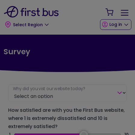
Skip to main content
Skip to footer
Your Sho
Log in
Select Region
Survey
Why did you vist our website today?
How satisfied are with you the First Bus website,
where 1 is extremely dissatisfied and 10 is
extremely satisfied?
1
10