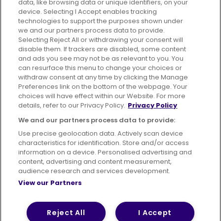
data, like browsing data or unique identifiers, on your
395 King Street, Aberdeen, AB24 5RP
device. Selecting I Accept enables tracking
technologies to support the purposes shown under
we and our partners process data to provide.
Selecting Reject All or withdrawing your consent will
disable them. If trackers are disabled, some content
Advertising
Bus users UK
Careers
and ads you see may not be as relevant to you. You
can resurface this menu to change your choices or
withdraw consent at any time by clicking the Manage
Conditions of Travel
Preferences link on the bottom of the webpage. Your
choices will have effect within our Website. For more
Customer Code of Conduct
Sitemap
details, refer to our Privacy Policy.
Privacy Policy
Suppliers
We and our partners process data to provide:
Use precise geolocation data. Actively scan device
characteristics for identification. Store and/or access
information on a device. Personalised advertising and
content, advertising and content measurement,
Terms of Use
Privacy Policy
Cookies Policy
audience research and services development.
View our Partners
Bus Accessibility
Modern Slavery Statement (PDF)
© 2026 First Bus Holdings Limited. All Rights Reserved.
Reject All
I Accept