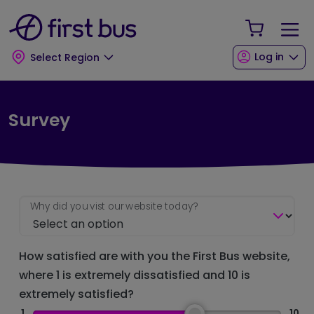
Skip to main content
Skip to footer
Your Sho
Log in
Select Region
Survey
Why did you vist our website today?
How satisfied are with you the First Bus website,
where 1 is extremely dissatisfied and 10 is
extremely satisfied?
1
10