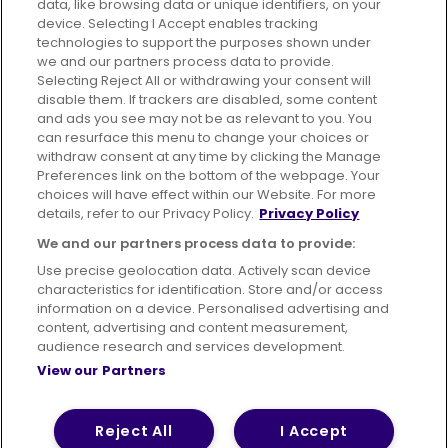
data, like browsing data or unique identifiers, on your
395 King Street, Aberdeen, AB24 5RP
device. Selecting I Accept enables tracking
technologies to support the purposes shown under
we and our partners process data to provide.
Selecting Reject All or withdrawing your consent will
disable them. If trackers are disabled, some content
Advertising
Bus users UK
Careers
and ads you see may not be as relevant to you. You
can resurface this menu to change your choices or
withdraw consent at any time by clicking the Manage
Conditions of Travel
Preferences link on the bottom of the webpage. Your
choices will have effect within our Website. For more
Customer Code of Conduct
Sitemap
details, refer to our Privacy Policy.
Privacy Policy
Suppliers
We and our partners process data to provide:
Use precise geolocation data. Actively scan device
characteristics for identification. Store and/or access
information on a device. Personalised advertising and
content, advertising and content measurement,
Terms of Use
Privacy Policy
Cookies Policy
audience research and services development.
View our Partners
Bus Accessibility
Modern Slavery Statement (PDF)
© 2026 First Bus Holdings Limited. All Rights Reserved.
Reject All
I Accept