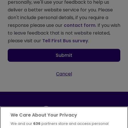
personally, we'll use your feedback to help us
deliver a better website service for you. Please
don't include personal details, if you require a
response please use our
contact form
. If you wish
to leave feedback that is not website related,
please visit our
Tell First Bus survey
.
Submit
Cancel
We Care About Your Privacy
We and our
636
partners store and access personal
Part of
FirstGroup plc