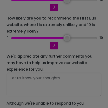
7
How likely are you to recommend the First Bus
website, where 1 is extremely unlikely and 10 is
extremely likely?
1
10
7
We'd appreciate any further comments you
may have to help us improve our website
experience for you:
Although we're unable to respond to you