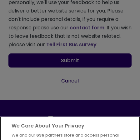
personally, we'll use your feedback to help us
deliver a better website service for you. Please
don't include personal details, if you require a
response please use our
contact form
. If you wish
to leave feedback that is not website related,
please visit our
Tell First Bus survey
.
Submit
Cancel
We Care About Your Privacy
We and our
636
partners store and access personal
Part of
FirstGroup plc