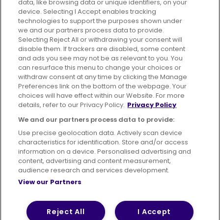
data, like browsing data or unique identifiers, on your
395 King Street, Aberdeen, AB24 5RP
device. Selecting I Accept enables tracking
technologies to support the purposes shown under
we and our partners process data to provide.
Selecting Reject All or withdrawing your consent will
disable them. If trackers are disabled, some content
Advertising
Bus users UK
Careers
and ads you see may not be as relevant to you. You
can resurface this menu to change your choices or
withdraw consent at any time by clicking the Manage
Conditions of Travel
Preferences link on the bottom of the webpage. Your
choices will have effect within our Website. For more
Customer Code of Conduct
Sitemap
details, refer to our Privacy Policy.
Privacy Policy
Suppliers
We and our partners process data to provide:
Use precise geolocation data. Actively scan device
characteristics for identification. Store and/or access
information on a device. Personalised advertising and
content, advertising and content measurement,
Terms of Use
Privacy Policy
Cookies Policy
audience research and services development.
View our Partners
Bus Accessibility
Modern Slavery Statement (PDF)
© 2026 First Bus Holdings Limited. All Rights Reserved.
Reject All
I Accept