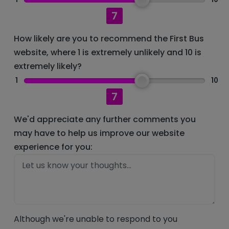
7
How likely are you to recommend the First Bus
website, where 1 is extremely unlikely and 10 is
extremely likely?
1
10
7
We'd appreciate any further comments you
may have to help us improve our website
experience for you:
Although we're unable to respond to you