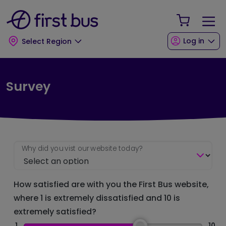
Skip to main content
Skip to footer
Your Sho
Log in
Select Region
Survey
Why did you vist our website today?
How satisfied are with you the First Bus website,
where 1 is extremely dissatisfied and 10 is
extremely satisfied?
1
10