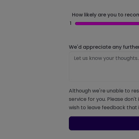
How likely are you to recom
1
We'd appreciate any furthe
Although we're unable to res
service for you. Please don't
wish to leave feedback that i