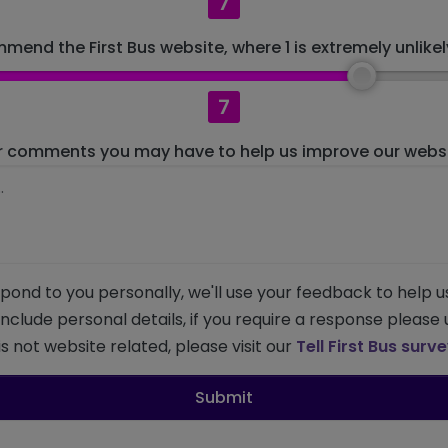
7
mend the First Bus website, where 1 is extremely unlikely
7
r comments you may have to help us improve our websit
pond to you personally, we'll use your feedback to help u
 include personal details, if you require a response please
s not website related, please visit our
Tell First Bus surv
Submit