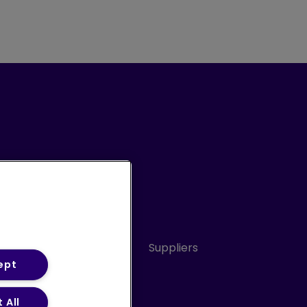
Conduct
Sitemap
Suppliers
ept
 All