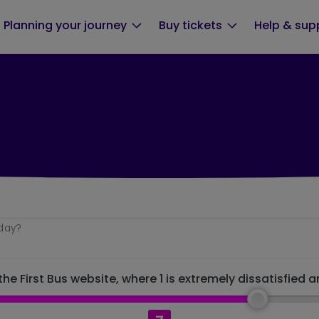
Planning your journey
Buy tickets
Help & sup
oday?
he First Bus website, where 1 is extremely dissatisfied a