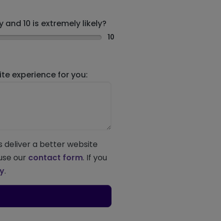
 and 10 is extremely likely?
10
e experience for you:
s deliver a better website
 use our
contact form
. If you
ey
.