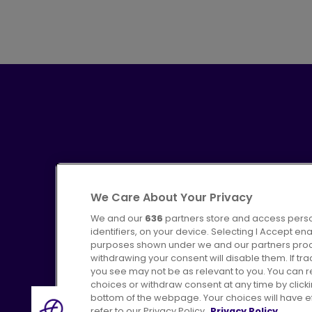
We Care About Your Privacy
We and our
636
partners store and access perso
identifiers, on your device. Selecting I Accept en
purposes shown under we and our partners proces
Advertising
Bus users UK
C
withdrawing your consent will disable them. If t
you see may not be as relevant to you. You can 
choices or withdraw consent at any time by click
bottom of the webpage. Your choices will have eff
refer to our Privacy Policy.
Privacy Policy