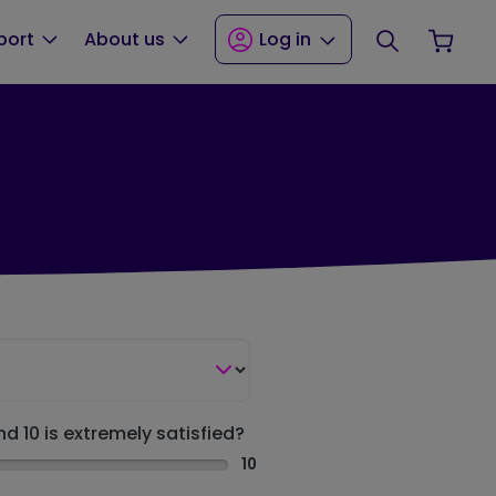
Search
Your
port
About us
Log in
nd 10 is extremely satisfied?
10