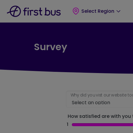
Skip to main content
Skip to footer
Select Region
Survey
Why did you vist our website t
How satisfied are with you t
1