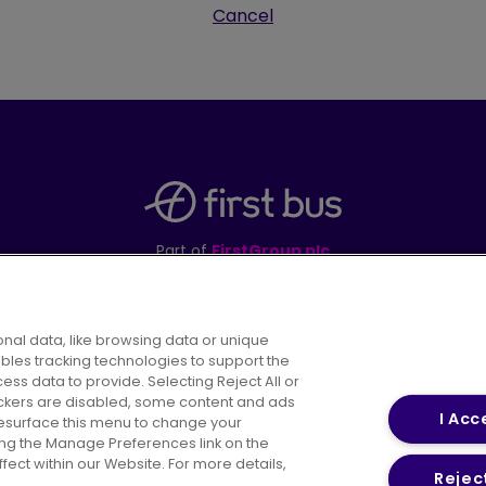
Cancel
Part of
FirstGroup plc
395 King Street, Aberdeen, AB24 5RP
nal data, like browsing data or unique
ables tracking technologies to support the
s data to provide. Selecting Reject All or
areers
Conditions of Travel
Customer Code of 
rackers are disabled, some content and ads
I Acc
resurface this menu to change your
ing the Manage Preferences link on the
ect within our Website. For more details,
Reject