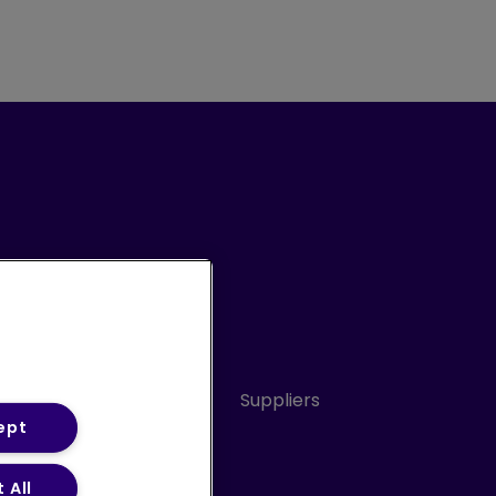
Conduct
Sitemap
Suppliers
ept
 All