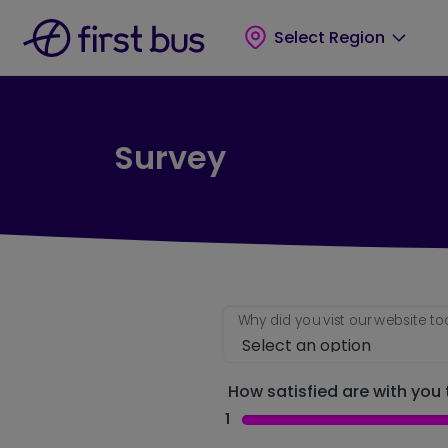
Skip to main content
Skip to footer
Select Region
Survey
Why did you vist our website t
How satisfied are with you t
1