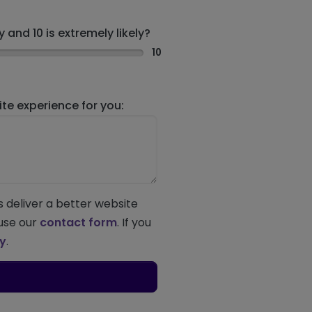
 and 10 is extremely likely?
10
e experience for you:
s deliver a better website
 use our
contact form
. If you
ey
.