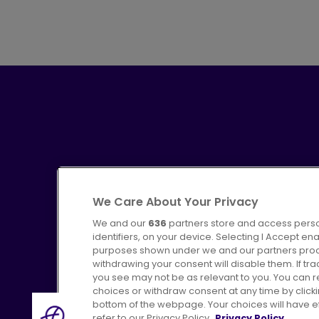
We Care About Your Privacy
We and our
636
partners store and access perso
identifiers, on your device. Selecting I Accept en
purposes shown under we and our partners proces
Advertising
Bus users UK
C
withdrawing your consent will disable them. If t
you see may not be as relevant to you. You can 
choices or withdraw consent at any time by click
bottom of the webpage. Your choices will have eff
refer to our Privacy Policy.
Privacy Policy