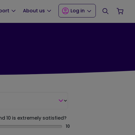
Search
Your
port
About us
Log in
nd 10 is extremely satisfied?
10