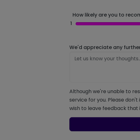
How likely are you to recom
1
We'd appreciate any furthe
Although we're unable to res
service for you. Please don't
wish to leave feedback that i