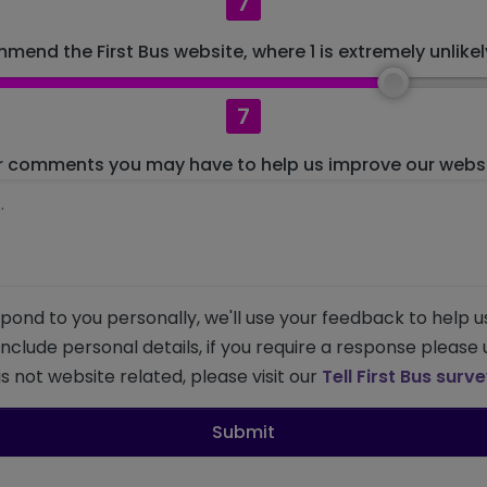
7
mend the First Bus website, where 1 is extremely unlikely
7
r comments you may have to help us improve our websit
pond to you personally, we'll use your feedback to help u
 include personal details, if you require a response please
s not website related, please visit our
Tell First Bus surv
Submit