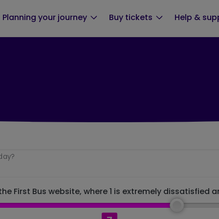
Planning your journey
Buy tickets
Help & sup
oday?
he First Bus website, where 1 is extremely dissatisfied a