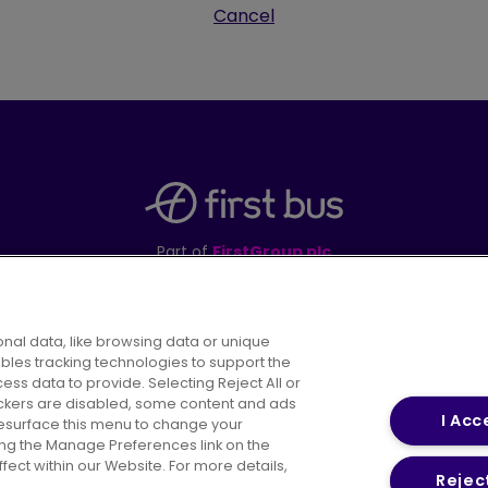
Cancel
Part of
FirstGroup plc
395 King Street, Aberdeen, AB24 5RP
nal data, like browsing data or unique
ables tracking technologies to support the
s data to provide. Selecting Reject All or
areers
Conditions of Travel
Customer Code of 
rackers are disabled, some content and ads
I Acc
resurface this menu to change your
ing the Manage Preferences link on the
ect within our Website. For more details,
Reject