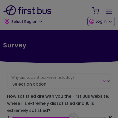
Skip to main content
Skip to footer
Your Sho
Log in
Select Region
Survey
Why did you vist our website today?
How satisfied are with you the First Bus website,
where 1 is extremely dissatisfied and 10 is
extremely satisfied?
1
10