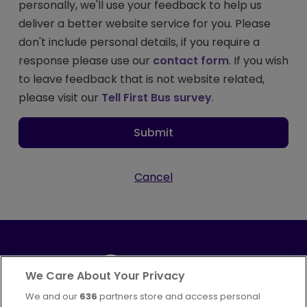
personally, we'll use your feedback to help us
deliver a better website service for you. Please
don't include personal details, if you require a
response please use our
contact form
. If you wish
to leave feedback that is not website related,
please visit our
Tell First Bus survey
.
Submit
Cancel
We Care About Your Privacy
We and our
636
partners store and access personal
Part of
FirstGroup plc