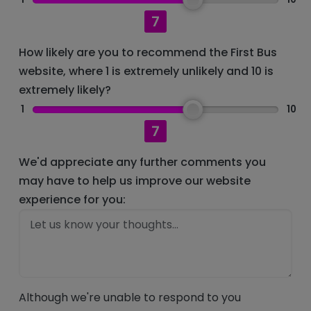
7
How likely are you to recommend the First Bus
website, where 1 is extremely unlikely and 10 is
extremely likely?
1
10
7
We'd appreciate any further comments you
may have to help us improve our website
experience for you:
Although we're unable to respond to you