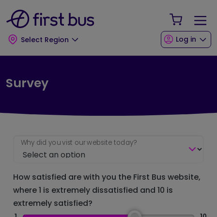
Skip to main content
Skip to footer
Your Sho
Log in
Select Region
Survey
Why did you vist our website today?
How satisfied are with you the First Bus website,
where 1 is extremely dissatisfied and 10 is
extremely satisfied?
1
10