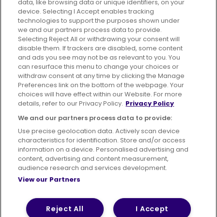
data, like browsing data or unique identifiers, on your
395 King Street, Aberdeen, AB24 5RP
device. Selecting I Accept enables tracking
technologies to support the purposes shown under
we and our partners process data to provide.
Selecting Reject All or withdrawing your consent will
disable them. If trackers are disabled, some content
Advertising
Bus users UK
Careers
and ads you see may not be as relevant to you. You
can resurface this menu to change your choices or
withdraw consent at any time by clicking the Manage
Conditions of Travel
Preferences link on the bottom of the webpage. Your
choices will have effect within our Website. For more
Customer Code of Conduct
Sitemap
details, refer to our Privacy Policy.
Privacy Policy
Suppliers
We and our partners process data to provide:
Use precise geolocation data. Actively scan device
characteristics for identification. Store and/or access
information on a device. Personalised advertising and
content, advertising and content measurement,
Terms of Use
Privacy Policy
Cookies Policy
audience research and services development.
View our Partners
Bus Accessibility
Modern Slavery Statement (PDF)
© 2026 First Bus Holdings Limited. All Rights Reserved.
Reject All
I Accept