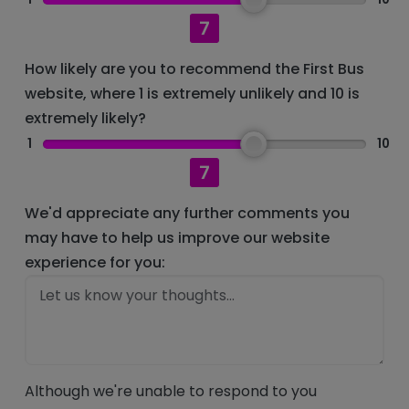
7
How likely are you to recommend the First Bus
website, where 1 is extremely unlikely and 10 is
extremely likely?
1
10
7
We'd appreciate any further comments you
may have to help us improve our website
experience for you:
Although we're unable to respond to you