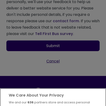
personally, we'll use your feedback to help us
deliver a better website service for you. Please
don't include personal details, if you require a
response please use our
contact form
. If you wish
to leave feedback that is not website related,
please visit our
Tell First Bus survey
.
Submit
Cancel
We Care About Your Privacy
We and our
636
partners store and access personal
Part of
FirstGroup plc