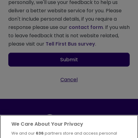
personally, we'll use your feedback to help us
deliver a better website service for you. Please
don't include personal details, if you require a
response please use our
contact form
. If you wish
to leave feedback that is not website related,
please visit our
Tell First Bus survey
.
Submit
Cancel
We Care About Your Privacy
We and our
636
partners store and access personal
Part of
FirstGroup plc