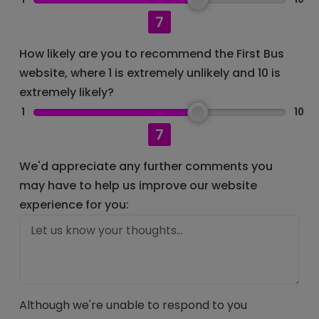
7
How likely are you to recommend the First Bus
website, where 1 is extremely unlikely and 10 is
extremely likely?
1
10
7
We'd appreciate any further comments you
may have to help us improve our website
experience for you:
Although we're unable to respond to you