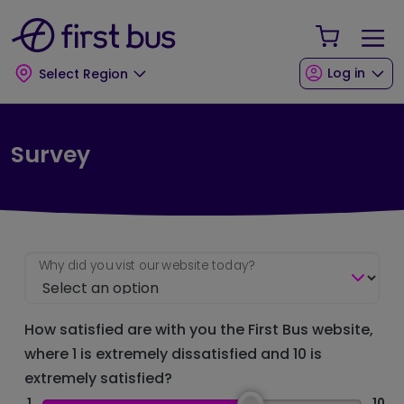
Skip to main content
Skip to footer
Your Sho
Log in
Select Region
Survey
Why did you vist our website today?
How satisfied are with you the First Bus website,
where 1 is extremely dissatisfied and 10 is
extremely satisfied?
1
10