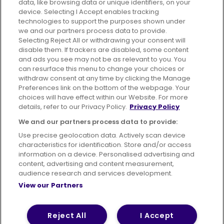
data, like browsing data or unique identifiers, on your
395 King Street, Aberdeen, AB24 5RP
device. Selecting I Accept enables tracking
technologies to support the purposes shown under
we and our partners process data to provide.
Selecting Reject All or withdrawing your consent will
disable them. If trackers are disabled, some content
Advertising
Bus users UK
Careers
and ads you see may not be as relevant to you. You
can resurface this menu to change your choices or
withdraw consent at any time by clicking the Manage
Conditions of Travel
Preferences link on the bottom of the webpage. Your
choices will have effect within our Website. For more
Customer Code of Conduct
Sitemap
details, refer to our Privacy Policy.
Privacy Policy
Suppliers
We and our partners process data to provide:
Use precise geolocation data. Actively scan device
characteristics for identification. Store and/or access
information on a device. Personalised advertising and
content, advertising and content measurement,
Terms of Use
Privacy Policy
Cookies Policy
audience research and services development.
View our Partners
Bus Accessibility
Modern Slavery Statement (PDF)
© 2026 First Bus Holdings Limited. All Rights Reserved.
Reject All
I Accept