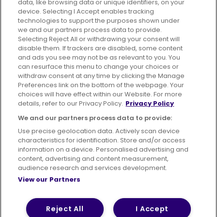
data, like browsing data or unique identifiers, on your
395 King Street, Aberdeen, AB24 5RP
device. Selecting I Accept enables tracking
technologies to support the purposes shown under
we and our partners process data to provide.
Selecting Reject All or withdrawing your consent will
disable them. If trackers are disabled, some content
Advertising
Bus users UK
Careers
and ads you see may not be as relevant to you. You
can resurface this menu to change your choices or
withdraw consent at any time by clicking the Manage
Conditions of Travel
Preferences link on the bottom of the webpage. Your
choices will have effect within our Website. For more
Customer Code of Conduct
Sitemap
details, refer to our Privacy Policy.
Privacy Policy
Suppliers
We and our partners process data to provide:
Use precise geolocation data. Actively scan device
characteristics for identification. Store and/or access
information on a device. Personalised advertising and
content, advertising and content measurement,
Terms of Use
Privacy Policy
Cookies Policy
audience research and services development.
View our Partners
Bus Accessibility
Modern Slavery Statement (PDF)
© 2026 First Bus Holdings Limited. All Rights Reserved.
Reject All
I Accept