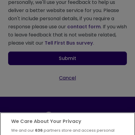
personally, we'll use your feedback to help us
deliver a better website service for you. Please
don't include personal details, if you require a
response please use our
contact form
. If you wish
to leave feedback that is not website related,
please visit our
Tell First Bus survey
.
Submit
Cancel
We Care About Your Privacy
We and our
636
partners store and access personal
Part of
FirstGroup plc