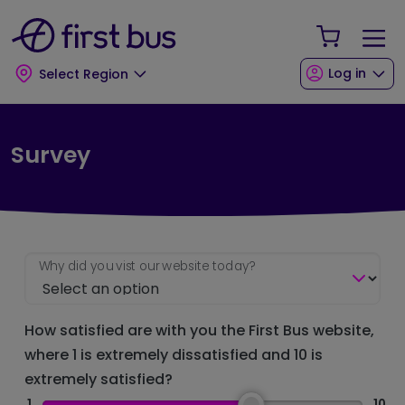
Skip to main content
Skip to footer
Your Sho
Log in
Select Region
Survey
Why did you vist our website today?
How satisfied are with you the First Bus website,
where 1 is extremely dissatisfied and 10 is
extremely satisfied?
1
10