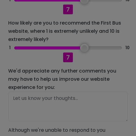
7
How likely are you to recommend the First Bus
website, where 1 is extremely unlikely and 10 is
extremely likely?
1
10
7
We'd appreciate any further comments you
may have to help us improve our website
experience for you:
Although we're unable to respond to you