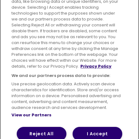
data, like browsing data or unique identifiers, on your
395 King Street, Aberdeen, AB24 5RP
device. Selecting I Accept enables tracking
technologies to support the purposes shown under
we and our partners process data to provide.
Selecting Reject All or withdrawing your consent will
disable them. If trackers are disabled, some content
Advertising
Bus users UK
Careers
and ads you see may not be as relevant to you. You
can resurface this menu to change your choices or
withdraw consent at any time by clicking the Manage
Conditions of Travel
Preferences link on the bottom of the webpage. Your
choices will have effect within our Website. For more
Customer Code of Conduct
Sitemap
details, refer to our Privacy Policy.
Privacy Policy
Suppliers
We and our partners process data to provide:
Use precise geolocation data. Actively scan device
characteristics for identification. Store and/or access
information on a device. Personalised advertising and
content, advertising and content measurement,
Terms of Use
Privacy Policy
Cookies Policy
audience research and services development.
View our Partners
Bus Accessibility
Modern Slavery Statement (PDF)
© 2026 First Bus Holdings Limited. All Rights Reserved.
Reject All
I Accept