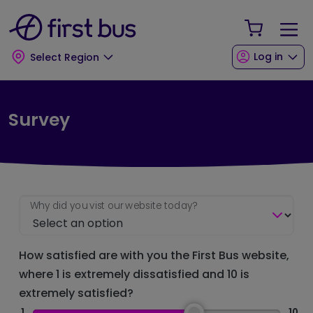
Skip to main content
Skip to footer
Your Sho
Log in
Select Region
Survey
Why did you vist our website today?
How satisfied are with you the First Bus website,
where 1 is extremely dissatisfied and 10 is
extremely satisfied?
1
10