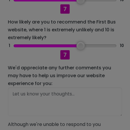
7
How likely are you to recommend the First Bus
website, where 1 is extremely unlikely and 10 is
extremely likely?
1
10
7
We'd appreciate any further comments you
may have to help us improve our website
experience for you:
Although we're unable to respond to you