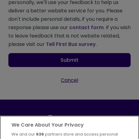
personally, we'll use your feedback to help us
deliver a better website service for you. Please
don't include personal details, if you require a
response please use our
contact form
. If you wish
to leave feedback that is not website related,
please visit our
Tell First Bus survey
.
Submit
Cancel
We Care About Your Privacy
We and our
636
partners store and access personal
Part of
FirstGroup plc