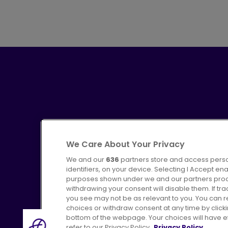
We Care About Your Privacy
We and our
636
partners store and access perso
identifiers, on your device. Selecting I Accept en
purposes shown under we and our partners proces
Advertising
Bus users UK
C
withdrawing your consent will disable them. If t
you see may not be as relevant to you. You can 
choices or withdraw consent at any time by click
bottom of the webpage. Your choices will have eff
refer to our Privacy Policy.
Privacy Policy