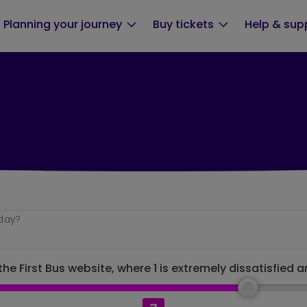
Planning your journey
Buy tickets
Help & sup
oday?
he First Bus website, where 1 is extremely dissatisfied a