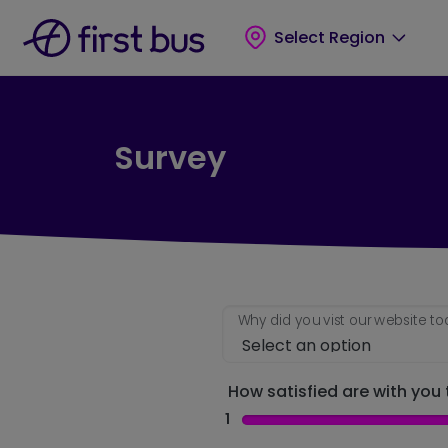
Skip to main content
Skip to footer
Select Region
Survey
Why did you vist our website t
How satisfied are with you t
1