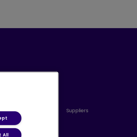
Conduct
Sitemap
Suppliers
ept
 All