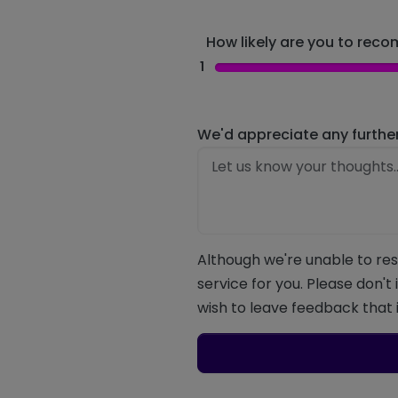
How likely are you to recom
1
We'd appreciate any furthe
Although we're unable to res
service for you. Please don't
wish to leave feedback that i