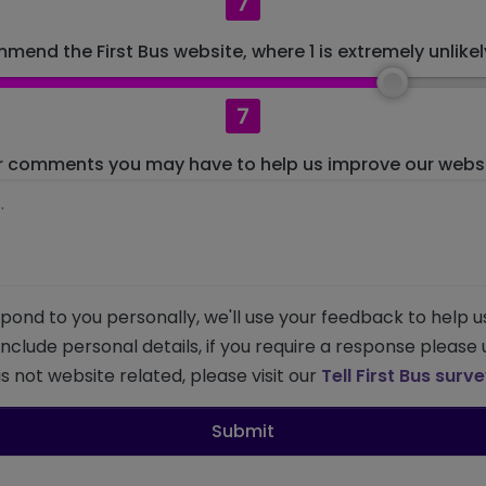
7
mend the First Bus website, where 1 is extremely unlikely
7
r comments you may have to help us improve our websit
pond to you personally, we'll use your feedback to help u
 include personal details, if you require a response please
s not website related, please visit our
Tell First Bus surv
Submit