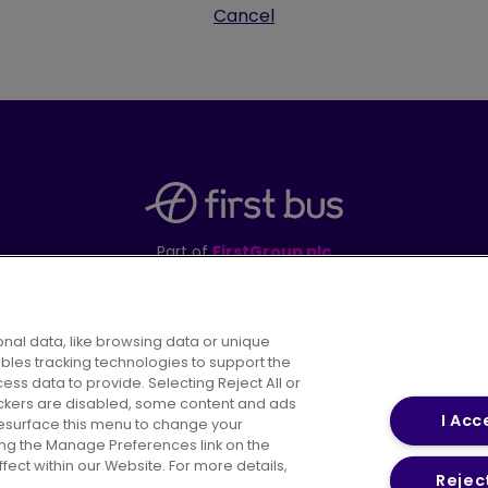
Cancel
Part of
FirstGroup plc
395 King Street, Aberdeen, AB24 5RP
nal data, like browsing data or unique
ables tracking technologies to support the
s data to provide. Selecting Reject All or
areers
Conditions of Travel
Customer Code of 
rackers are disabled, some content and ads
I Acc
resurface this menu to change your
ing the Manage Preferences link on the
ect within our Website. For more details,
Reject