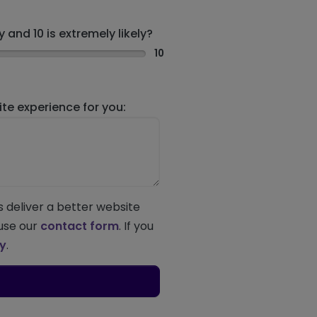
 and 10 is extremely likely?
10
e experience for you:
s deliver a better website
 use our
contact form
. If you
ey
.