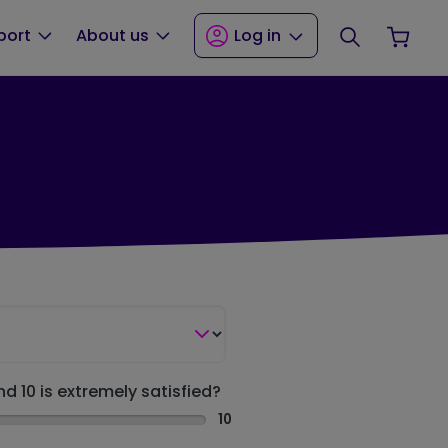
Search
Your
port
About us
Log in
nd 10 is extremely satisfied?
10