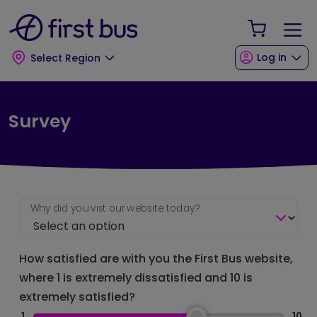
Skip to main content
Skip to footer
Your Sho
Log in
Select Region
Survey
Why did you vist our website today?
How satisfied are with you the First Bus website,
where 1 is extremely dissatisfied and 10 is
extremely satisfied?
1
10