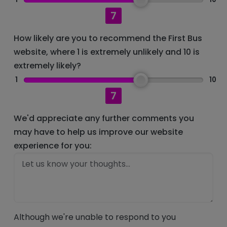
7
How likely are you to recommend the First Bus
website, where 1 is extremely unlikely and 10 is
extremely likely?
1
10
7
We'd appreciate any further comments you
may have to help us improve our website
experience for you:
Although we're unable to respond to you