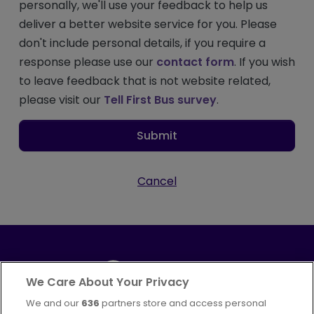
personally, we'll use your feedback to help us
deliver a better website service for you. Please
don't include personal details, if you require a
response please use our
contact form
. If you wish
to leave feedback that is not website related,
please visit our
Tell First Bus survey
.
Submit
Cancel
We Care About Your Privacy
We and our
636
partners store and access personal
Part of
FirstGroup plc