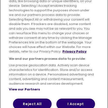
data, like browsing data or unique identifiers, on your
395 King Street, Aberdeen, AB24 5RP
device. Selecting I Accept enables tracking
technologies to support the purposes shown under
we and our partners process data to provide.
Selecting Reject All or withdrawing your consent will
disable them. If trackers are disabled, some content
Advertising
Bus users UK
Careers
and ads you see may not be as relevant to you. You
can resurface this menu to change your choices or
withdraw consent at any time by clicking the Manage
Conditions of Travel
Preferences link on the bottom of the webpage. Your
choices will have effect within our Website. For more
Customer Code of Conduct
Sitemap
details, refer to our Privacy Policy.
Privacy Policy
Suppliers
We and our partners process data to provide:
Use precise geolocation data. Actively scan device
characteristics for identification. Store and/or access
information on a device. Personalised advertising and
content, advertising and content measurement,
Terms of Use
Privacy Policy
Cookies Policy
audience research and services development.
View our Partners
Bus Accessibility
Modern Slavery Statement (PDF)
© 2026 First Bus Holdings Limited. All Rights Reserved.
Reject All
I Accept