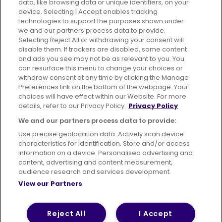
data, like browsing data or unique identifiers, on your
395 King Street, Aberdeen, AB24 5RP
device. Selecting I Accept enables tracking
technologies to support the purposes shown under
we and our partners process data to provide.
Selecting Reject All or withdrawing your consent will
disable them. If trackers are disabled, some content
Advertising
Bus users UK
Careers
and ads you see may not be as relevant to you. You
can resurface this menu to change your choices or
withdraw consent at any time by clicking the Manage
Conditions of Travel
Preferences link on the bottom of the webpage. Your
choices will have effect within our Website. For more
Customer Code of Conduct
Sitemap
details, refer to our Privacy Policy.
Privacy Policy
Suppliers
We and our partners process data to provide:
Use precise geolocation data. Actively scan device
characteristics for identification. Store and/or access
information on a device. Personalised advertising and
content, advertising and content measurement,
Terms of Use
Privacy Policy
Cookies Policy
audience research and services development.
View our Partners
Bus Accessibility
Modern Slavery Statement (PDF)
© 2026 First Bus Holdings Limited. All Rights Reserved.
Reject All
I Accept