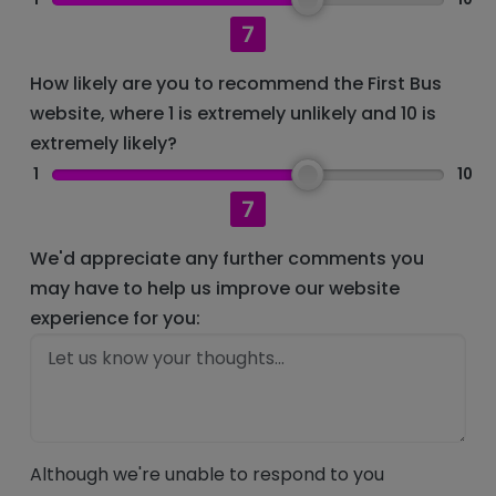
7
How likely are you to recommend the First Bus
website, where 1 is extremely unlikely and 10 is
extremely likely?
1
10
7
We'd appreciate any further comments you
may have to help us improve our website
experience for you:
Although we're unable to respond to you