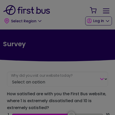
Skip to main content
Skip to footer
Your Sho
Log in
Select Region
Survey
Why did you vist our website today?
How satisfied are with you the First Bus website,
where 1 is extremely dissatisfied and 10 is
extremely satisfied?
1
10