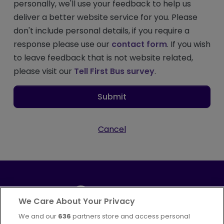
personally, we'll use your feedback to help us
deliver a better website service for you. Please
don't include personal details, if you require a
response please use our
contact form
. If you wish
to leave feedback that is not website related,
please visit our
Tell First Bus survey
.
Submit
Cancel
We Care About Your Privacy
We and our
636
partners store and access personal
Part of
FirstGroup plc