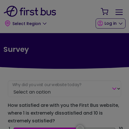
Skip to main content
Skip to footer
Your Sho
Log in
Select Region
Survey
Why did you vist our website today?
How satisfied are with you the First Bus website,
where 1 is extremely dissatisfied and 10 is
extremely satisfied?
1
10