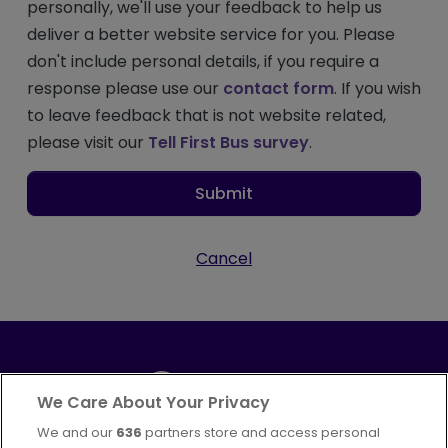
personally, we'll use your feedback to help us
deliver a better website service for you. Please
don't include personal details, if you require a
response please use our
contact form
. If you wish
to leave feedback that is not website related,
please visit our
Tell First Bus survey
.
Submit
Cancel
We Care About Your Privacy
We and our
636
partners store and access personal
Part of
FirstGroup plc