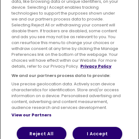
data, like browsing data or unique identifiers, on your
395 King Street, Aberdeen, AB24 5RP
device. Selecting I Accept enables tracking
technologies to support the purposes shown under
we and our partners process data to provide.
Selecting Reject All or withdrawing your consent will
disable them. If trackers are disabled, some content
Advertising
Bus users UK
Careers
and ads you see may not be as relevant to you. You
can resurface this menu to change your choices or
withdraw consent at any time by clicking the Manage
Conditions of Travel
Preferences link on the bottom of the webpage. Your
choices will have effect within our Website. For more
Customer Code of Conduct
Sitemap
details, refer to our Privacy Policy.
Privacy Policy
Suppliers
We and our partners process data to provide:
Use precise geolocation data. Actively scan device
characteristics for identification. Store and/or access
information on a device. Personalised advertising and
content, advertising and content measurement,
Terms of Use
Privacy Policy
Cookies Policy
audience research and services development.
View our Partners
Bus Accessibility
Modern Slavery Statement (PDF)
© 2026 First Bus Holdings Limited. All Rights Reserved.
Reject All
I Accept