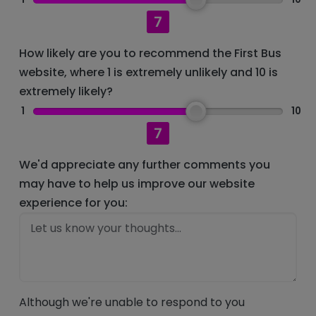
7
How likely are you to recommend the First Bus
website, where 1 is extremely unlikely and 10 is
extremely likely?
1
10
7
We'd appreciate any further comments you
may have to help us improve our website
experience for you:
Although we're unable to respond to you