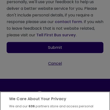
personally, we'll use your feedback to help us
deliver a better website service for you. Please
don't include personal details, if you require a
response please use our
contact form
. If you wish
to leave feedback that is not website related,
please visit our
Tell First Bus survey
.
Submit
Cancel
We Care About Your Privacy
We and our
636
partners store and access personal
Part of
FirstGroup plc