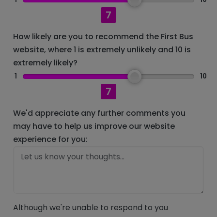
7
How likely are you to recommend the First Bus
website, where 1 is extremely unlikely and 10 is
extremely likely?
1
10
7
We'd appreciate any further comments you
may have to help us improve our website
experience for you:
Although we're unable to respond to you