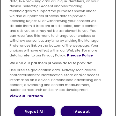
data, like browsing data or unique identifiers, on your
395 King Street, Aberdeen, AB24 5RP
device. Selecting I Accept enables tracking
technologies to support the purposes shown under
we and our partners process data to provide.
Selecting Reject All or withdrawing your consent will
disable them. If trackers are disabled, some content
Advertising
Bus users UK
Careers
and ads you see may not be as relevant to you. You
can resurface this menu to change your choices or
withdraw consent at any time by clicking the Manage
Conditions of Travel
Preferences link on the bottom of the webpage. Your
choices will have effect within our Website. For more
Customer Code of Conduct
Sitemap
details, refer to our Privacy Policy.
Privacy Policy
Suppliers
We and our partners process data to provide:
Use precise geolocation data. Actively scan device
characteristics for identification. Store and/or access
information on a device. Personalised advertising and
content, advertising and content measurement,
Terms of Use
Privacy Policy
Cookies Policy
audience research and services development.
View our Partners
Bus Accessibility
Modern Slavery Statement (PDF)
© 2026 First Bus Holdings Limited. All Rights Reserved.
Reject All
I Accept