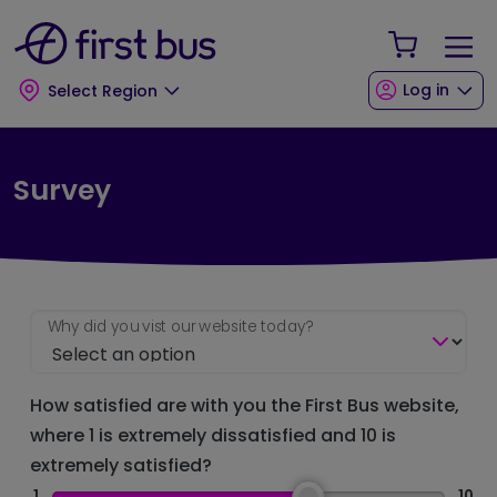
Skip to main content
Skip to footer
Your Sho
Log in
Select Region
Survey
Why did you vist our website today?
How satisfied are with you the First Bus website,
where 1 is extremely dissatisfied and 10 is
extremely satisfied?
1
10