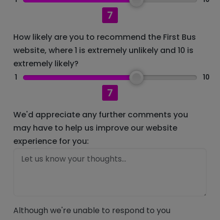
7
How likely are you to recommend the First Bus
website, where 1 is extremely unlikely and 10 is
extremely likely?
1
10
7
We'd appreciate any further comments you
may have to help us improve our website
experience for you:
Although we're unable to respond to you