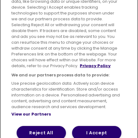
data, like browsing data or unique identifiers, on your
395 King Street, Aberdeen, AB24 5RP
device. Selecting I Accept enables tracking
technologies to support the purposes shown under
we and our partners process data to provide.
Selecting Reject All or withdrawing your consent will
disable them. If trackers are disabled, some content
Advertising
Bus users UK
Careers
and ads you see may not be as relevant to you. You
can resurface this menu to change your choices or
withdraw consent at any time by clicking the Manage
Conditions of Travel
Preferences link on the bottom of the webpage. Your
choices will have effect within our Website. For more
Customer Code of Conduct
Sitemap
details, refer to our Privacy Policy.
Privacy Policy
Suppliers
We and our partners process data to provide:
Use precise geolocation data. Actively scan device
characteristics for identification. Store and/or access
information on a device. Personalised advertising and
content, advertising and content measurement,
Terms of Use
Privacy Policy
Cookies Policy
audience research and services development.
View our Partners
Bus Accessibility
Modern Slavery Statement (PDF)
© 2026 First Bus Holdings Limited. All Rights Reserved.
Reject All
I Accept