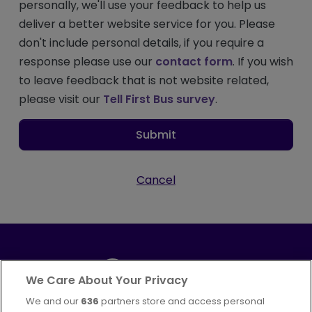
personally, we'll use your feedback to help us
deliver a better website service for you. Please
don't include personal details, if you require a
response please use our
contact form
. If you wish
to leave feedback that is not website related,
please visit our
Tell First Bus survey
.
Submit
Cancel
We Care About Your Privacy
We and our
636
partners store and access personal
Part of
FirstGroup plc