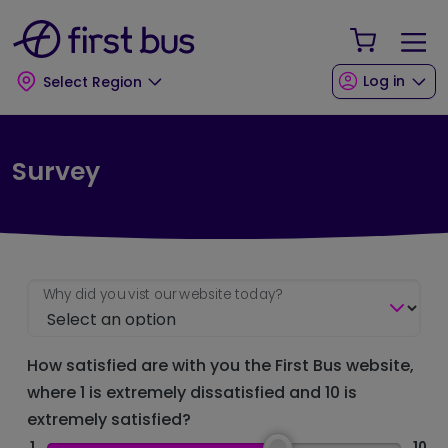
Skip to main content
Skip to footer
Your Sho
Log in
Select Region
Survey
Why did you vist our website today?
How satisfied are with you the First Bus website,
where 1 is extremely dissatisfied and 10 is
extremely satisfied?
1
10