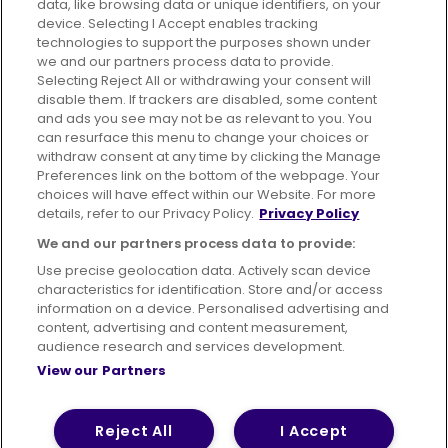
data, like browsing data or unique identifiers, on your
395 King Street, Aberdeen, AB24 5RP
device. Selecting I Accept enables tracking
technologies to support the purposes shown under
we and our partners process data to provide.
Selecting Reject All or withdrawing your consent will
disable them. If trackers are disabled, some content
Advertising
Bus users UK
Careers
and ads you see may not be as relevant to you. You
can resurface this menu to change your choices or
withdraw consent at any time by clicking the Manage
Conditions of Travel
Preferences link on the bottom of the webpage. Your
choices will have effect within our Website. For more
Customer Code of Conduct
Sitemap
details, refer to our Privacy Policy.
Privacy Policy
Suppliers
We and our partners process data to provide:
Use precise geolocation data. Actively scan device
characteristics for identification. Store and/or access
information on a device. Personalised advertising and
content, advertising and content measurement,
Terms of Use
Privacy Policy
Cookies Policy
audience research and services development.
View our Partners
Bus Accessibility
Modern Slavery Statement (PDF)
© 2026 First Bus Holdings Limited. All Rights Reserved.
Reject All
I Accept