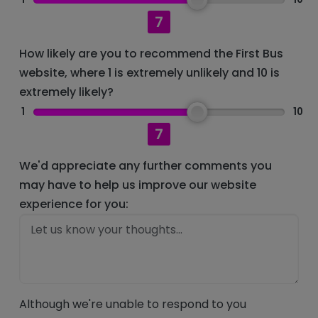
7
How likely are you to recommend the First Bus
website, where 1 is extremely unlikely and 10 is
extremely likely?
1
10
7
We'd appreciate any further comments you
may have to help us improve our website
experience for you:
Although we're unable to respond to you