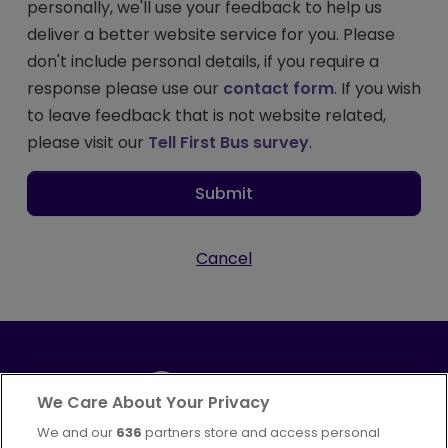
personally, we'll use your feedback to help us
deliver a better website service for you. Please
don't include personal details, if you require a
response please use our
contact form
. If you wish
to leave feedback that is not website related,
please visit our
Tell First Bus survey
.
Submit
Cancel
We Care About Your Privacy
We and our
636
partners store and access personal
Part of
FirstGroup plc