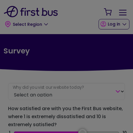
Skip to main content
Skip to footer
Your Sho
Log in
Select Region
Survey
Why did you vist our website today?
How satisfied are with you the First Bus website,
where 1 is extremely dissatisfied and 10 is
extremely satisfied?
1
10